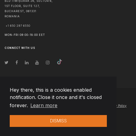
BLD TIMIȘOARA 26, SECTOR 6,
1ST FLOOR, SUITE 127,
BUCHAREST
,
061331
ROMANIA
+1 650 297 6550
MON-FRI 09:00-18:00 EET
CONNECT WITH US
Hey there, this is a cookies enabled
notification. Close it once and it's closed
© Copyright
2026
Team Extension Slovakia
- All Rights Reserved
forever.
Learn more
Changelog
● By using this site you agree to our
Terms of Use
and
Privacy Policy
DISMISS