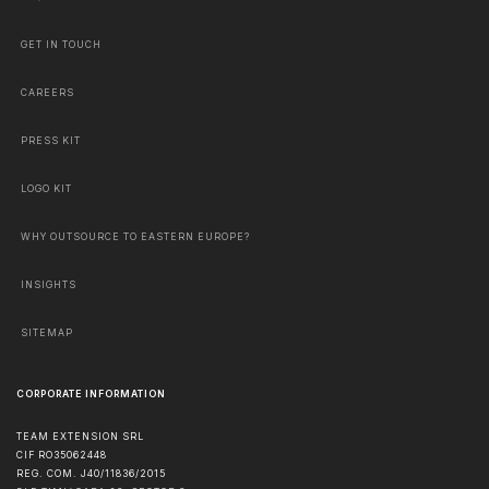
GET IN TOUCH
CAREERS
PRESS KIT
LOGO KIT
WHY OUTSOURCE TO EASTERN EUROPE?
INSIGHTS
SITEMAP
CORPORATE INFORMATION
TEAM EXTENSION SRL
CIF RO35062448
REG. COM. J40/11836/2015