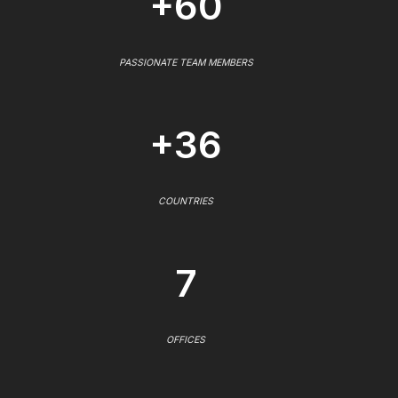
+60
PASSIONATE TEAM MEMBERS
+36
COUNTRIES
7
OFFICES