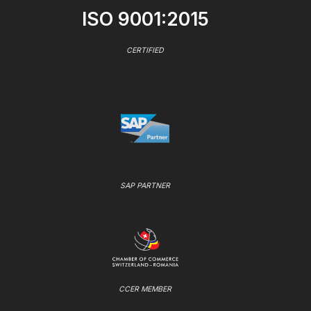
ISO 9001:2015
CERTIFIED
SAP PARTNER
CCER MEMBER