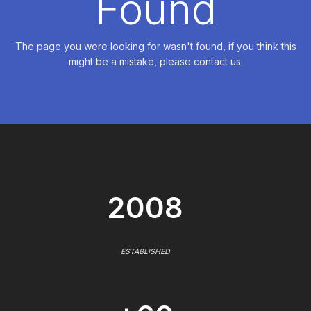
Found
The page you were looking for wasn't found, if you think this
might be a mistake, please contact us.
2008
ESTABLISHED