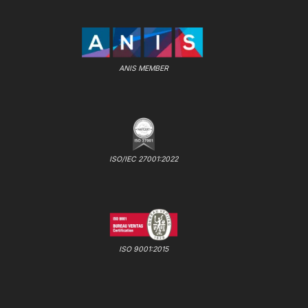
ANIS MEMBER
ISO/IEC 27001:2022
ISO 9001:2015