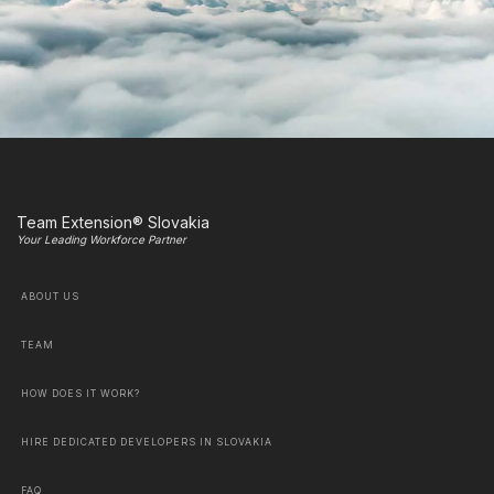
Team Extension® Slovakia
Your Leading Workforce Partner
ABOUT US
TEAM
HOW DOES IT WORK?
HIRE DEDICATED DEVELOPERS IN SLOVAKIA
FAQ