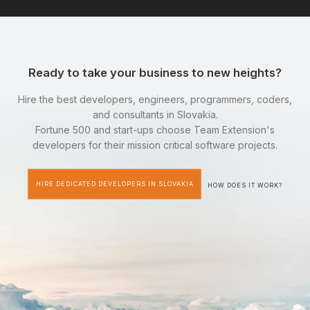
Ready to take your business to new heights?
Hire the best developers, engineers, programmers, coders,
and consultants in Slovakia.
Fortune 500 and start-ups choose Team Extension's
developers for their mission critical software projects.
HIRE DEDICATED DEVELOPERS IN SLOVAKIA
HOW DOES IT WORK?