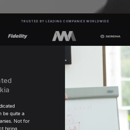
TRUSTED BY LEADING COMPANIES WORLDWIDE
ated
kia
dicated
 be quite a
nies. Not for
t hiring