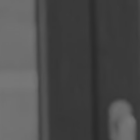
Romania
Slovakia