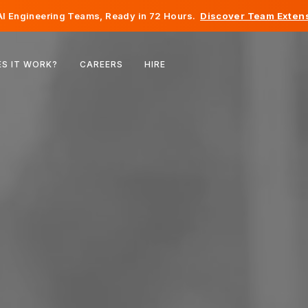
I Engineering Teams, Ready in 72 Hours.
Discover Team Extens
Belgium
S IT WORK?
CAREERS
HIRE
France
Ireland
Netherlands
Switzerland
United States
Bosnia & Herzegovina
Estonia
Latvia
Moldova