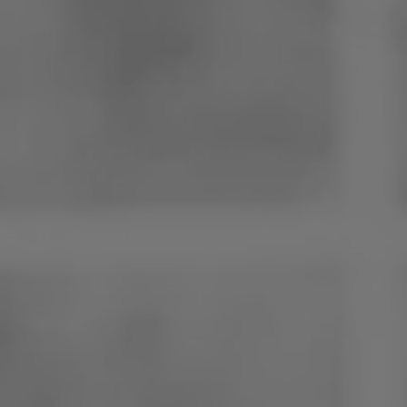
Poland
Slovenia
Vietnam