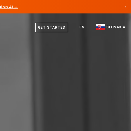
ion AI →
×
Slovak
Canada
English
EN
SLOVAKIA
GET STARTED
Germany
Liechtenstein
Norway
Japan
Bulgaria
Croatia
Lithuania
Montenegro