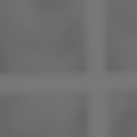
Philippines
Serbia
Ukraine