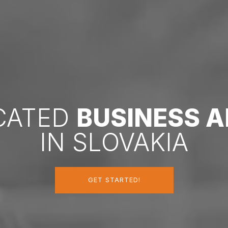
ICATED
BUSINESS 
IN SLOVAKIA
GET STARTED!