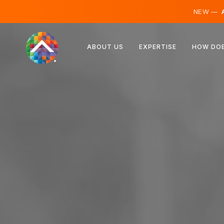
NEW —
A
Austria
ABOUT US
EXPERTISE
HOW DOE
Finland
Iceland
Luxembourg
Sweden
United Kingdom
Albania
Czechia
Hungary
North Macedonia