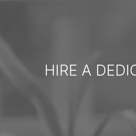
HIRE A DED