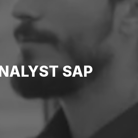
ANALYST SAP