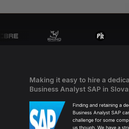
Making it easy to hire a dedic
Business Analyst SAP in Slova
Finding and retaining a de
Business Analyst SAP can
challenge for some compa
us though. We have a stric