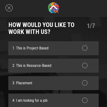
HOW WOULD YOU LIKE TO
1/7
WORK WITH US?
1. This is Project-Based
2. This is Resource-Based
3. Placement
4. I am looking for a job