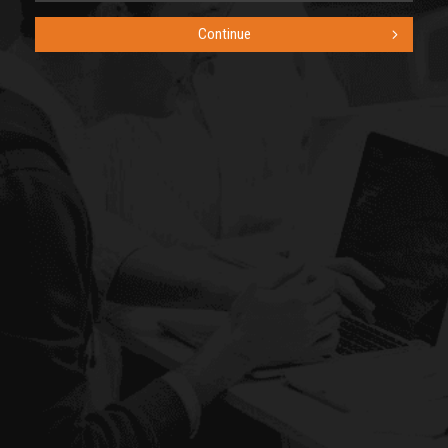
Continue