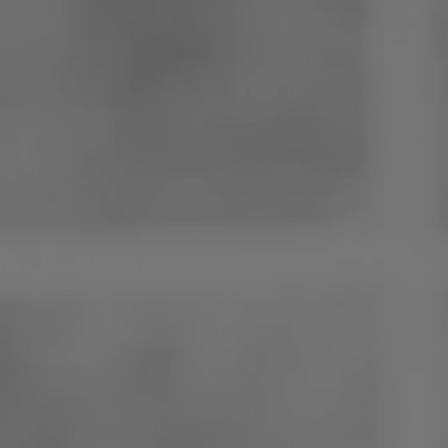
Poland
Slovenia
Vietnam