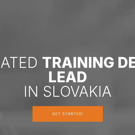
CATED
TRAINING 
LEAD
IN SLOVAKIA
GET STARTED!