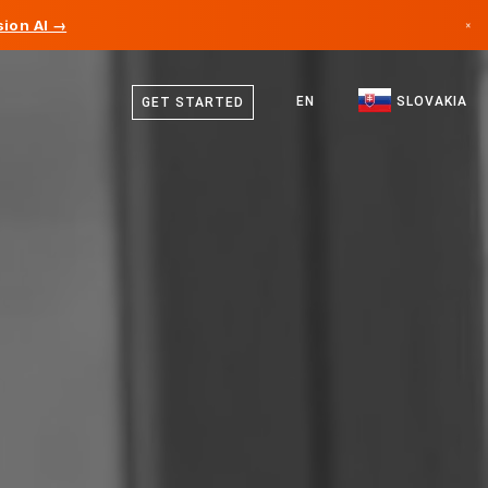
ion AI →
×
Slovak
Canada
English
EN
SLOVAKIA
GET STARTED
Germany
Liechtenstein
Norway
Japan
Bulgaria
Croatia
Lithuania
Montenegro