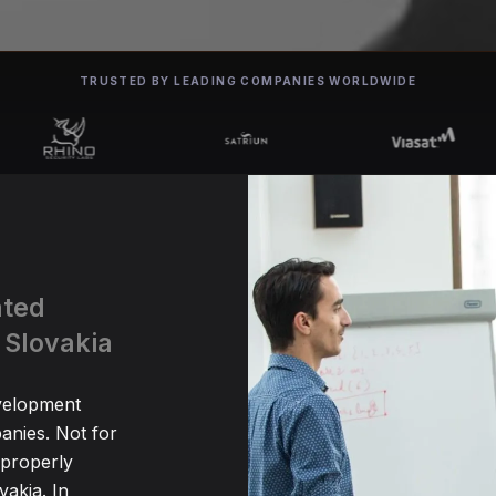
TRUSTED BY LEADING COMPANIES WORLDWIDE
ated
 Slovakia
evelopment
anies. Not for
 properly
akia. In