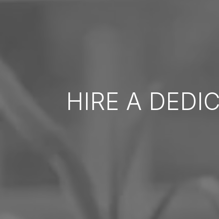
HIRE A DEDI