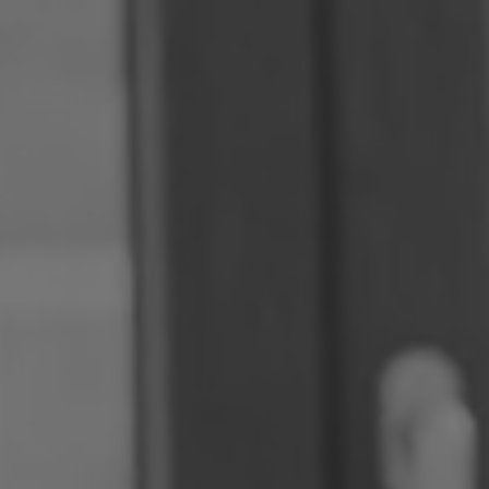
Romania
Slovakia