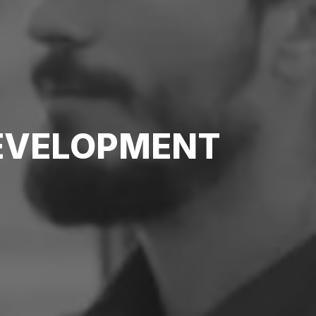
DEVELOPMENT