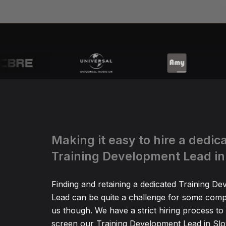
Making it easy to hire a dedic
Training Development Lead in
Finding and retaining a dedicated Training D
Lead can be quite a challenge for some comp
us though. We have a strict hiring process to
screen our Training Development Lead in Slov