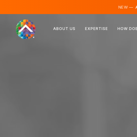
NEW —
A
Austria
ABOUT US
EXPERTISE
HOW DOE
Finland
Iceland
Luxembourg
Sweden
United Kingdom
Albania
Czechia
Hungary
North Macedonia