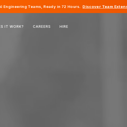
I Engineering Teams, Ready in 72 Hours.
Discover Team Extens
Belgium
S IT WORK?
CAREERS
HIRE
France
Ireland
Netherlands
Switzerland
United States
Bosnia & Herzegovina
Estonia
Latvia
Moldova