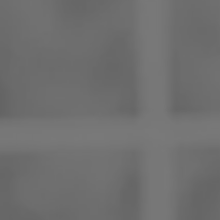
Philippines
Serbia
Ukraine