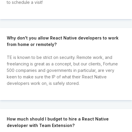
to schedule a visit!
Why don't you allow React Native developers to work
from home or remotely?
TE is known to be strict on security. Remote work, and
freelancing is great as a concept, but our clients, Fortune
500 companies and governments in particular, are very
keen to make sure the IP of what their React Native
developers work on, is safely stored.
How much should I budget to hire a React Native
developer with Team Extension?