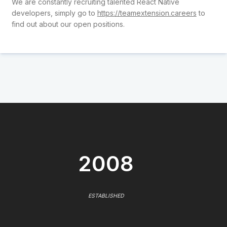
We are constantly recruiting talented React Native
developers, simply go to
https://teamextension.careers
to
find out about our open positions.
2008
ESTABLISHED