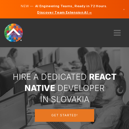
NEW —
AI Engineering Teams, Ready in 72 Hours.
×
Discover Team Extension AI →
Slovak
English
ABOUT US
EXPERTISE
HOW DOES IT WORK?
CAREERS
HIRE A DEDICATED
REACT
HIRE
NATIVE
DEVELOPER
SLOVAKIA
IN SLOVAKIA
EN
GET STARTED!
GET STARTED