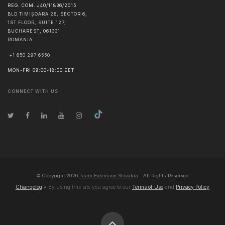
REG. COM. J40/11836/2015
BLD TIMIȘOARA 26, SECTOR 6,
1ST FLOOR, SUITE 127,
BUCHAREST
,
061331
ROMANIA
+1 650 297 6550
MON-FRI 09:00-18:00 EET
CONNECT WITH US
© Copyright
2026
Team Extension Slovakia
- All Rights Reserved
Changelog
● By using this site you agree to our
Terms of Use
and
Privacy Policy