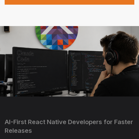
AI-First React Native Developers for Faster
Releases