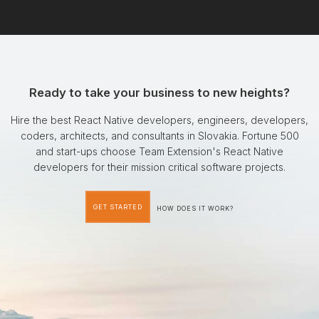
Ready to take your business to new heights?
Hire the best React Native developers, engineers, developers,
coders, architects, and consultants in Slovakia. Fortune 500
and start-ups choose Team Extension's React Native
developers for their mission critical software projects.
GET STARTED
HOW DOES IT WORK?