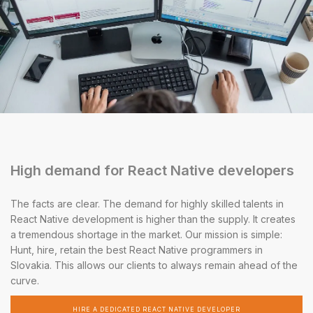
High demand for React Native developers
The facts are clear. The demand for highly skilled talents in
React Native development is higher than the supply. It creates
a tremendous shortage in the market. Our mission is simple:
Hunt, hire, retain the best React Native programmers in
Slovakia. This allows our clients to always remain ahead of the
curve.
HIRE A DEDICATED REACT NATIVE DEVELOPER