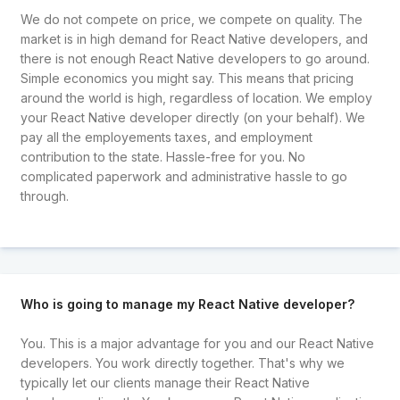
We do not compete on price, we compete on quality. The
market is in high demand for React Native developers, and
there is not enough React Native developers to go around.
Simple economics you might say. This means that pricing
around the world is high, regardless of location. We employ
your React Native developer directly (on your behalf). We
pay all the employements taxes, and employment
contribution to the state. Hassle-free for you. No
complicated paperwork and administrative hassle to go
through.
Who is going to manage my React Native developer?
You. This is a major advantage for you and our React Native
developers. You work directly together. That's why we
typically let our clients manage their React Native