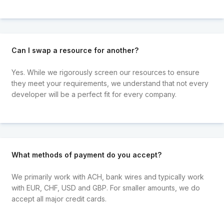
Can I swap a resource for another?
Yes. While we rigorously screen our resources to ensure
they meet your requirements, we understand that not every
developer will be a perfect fit for every company.
What methods of payment do you accept?
We primarily work with ACH, bank wires and typically work
with EUR, CHF, USD and GBP. For smaller amounts, we do
accept all major credit cards.