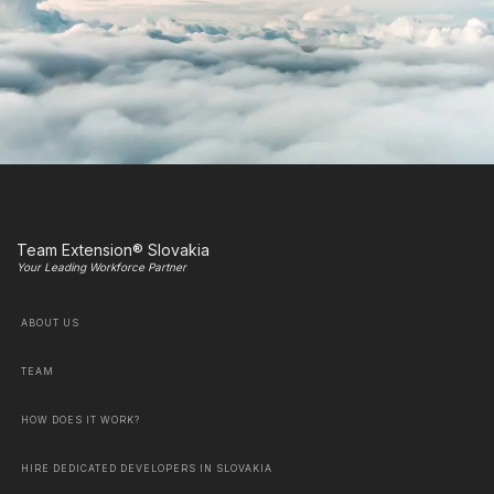
Team Extension® Slovakia
Your Leading Workforce Partner
ABOUT US
TEAM
HOW DOES IT WORK?
HIRE DEDICATED DEVELOPERS IN SLOVAKIA