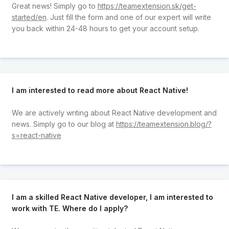
Great news! Simply go to
https://teamextension.sk/get-
started/en
. Just fill the form and one of our expert will write
you back within 24-48 hours to get your account setup.
I am interested to read more about React Native!
We are actively writing about React Native development and
news. Simply go to our blog at
https://teamextension.blog/?
s=react-native
I am a skilled React Native developer, I am interested to
work with TE. Where do I apply?