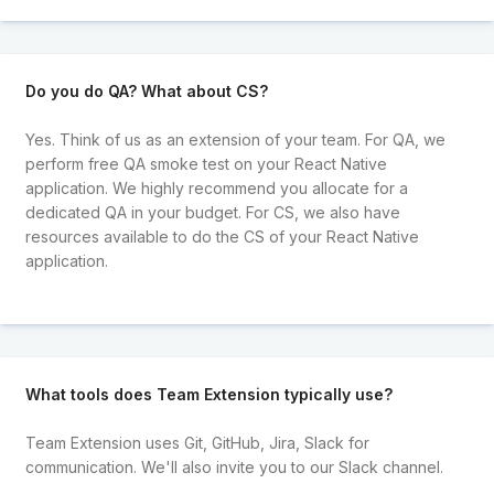
Do you do QA? What about CS?
Yes. Think of us as an extension of your team. For QA, we
perform free QA smoke test on your React Native
application. We highly recommend you allocate for a
dedicated QA in your budget. For CS, we also have
resources available to do the CS of your React Native
application.
What tools does Team Extension typically use?
Team Extension uses Git, GitHub, Jira, Slack for
communication. We'll also invite you to our Slack channel.