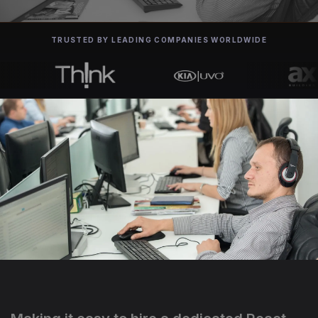
TRUSTED BY LEADING COMPANIES WORLDWIDE