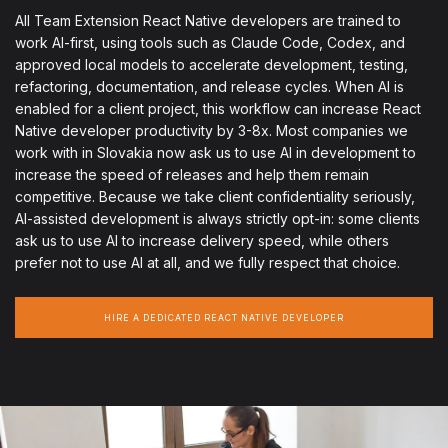
All Team Extension React Native developers are trained to
work AI-first, using tools such as Claude Code, Codex, and
approved local models to accelerate development, testing,
refactoring, documentation, and release cycles. When AI is
enabled for a client project, this workflow can increase React
Native developer productivity by 3-8x. Most companies we
work with in Slovakia now ask us to use AI in development to
increase the speed of releases and help them remain
competitive. Because we take client confidentiality seriously,
AI-assisted development is always strictly opt-in: some clients
ask us to use AI to increase delivery speed, while others
prefer not to use AI at all, and we fully respect that choice.
HIRE A DEDICATED REACT NATIVE DEVELOPER