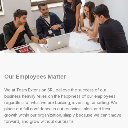
Our Employees Matter
We at Team Extension SRL believe the success of our
business heavily relies on the happiness of our employees
regardless of what we are building, inventing, or selling. We
place our full confidence in our technical talent and their
growth within our organization; simply because we can’t move
forward, and grow without our teams.