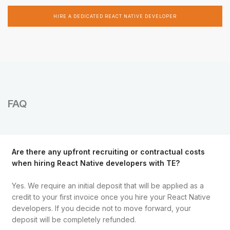
HIRE A DEDICATED REACT NATIVE DEVELOPER
FAQ
Are there any upfront recruiting or contractual costs
when hiring React Native developers with TE?
Yes. We require an initial deposit that will be applied as a
credit to your first invoice once you hire your React Native
developers. If you decide not to move forward, your
deposit will be completely refunded.