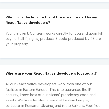
Who owns the legal rights of the work created by my
React Native developers?
You, the client. Our team works directly for you and upon full
payment all IP, rights, products & code produced by TE are
your property.
Where are your React Native developers located at?
All our React Native developers work from one of our
facilities in Eastern Europe. This is to guarantee the IP,
security, know-how of our clients' proprietary code and
assets. We have facilities in most of Eastern Europe, in
particular in Romania, Ukraine, and in the Balkans. Feel free