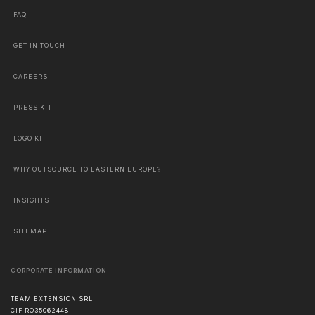
FAQ
GET IN TOUCH
CAREERS
PRESS KIT
LOGO KIT
WHY OUTSOURCE TO EASTERN EUROPE?
INSIGHTS
SITEMAP
CORPORATE INFORMATION
TEAM EXTENSION SRL
CIF RO35062448