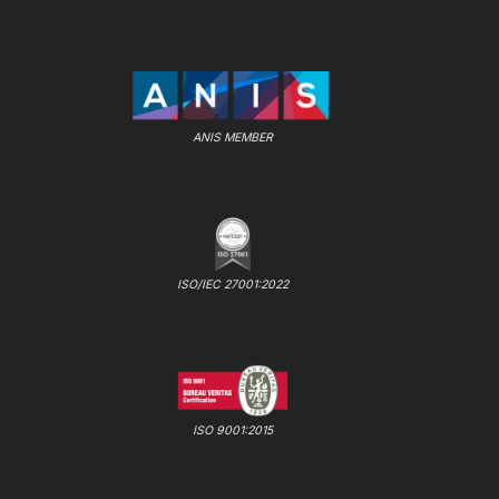
ANIS MEMBER
ISO/IEC 27001:2022
ISO 9001:2015