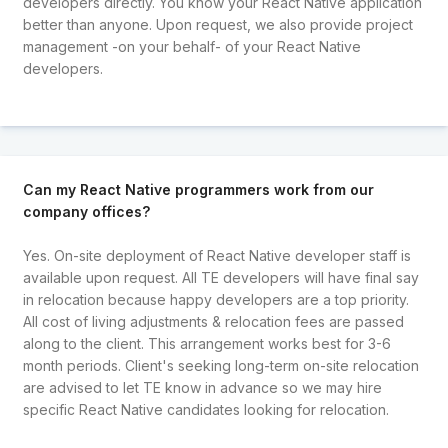
developers directly. You know your React Native application
better than anyone. Upon request, we also provide project
management -on your behalf- of your React Native
developers.
Can my React Native programmers work from our
company offices?
Yes. On-site deployment of React Native developer staff is
available upon request. All TE developers will have final say
in relocation because happy developers are a top priority.
All cost of living adjustments & relocation fees are passed
along to the client. This arrangement works best for 3-6
month periods. Client's seeking long-term on-site relocation
are advised to let TE know in advance so we may hire
specific React Native candidates looking for relocation.