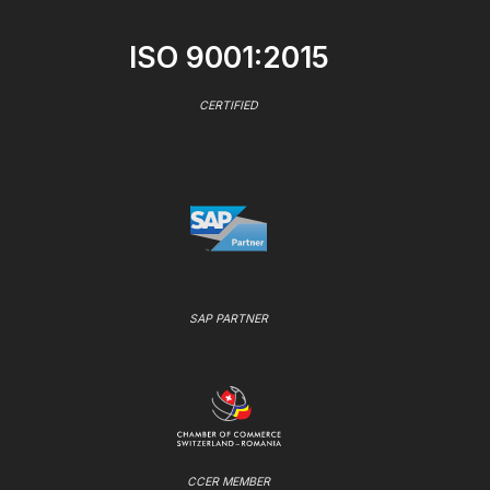
ISO 9001:2015
CERTIFIED
SAP PARTNER
CCER MEMBER