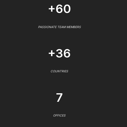
+60
PASSIONATE TEAM MEMBERS
+36
COUNTRIES
7
OFFICES