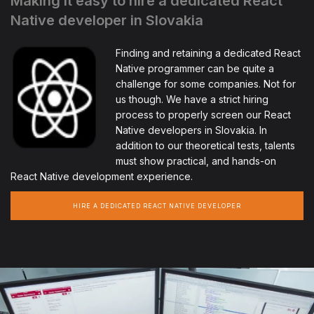
Making it easy to hire a dedicated React
Native developer in Slovakia
Finding and retaining a dedicated React
Native programmer can be quite a
challenge for some companies. Not for
us though. We have a strict hiring
process to properly screen our React
Native developers in Slovakia. In
addition to our theoretical tests, talents
must show practical, and hands-on
React Native development experience.
HIRE A DEDICATED REACT NATIVE DEVELOPER