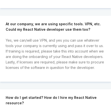
At our company, we are using specific tools. VPN, etc.
Could my React Native developer use them too?
Yes, we can/will use VPN, and yes you can use whatever
tools your company is currently using and pass it over to us.
If training is required, please take this into account when we
are doing the onboarding of your React Native developers.
Lastly, if licenses are required, please make sure to procure
licenses of the software in question for the developer.
How do I get started? How do I hire my React Native
resource?