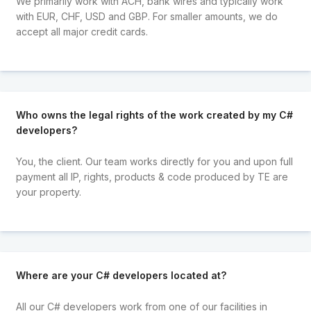
We primarily work with ACH, bank wires and typically work
with EUR, CHF, USD and GBP. For smaller amounts, we do
accept all major credit cards.
Who owns the legal rights of the work created by my C#
developers?
You, the client. Our team works directly for you and upon full
payment all IP, rights, products & code produced by TE are
your property.
Where are your C# developers located at?
All our C# developers work from one of our facilities in