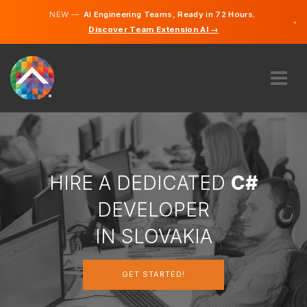
NEW —
AI Engineering Teams, Ready in 72 Hours.
×
Discover Team Extension AI →
Slovak
English
ABOUT US
EXPERTISE
HOW DOES IT WORK?
CAREERS
HIRE A DEDICATED
C#
HIRE
DEVELOPER
SLOVAKIA
IN SLOVAKIA
EN
GET STARTED!
GET STARTED