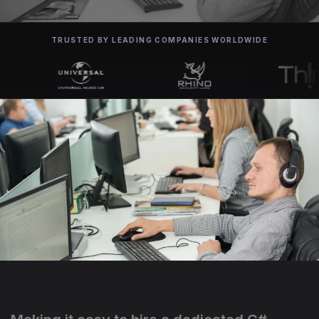
TRUSTED BY LEADING COMPANIES WORLDWIDE