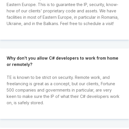
Eastern Europe. This is to guarantee the IP, security, know-
how of our clients' proprietary code and assets. We have
facilities in most of Eastern Europe, in particular in Romania,
Ukraine, and in the Balkans. Feel free to schedule a visit!
Why don't you allow C# developers to work from home
or remotely?
TE is known to be strict on security. Remote work, and
freelancing is great as a concept, but our clients, Fortune
500 companies and governments in particular, are very
keen to make sure the IP of what their C# developers work
on, is safely stored.