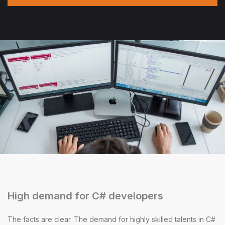
High demand for C# developers
The facts are clear. The demand for highly skilled talents in C#