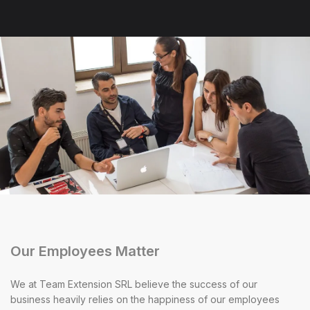
Our Employees Matter
We at Team Extension SRL believe the success of our
business heavily relies on the happiness of our employees