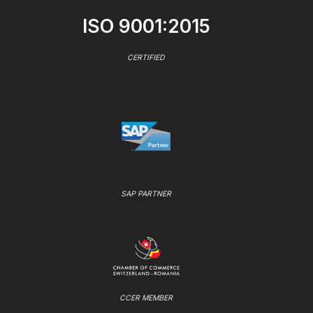
ISO 9001:2015
CERTIFIED
SAP PARTNER
CCER MEMBER