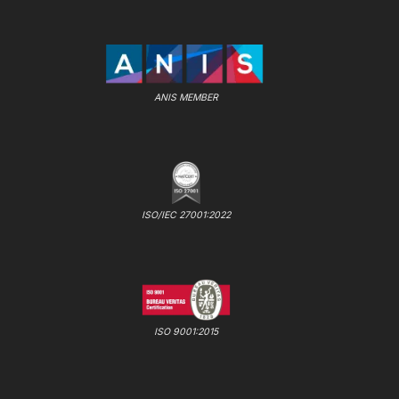
ANIS MEMBER
ISO/IEC 27001:2022
ISO 9001:2015