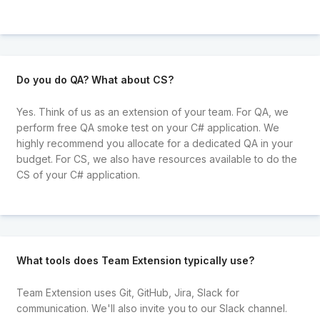
Do you do QA? What about CS?
Yes. Think of us as an extension of your team. For QA, we
perform free QA smoke test on your C# application. We
highly recommend you allocate for a dedicated QA in your
budget. For CS, we also have resources available to do the
CS of your C# application.
What tools does Team Extension typically use?
Team Extension uses Git, GitHub, Jira, Slack for
communication. We'll also invite you to our Slack channel.