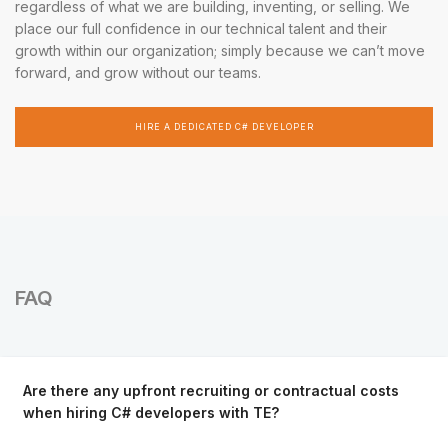
regardless of what we are building, inventing, or selling. We
place our full confidence in our technical talent and their
growth within our organization; simply because we can’t move
forward, and grow without our teams.
HIRE A DEDICATED C# DEVELOPER
FAQ
Are there any upfront recruiting or contractual costs
when hiring C# developers with TE?