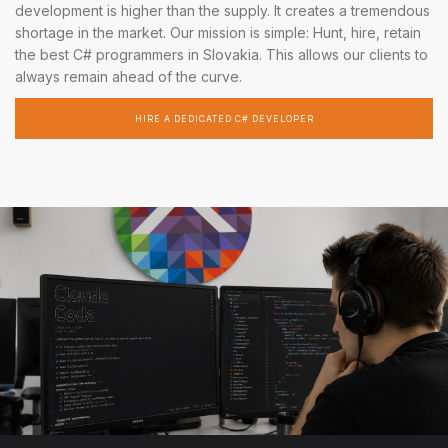
development is higher than the supply. It creates a tremendous
shortage in the market. Our mission is simple: Hunt, hire, retain
the best C# programmers in Slovakia. This allows our clients to
always remain ahead of the curve.
HIRE A DEDICATED C# DEVELOPER