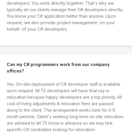
developers. You work directly together. That's why we
typically let our clients manage their C# developers directly.
You know your C# application better than anyone. Upon
request, we also provide project management -on your
behalf- of your C# developers.
Can my C# programmers work from our company
offices?
Yes. On-site deployment of C# developer staff is available
upon request. All TE developers will have final say in
relocation because happy developers are a top priority. All
cost of living adjustments & relocation fees are passed
along to the client. This arrangement works best for 3-6
month periods. Client's seeking long-term on-site relocation
are advised to let TE know in advance so we may hire
specific C# candidates looking for relocation.