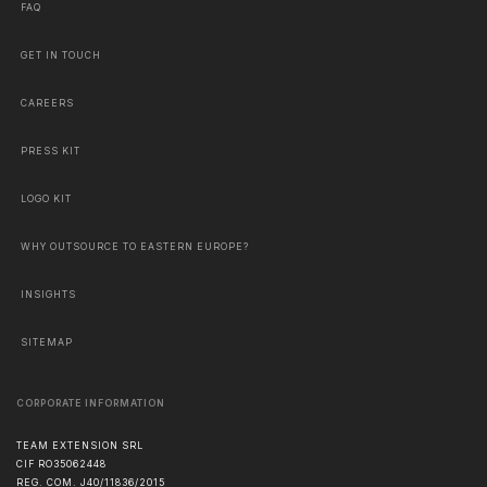
FAQ
GET IN TOUCH
CAREERS
PRESS KIT
LOGO KIT
WHY OUTSOURCE TO EASTERN EUROPE?
INSIGHTS
SITEMAP
CORPORATE INFORMATION
TEAM EXTENSION SRL
CIF RO35062448
REG. COM. J40/11836/2015