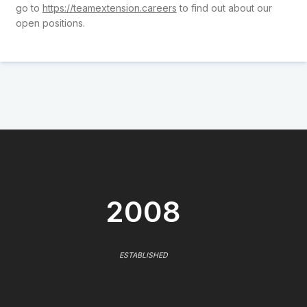
go to
https://teamextension.careers
to find out about our
open positions.
2008
ESTABLISHED