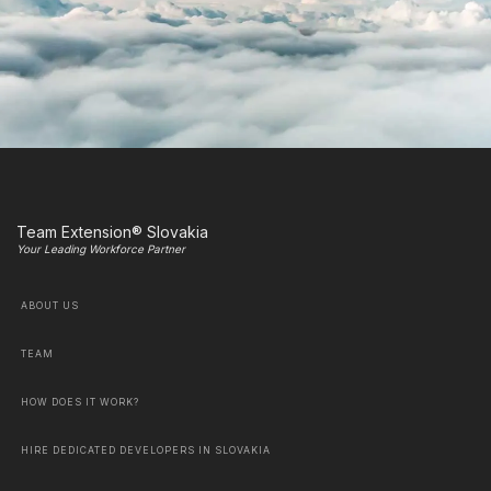
Team Extension® Slovakia
Your Leading Workforce Partner
ABOUT US
TEAM
HOW DOES IT WORK?
HIRE DEDICATED DEVELOPERS IN SLOVAKIA