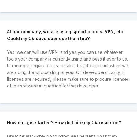
At our company, we are using specific tools. VPN, etc.
Could my C# developer use them too?
Yes, we can/will use VPN, and yes you can use whatever
tools your company is currently using and pass it over to us.
If training is required, please take this into account when we
are doing the onboarding of your C# developers. Lastly, if
licenses are required, please make sure to procure licenses
of the software in question for the developer.
How do I get started? How do I hire my C# resource?
Great news! Simply go to
https://teamextension.sk/get-