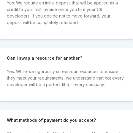
Yes. We require an initial deposit that will be applied as a
credit to your first invoice once you hire your C#
developers. If you decide not to move forward, your
deposit will be completely refunded.
Can I swap a resource for another?
Yes. While we rigorously screen our resources to ensure
they meet your requirements, we understand that not every
developer will be a perfect fit for every company.
What methods of payment do you accept?