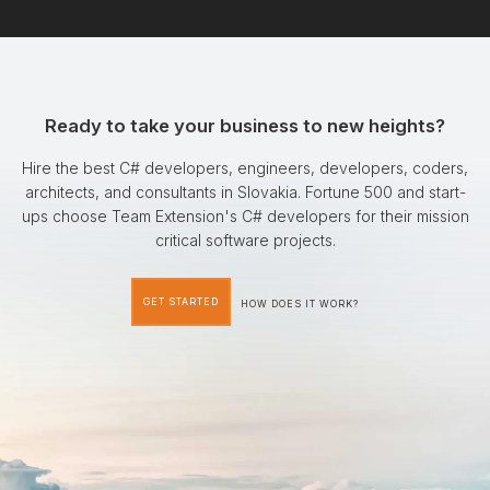
Ready to take your business to new heights?
Hire the best C# developers, engineers, developers, coders,
architects, and consultants in Slovakia. Fortune 500 and start-
ups choose Team Extension's C# developers for their mission
critical software projects.
GET STARTED
HOW DOES IT WORK?