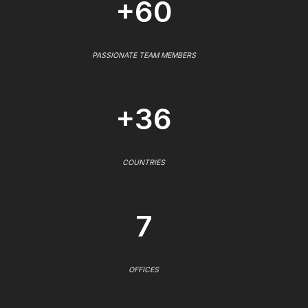
+60
PASSIONATE TEAM MEMBERS
+36
COUNTRIES
7
OFFICES