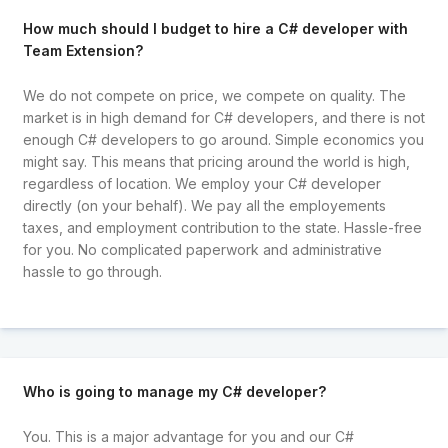
How much should I budget to hire a C# developer with
Team Extension?
We do not compete on price, we compete on quality. The
market is in high demand for C# developers, and there is not
enough C# developers to go around. Simple economics you
might say. This means that pricing around the world is high,
regardless of location. We employ your C# developer
directly (on your behalf). We pay all the employements
taxes, and employment contribution to the state. Hassle-free
for you. No complicated paperwork and administrative
hassle to go through.
Who is going to manage my C# developer?
You. This is a major advantage for you and our C#