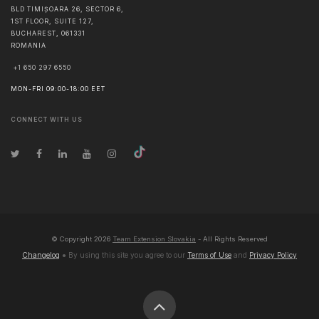
BLD TIMIȘOARA 26, SECTOR 6,
1ST FLOOR, SUITE 127,
BUCHAREST
,
061331
ROMANIA
+1 650 297 6550
MON-FRI 09:00-18:00 EET
CONNECT WITH US
© Copyright
2026
Team Extension Slovakia
- All Rights Reserved
Changelog
● By using this site you agree to our
Terms of Use
and
Privacy Policy