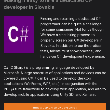
Making it easy to hire a dedicated C#
developer in Slovakia
Finding and retaining a dedicated C#
programmer can be quite a challenge
for some companies. Not for us though.
We have a strict hiring process to
properly screen our C# developers in
Slovakia. In addition to our theoretical
tests, talents must show practical, and
hands-on C# development experience.
C# (C Sharp) is a programming language developed by
Microsoft. A large spectrum of applications and devices can be
covered using C#. It can be used to develop desktop
applications (WinForms, WPF, etc.), in conjunction with the
.NET/Azure framework to develop web application, and also to
develop mobile applications using Unity 3D, and Xamarin.
HIRE A DEDICATED C# DEVELOPER