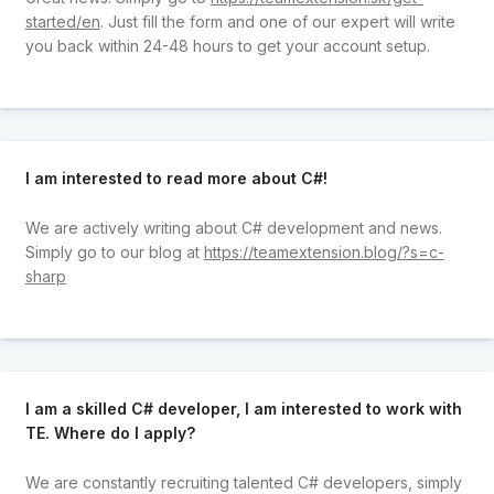
started/en
. Just fill the form and one of our expert will write
you back within 24-48 hours to get your account setup.
I am interested to read more about C#!
We are actively writing about C# development and news.
Simply go to our blog at
https://teamextension.blog/?s=c-
sharp
I am a skilled C# developer, I am interested to work with
TE. Where do I apply?
We are constantly recruiting talented C# developers, simply