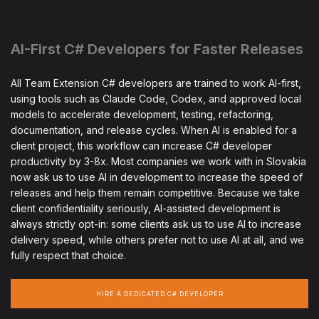
AI-First C# Developers for Faster Releases
All Team Extension C# developers are trained to work AI-first,
using tools such as Claude Code, Codex, and approved local
models to accelerate development, testing, refactoring,
documentation, and release cycles. When AI is enabled for a
client project, this workflow can increase C# developer
productivity by 3-8x. Most companies we work with in Slovakia
now ask us to use AI in development to increase the speed of
releases and help them remain competitive. Because we take
client confidentiality seriously, AI-assisted development is
always strictly opt-in: some clients ask us to use AI to increase
delivery speed, while others prefer not to use AI at all, and we
fully respect that choice.
HIRE A DEDICATED C# DEVELOPER