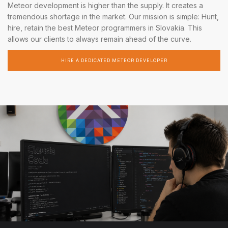
Meteor development is higher than the supply. It creates a
tremendous shortage in the market. Our mission is simple: Hunt,
hire, retain the best Meteor programmers in Slovakia. This
allows our clients to always remain ahead of the curve.
HIRE A DEDICATED METEOR DEVELOPER