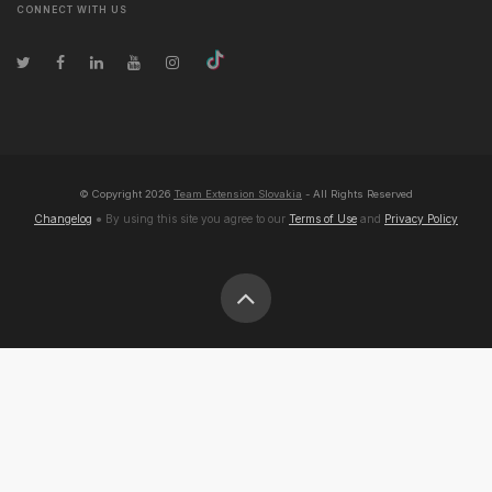
CONNECT WITH US
© Copyright
2026
Team Extension Slovakia
- All Rights Reserved
Changelog
● By using this site you agree to our
Terms of Use
and
Privacy Policy