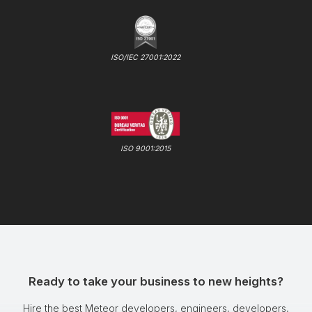
ISO/IEC 27001:2022
ISO 9001:2015
Ready to take your business to new heights?
Hire the best Meteor developers, engineers, developers,