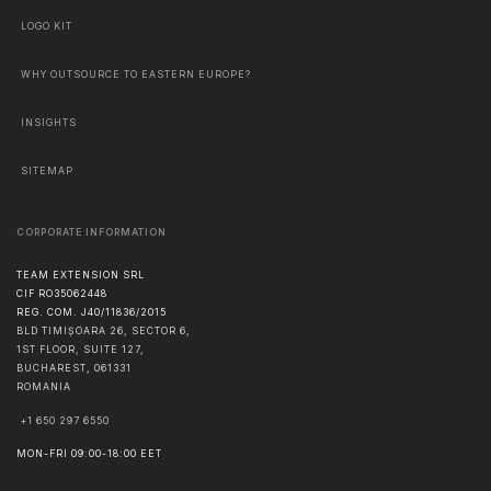
LOGO KIT
WHY OUTSOURCE TO EASTERN EUROPE?
INSIGHTS
SITEMAP
CORPORATE INFORMATION
TEAM EXTENSION SRL
CIF RO35062448
REG. COM. J40/11836/2015
BLD TIMIȘOARA 26, SECTOR 6,
1ST FLOOR, SUITE 127,
BUCHAREST
,
061331
ROMANIA
+1 650 297 6550
MON-FRI 09:00-18:00 EET