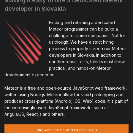
Making it easy to hire a dedicated Meteor
developer in Slovakia
Finding and retaining a dedicated
Meteor programmer can be quite a
challenge for some companies. Not for
us though. We have a strict hiring
process to properly screen our Meteor
developers in Slovakia. In addition to
our theoretical tests, talents must show
practical, and hands-on Meteor
development experience.
Meteor is a free and open-source JavaScript web framework,
written using Node.js. Meteor allow for rapid prototyping and
produces cross-platform (Android, iOS, Web) code. It is part of
the increasingly used JavaScript frameworks such as
AngularJS, React.js and others.
HIRE A DEDICATED METEOR DEVELOPER