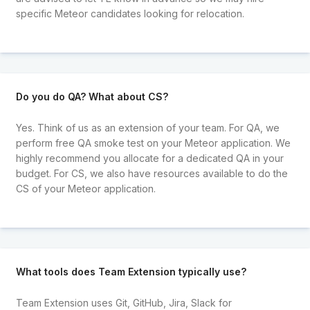
specific Meteor candidates looking for relocation.
Do you do QA? What about CS?
Yes. Think of us as an extension of your team. For QA, we
perform free QA smoke test on your Meteor application. We
highly recommend you allocate for a dedicated QA in your
budget. For CS, we also have resources available to do the
CS of your Meteor application.
What tools does Team Extension typically use?
Team Extension uses Git, GitHub, Jira, Slack for