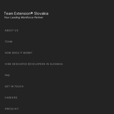
Team Extension® Slovakia
Your Leading Workforce Partner
ABOUT US
TEAM
HOW DOES IT WORK?
HIRE DEDICATED DEVELOPERS IN SLOVAKIA
FAQ
GET IN TOUCH
CAREERS
PRESS KIT