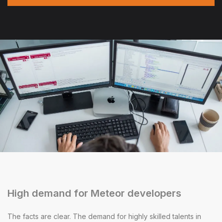
High demand for Meteor developers
The facts are clear. The demand for highly skilled talents in