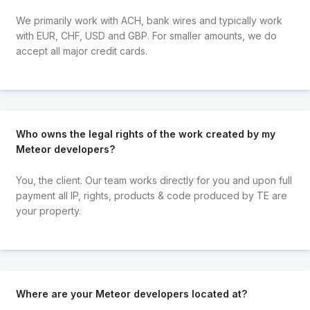
We primarily work with ACH, bank wires and typically work
with EUR, CHF, USD and GBP. For smaller amounts, we do
accept all major credit cards.
Who owns the legal rights of the work created by my
Meteor developers?
You, the client. Our team works directly for you and upon full
payment all IP, rights, products & code produced by TE are
your property.
Where are your Meteor developers located at?