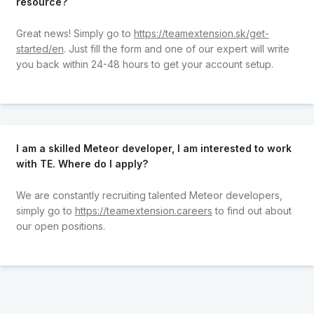
resource?
Great news! Simply go to
https://teamextension.sk/get-
started/en
. Just fill the form and one of our expert will write
you back within 24-48 hours to get your account setup.
I am a skilled Meteor developer, I am interested to work
with TE. Where do I apply?
We are constantly recruiting talented Meteor developers,
simply go to
https://teamextension.careers
to find out about
our open positions.