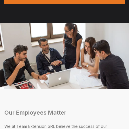
Our Employees Matter
We at Team Extension SRL believe the success of our