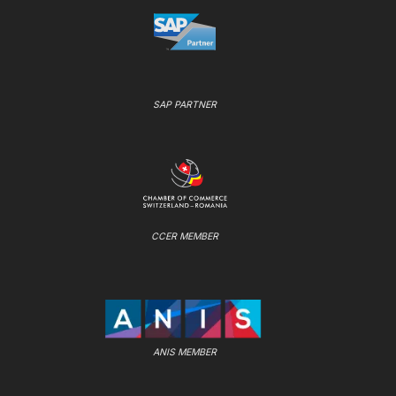
SAP PARTNER
CCER MEMBER
ANIS MEMBER