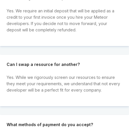
Yes. We require an initial deposit that will be applied as a
credit to your first invoice once you hire your Meteor
developers. If you decide not to move forward, your
deposit will be completely refunded.
Can I swap a resource for another?
Yes. While we rigorously screen our resources to ensure
they meet your requirements, we understand that not every
developer will be a perfect fit for every company.
What methods of payment do you accept?