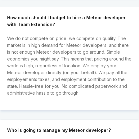
How much should I budget to hire a Meteor developer
with Team Extension?
We do not compete on price, we compete on quality. The
market is in high demand for Meteor developers, and there
is not enough Meteor developers to go around. Simple
economics you might say. This means that pricing around the
world is high, regardless of location. We employ your
Meteor developer directly (on your behalf). We pay all the
employements taxes, and employment contribution to the
state. Hassle-free for you. No complicated paperwork and
administrative hassle to go through.
Who is going to manage my Meteor developer?