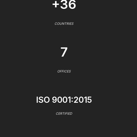
+36
COUNTRIES
7
OFFICES
ISO 9001:2015
CERTIFIED