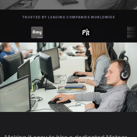
TRUSTED BY LEADING COMPANIES WORLDWIDE