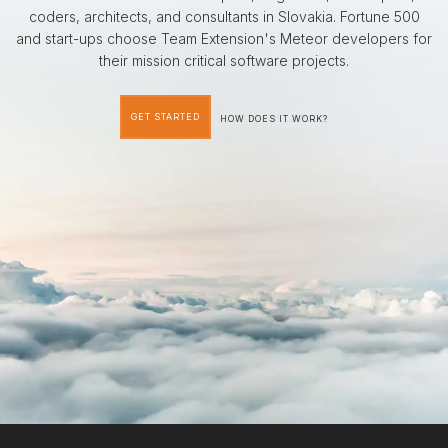
coders, architects, and consultants in Slovakia. Fortune 500
and start-ups choose Team Extension's Meteor developers for
their mission critical software projects.
GET STARTED
HOW DOES IT WORK?