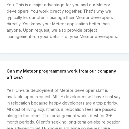
You. This is a major advantage for you and our Meteor
developers. You work directly together. That's why we
typically let our clients manage their Meteor developers
directly. You know your Meteor application better than
anyone. Upon request, we also provide project
management -on your behalf- of your Meteor developers.
Can my Meteor programmers work from our company
offices?
Yes. On-site deployment of Meteor developer staff is
available upon request. All TE developers will have final say
in relocation because happy developers are a top priority.
All cost of living adjustments & relocation fees are passed
along to the client. This arrangement works best for 3-6
month periods. Client's seeking long-term on-site relocation
are advised to let TE know in advance so we may hire