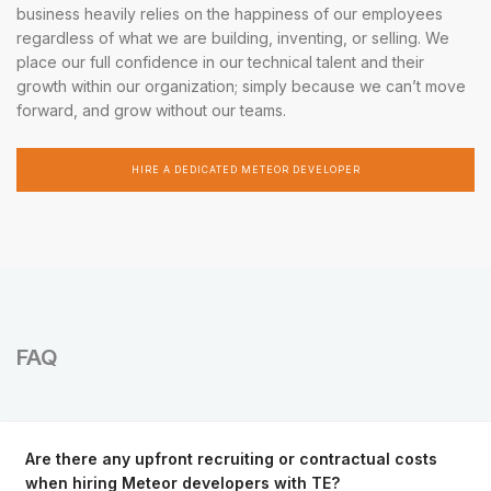
business heavily relies on the happiness of our employees
regardless of what we are building, inventing, or selling. We
place our full confidence in our technical talent and their
growth within our organization; simply because we can’t move
forward, and grow without our teams.
HIRE A DEDICATED METEOR DEVELOPER
FAQ
Are there any upfront recruiting or contractual costs
when hiring Meteor developers with TE?