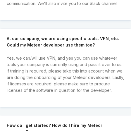
communication. We'll also invite you to our Slack channel.
At our company, we are using specific tools. VPN, etc.
Could my Meteor developer use them too?
Yes, we can/will use VPN, and yes you can use whatever
tools your company is currently using and pass it over to us.
If training is required, please take this into account when we
are doing the onboarding of your Meteor developers. Lastly,
if licenses are required, please make sure to procure
licenses of the software in question for the developer.
How do I get started? How do I hire my Meteor