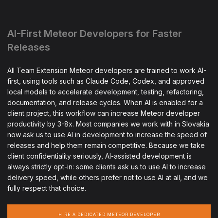
AI-First Meteor Developers for Faster
Releases
All Team Extension Meteor developers are trained to work AI-
first, using tools such as Claude Code, Codex, and approved
local models to accelerate development, testing, refactoring,
documentation, and release cycles. When AI is enabled for a
client project, this workflow can increase Meteor developer
productivity by 3-8x. Most companies we work with in Slovakia
now ask us to use AI in development to increase the speed of
releases and help them remain competitive. Because we take
client confidentiality seriously, AI-assisted development is
always strictly opt-in: some clients ask us to use AI to increase
delivery speed, while others prefer not to use AI at all, and we
fully respect that choice.
HIRE A DEDICATED METEOR DEVELOPER