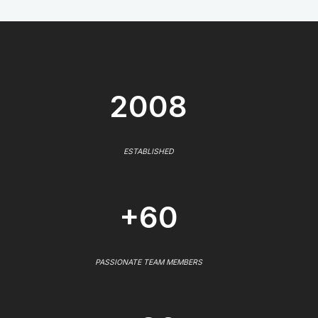
2008
ESTABLISHED
+60
PASSIONATE TEAM MEMBERS