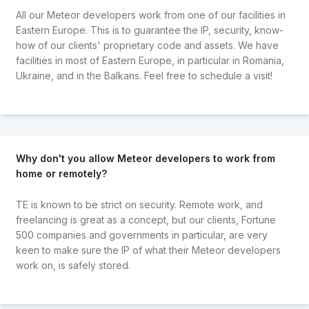
All our Meteor developers work from one of our facilities in
Eastern Europe. This is to guarantee the IP, security, know-
how of our clients' proprietary code and assets. We have
facilities in most of Eastern Europe, in particular in Romania,
Ukraine, and in the Balkans. Feel free to schedule a visit!
Why don't you allow Meteor developers to work from
home or remotely?
TE is known to be strict on security. Remote work, and
freelancing is great as a concept, but our clients, Fortune
500 companies and governments in particular, are very
keen to make sure the IP of what their Meteor developers
work on, is safely stored.