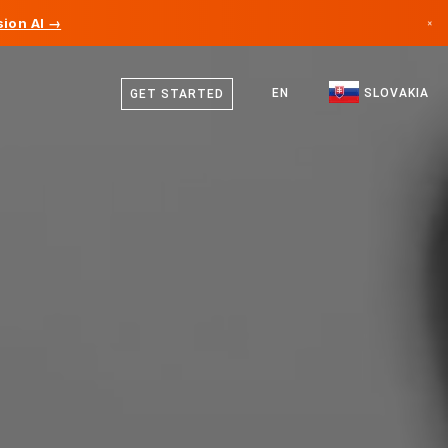
ion AI →
×
Slovak
Canada
English
EN
SLOVAKIA
GET STARTED
Germany
Liechtenstein
Norway
Japan
Bulgaria
Croatia
Lithuania
Montenegro