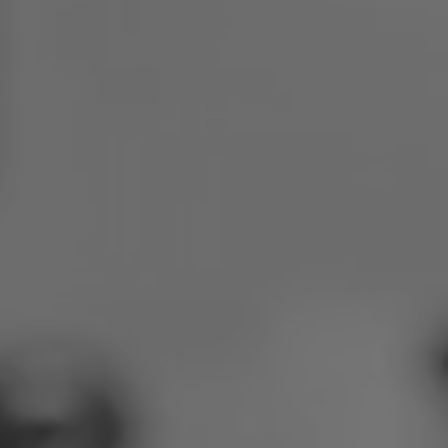
Poland
Slovenia
Vietnam