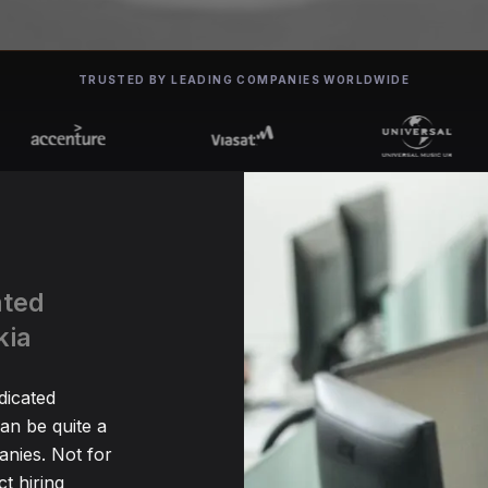
TRUSTED BY LEADING COMPANIES WORLDWIDE
ated
kia
dicated
n be quite a
nies. Not for
t hiring