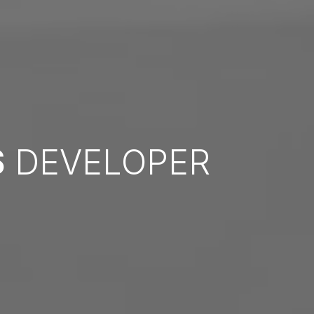
S
DEVELOPER