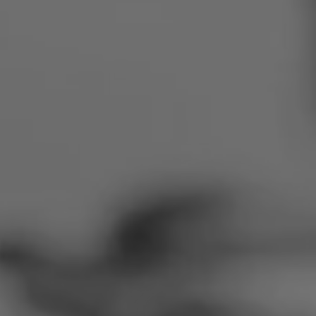
Romania
Slovakia