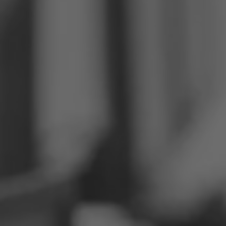
Philippines
Serbia
Ukraine