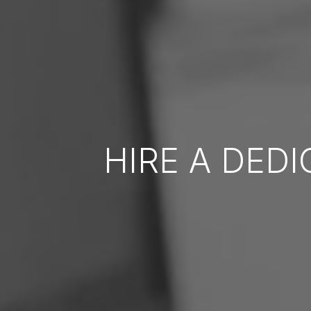
HIRE A DED