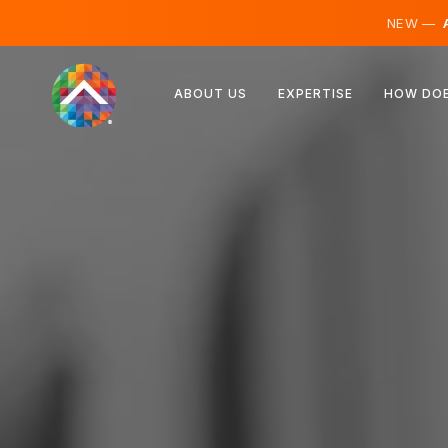
NEW —
A
Austria
ABOUT US
EXPERTISE
HOW DOE
Finland
Iceland
Luxembourg
Sweden
United Kingdom
Albania
Czechia
Hungary
North Macedonia