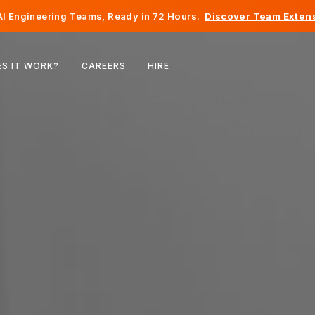
I Engineering Teams, Ready in 72 Hours.
Discover Team Extens
Belgium
S IT WORK?
CAREERS
HIRE
France
Ireland
Netherlands
Switzerland
United States
Bosnia & Herzegovina
Estonia
Latvia
Moldova