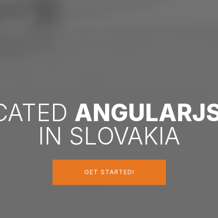
ICATED
ANGULARJ
IN SLOVAKIA
GET STARTED!