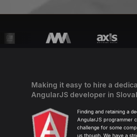
Making it easy to hire a dedic
AngularJS developer in Slova
Finding and retaining a de
AngularJS programmer ca
challenge for some compa
us though. We have a stric