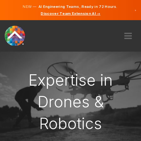
NEW —
AI Engineering Teams, Ready in 72 Hours.
×
Discover Team Extension AI →
Slovak
English
ABOUT US
EXPERTISE
HOW DOES IT WORK?
Expertise in
CAREERS
HIRE
Drones &
SLOVAKIA
Robotics
EN
GET STARTED