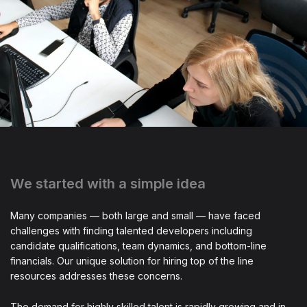
We started with a simple idea
Many companies — both large and small — have faced
challenges with finding talented developers including
candidate qualifications, team dynamics, and bottom-line
financials. Our unique solution for hiring top of the line
resources addresses these concerns.
The demand for highly skilled talent is rapidly growing and in