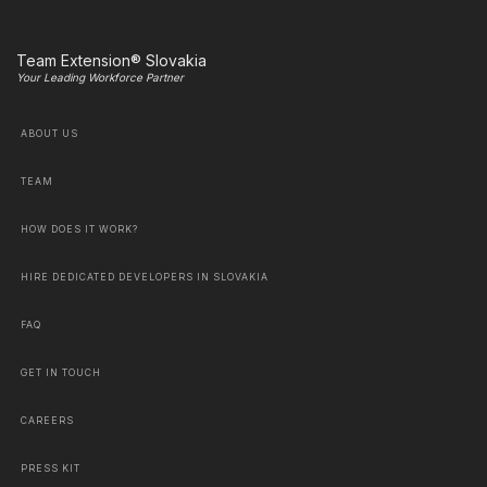
Team Extension® Slovakia
Your Leading Workforce Partner
ABOUT US
TEAM
HOW DOES IT WORK?
HIRE DEDICATED DEVELOPERS IN SLOVAKIA
FAQ
GET IN TOUCH
CAREERS
PRESS KIT