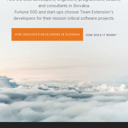
and consultants in Slovakia.
Fortune 500 and start-ups choose Team Extension's
developers for their mission critical software projects.
HIRE DEDICATED DEVELOPERS IN SLOVAKIA
HOW DOES IT WORK?