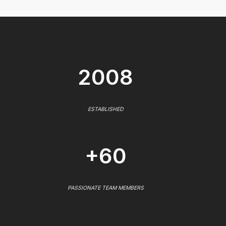
2008
ESTABLISHED
+60
PASSIONATE TEAM MEMBERS