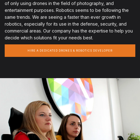
of only using drones in the field of photography, and
entertainment purposes. Robotics seems to be following the
same trends. We are seeing a faster than ever growth in
robotics, especially for its use in the defense, security, and
commercial areas. Our company has the expertise to help you
decide which solutions fit your needs best.
HIRE A DEDICATED DRONES & ROBOTICS DEVELOPER