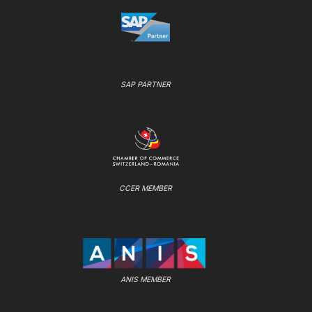
SAP PARTNER
CCER MEMBER
ANIS MEMBER