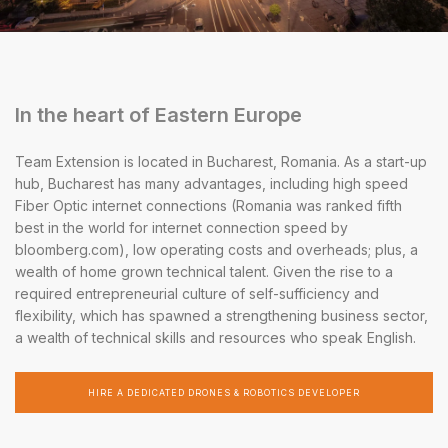
In the heart of Eastern Europe
Team Extension is located in Bucharest, Romania. As a start-up
hub, Bucharest has many advantages, including high speed
Fiber Optic internet connections (Romania was ranked fifth
best in the world for internet connection speed by
bloomberg.com), low operating costs and overheads; plus, a
wealth of home grown technical talent. Given the rise to a
required entrepreneurial culture of self-sufficiency and
flexibility, which has spawned a strengthening business sector,
a wealth of technical skills and resources who speak English.
HIRE A DEDICATED DRONES & ROBOTICS DEVELOPER