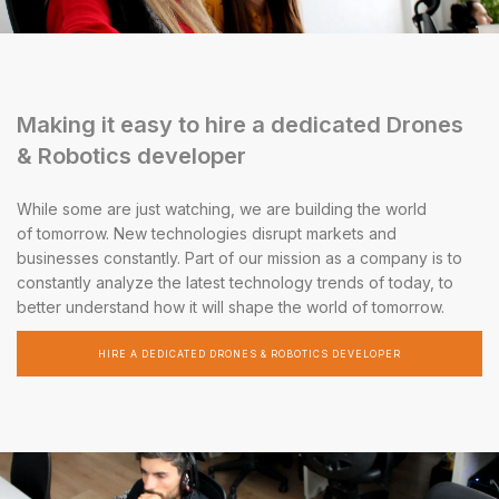
Making it easy to hire a dedicated Drones
& Robotics developer
While some are just watching, we are building the world
of tomorrow. New technologies disrupt markets and
businesses constantly. Part of our mission as a company is to
constantly analyze the latest technology trends of today, to
better understand how it will shape the world of tomorrow.
HIRE A DEDICATED DRONES & ROBOTICS DEVELOPER