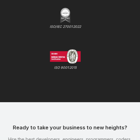
ISO/IEC 27001:2022
ISO 9001:2015
Ready to take your business to new heights?
Hire the best developers, engineers, programmers, coders,