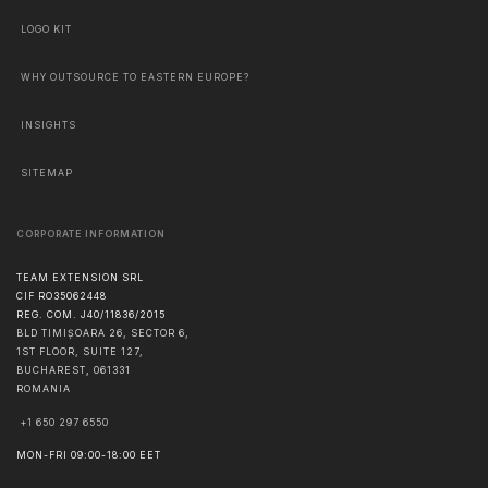
LOGO KIT
WHY OUTSOURCE TO EASTERN EUROPE?
INSIGHTS
SITEMAP
CORPORATE INFORMATION
TEAM EXTENSION SRL
CIF RO35062448
REG. COM. J40/11836/2015
BLD TIMIȘOARA 26, SECTOR 6,
1ST FLOOR, SUITE 127,
BUCHAREST
,
061331
ROMANIA
+1 650 297 6550
MON-FRI 09:00-18:00 EET