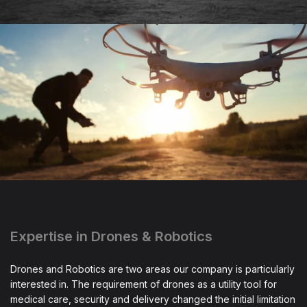
Expertise in Drones & Robotics
Drones and Robotics are two areas our company is particularly
interested in. The requirement of drones as a utility tool for
medical care, security and delivery changed the initial limitation