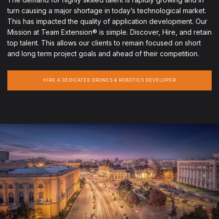
turn causing a major shortage in today’s technological market.
This has impacted the quality of application development. Our
Mission at Team Extension® is simple. Discover, Hire, and retain
top talent. This allows our clients to remain focused on short
and long term project goals and ahead of their competition.
HIRE A DEDICATED DRONES & ROBOTICS DEVELOPER