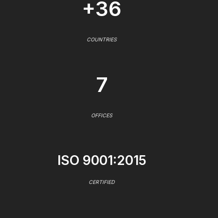
+36
COUNTRIES
7
OFFICES
ISO 9001:2015
CERTIFIED