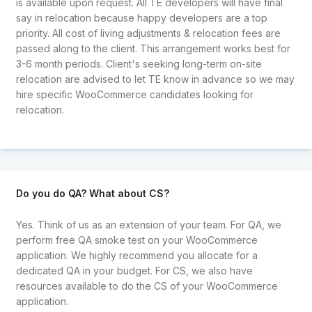
is available upon request. All TE developers will have final
say in relocation because happy developers are a top
priority. All cost of living adjustments & relocation fees are
passed along to the client. This arrangement works best for
3-6 month periods. Client's seeking long-term on-site
relocation are advised to let TE know in advance so we may
hire specific WooCommerce candidates looking for
relocation.
Do you do QA? What about CS?
Yes. Think of us as an extension of your team. For QA, we
perform free QA smoke test on your WooCommerce
application. We highly recommend you allocate for a
dedicated QA in your budget. For CS, we also have
resources available to do the CS of your WooCommerce
application.