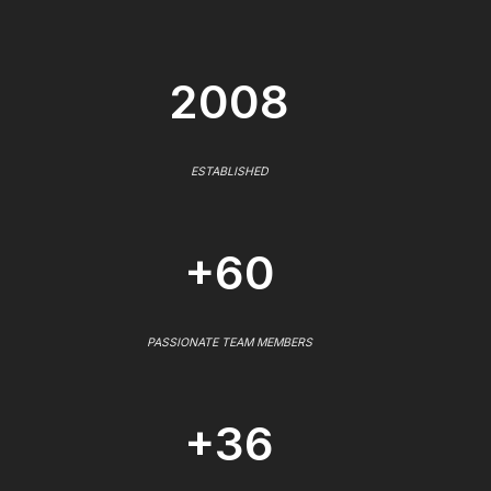
2008
ESTABLISHED
+60
PASSIONATE TEAM MEMBERS
+36