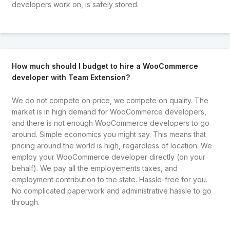
developers work on, is safely stored.
How much should I budget to hire a WooCommerce
developer with Team Extension?
We do not compete on price, we compete on quality. The
market is in high demand for WooCommerce developers,
and there is not enough WooCommerce developers to go
around. Simple economics you might say. This means that
pricing around the world is high, regardless of location. We
employ your WooCommerce developer directly (on your
behalf). We pay all the employements taxes, and
employment contribution to the state. Hassle-free for you.
No complicated paperwork and administrative hassle to go
through.