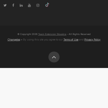
© Copyright
2026
Team Extension Slovakia
- All Rights Reserved
Changelog
● By using this site you agree to our
Terms of Use
and
Privacy Policy