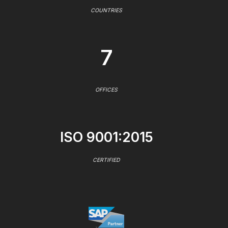
COUNTRIES
7
OFFICES
ISO 9001:2015
CERTIFIED