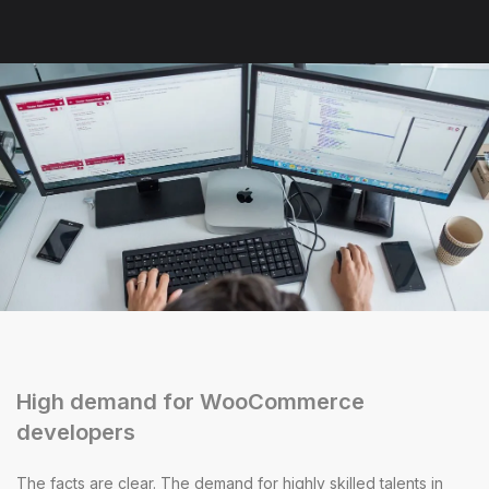
High demand for WooCommerce
developers
The facts are clear. The demand for highly skilled talents in