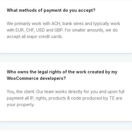
What methods of payment do you accept?
We primarily work with ACH, bank wires and typically work
with EUR, CHF, USD and GBP. For smaller amounts, we do
accept all major credit cards.
Who owns the legal rights of the work created by my
WooCommerce developers?
You, the client. Our team works directly for you and upon full
payment all IP, rights, products & code produced by TE are
your property.