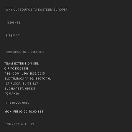
WHY OUTSOURCE TO EASTERN EUROPE?
INSIGHTS
SITEMAP
CORPORATE INFORMATION
TEAM EXTENSION SRL
CIF RO35062448
REG. COM. J40/11836/2015
BLD TIMIȘOARA 26, SECTOR 6,
1ST FLOOR, SUITE 127,
BUCHAREST
,
061331
ROMANIA
+1 650 297 6550
MON-FRI 09:00-18:00 EET
CONNECT WITH US