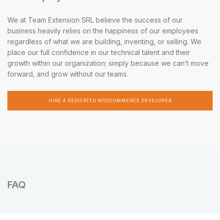
We at Team Extension SRL believe the success of our
business heavily relies on the happiness of our employees
regardless of what we are building, inventing, or selling. We
place our full confidence in our technical talent and their
growth within our organization; simply because we can’t move
forward, and grow without our teams.
HIRE A DEDICATED WOOCOMMERCE DEVELOPER
FAQ