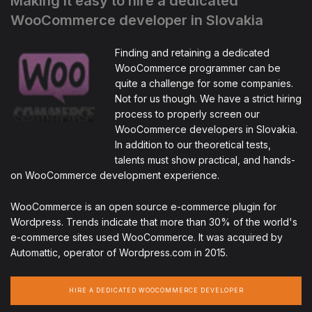
Making it easy to hire a dedicated
WooCommerce developer in Slovakia
Finding and retaining a dedicated
WooCommerce programmer can be
quite a challenge for some companies.
Not for us though. We have a strict hiring
process to properly screen our
WooCommerce developers in Slovakia.
In addition to our theoretical tests,
talents must show practical, and hands-
on WooCommerce development experience.
WooCommerce is an open source e-commerce plugin for
Wordpress. Trends indicate that more than 30% of the world's
e-commerce sites used WooCommerce. It was acquired by
Automattic, operator of Wordpress.com in 2015.
HIRE A DEDICATED WOOCOMMERCE DEVELOPER