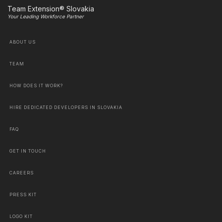
Team Extension® Slovakia
Your Leading Workforce Partner
ABOUT US
TEAM
HOW DOES IT WORK?
HIRE DEDICATED DEVELOPERS IN SLOVAKIA
FAQ
GET IN TOUCH
CAREERS
PRESS KIT
LOGO KIT