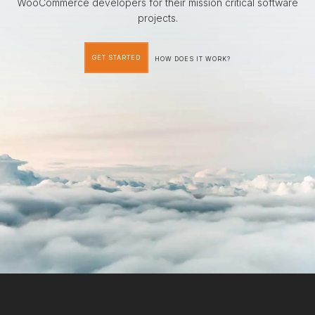
WooCommerce developers for their mission critical software
projects.
GET STARTED
HOW DOES IT WORK?