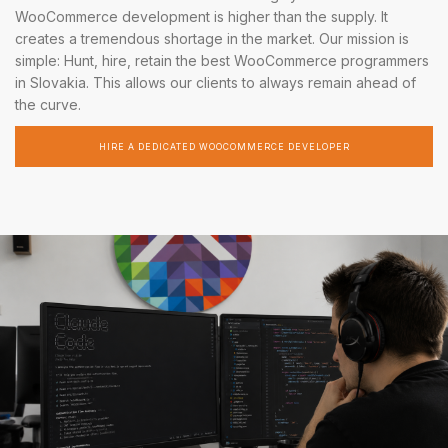
WooCommerce development is higher than the supply. It
creates a tremendous shortage in the market. Our mission is
simple: Hunt, hire, retain the best WooCommerce programmers
in Slovakia. This allows our clients to always remain ahead of
the curve.
HIRE A DEDICATED WOOCOMMERCE DEVELOPER