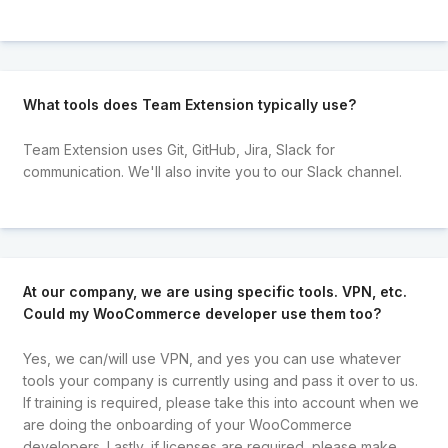
What tools does Team Extension typically use?
Team Extension uses Git, GitHub, Jira, Slack for
communication. We'll also invite you to our Slack channel.
At our company, we are using specific tools. VPN, etc.
Could my WooCommerce developer use them too?
Yes, we can/will use VPN, and yes you can use whatever
tools your company is currently using and pass it over to us.
If training is required, please take this into account when we
are doing the onboarding of your WooCommerce
developers. Lastly, if licenses are required, please make