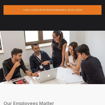
HIRE A DEDICATED WOOCOMMERCE DEVELOPER
Our Employees Matter