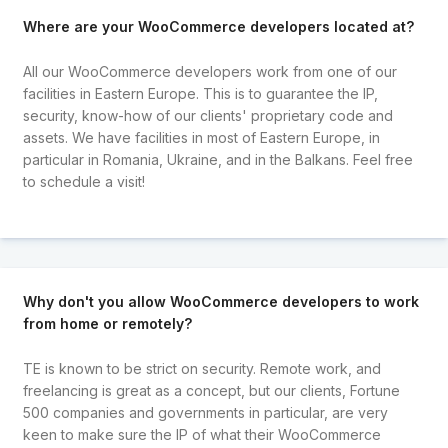
Where are your WooCommerce developers located at?
All our WooCommerce developers work from one of our
facilities in Eastern Europe. This is to guarantee the IP,
security, know-how of our clients' proprietary code and
assets. We have facilities in most of Eastern Europe, in
particular in Romania, Ukraine, and in the Balkans. Feel free
to schedule a visit!
Why don't you allow WooCommerce developers to work
from home or remotely?
TE is known to be strict on security. Remote work, and
freelancing is great as a concept, but our clients, Fortune
500 companies and governments in particular, are very
keen to make sure the IP of what their WooCommerce