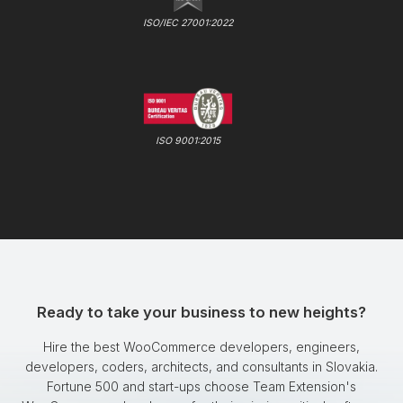
ISO/IEC 27001:2022
ISO 9001:2015
Ready to take your business to new heights?
Hire the best WooCommerce developers, engineers,
developers, coders, architects, and consultants in Slovakia.
Fortune 500 and start-ups choose Team Extension's