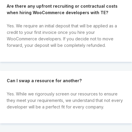
Are there any upfront recruiting or contractual costs
when hiring WooCommerce developers with TE?
Yes. We require an initial deposit that will be applied as a
credit to your first invoice once you hire your
WooCommerce developers. If you decide not to move
forward, your deposit will be completely refunded.
Can I swap a resource for another?
Yes. While we rigorously screen our resources to ensure
they meet your requirements, we understand that not every
developer will be a perfect fit for every company.