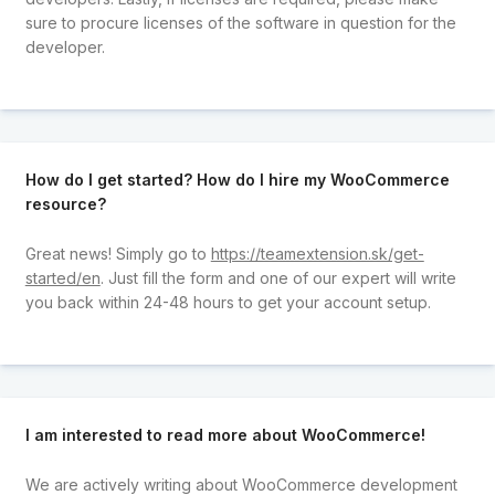
sure to procure licenses of the software in question for the
developer.
How do I get started? How do I hire my WooCommerce
resource?
Great news! Simply go to
https://teamextension.sk/get-
started/en
. Just fill the form and one of our expert will write
you back within 24-48 hours to get your account setup.
I am interested to read more about WooCommerce!
We are actively writing about WooCommerce development