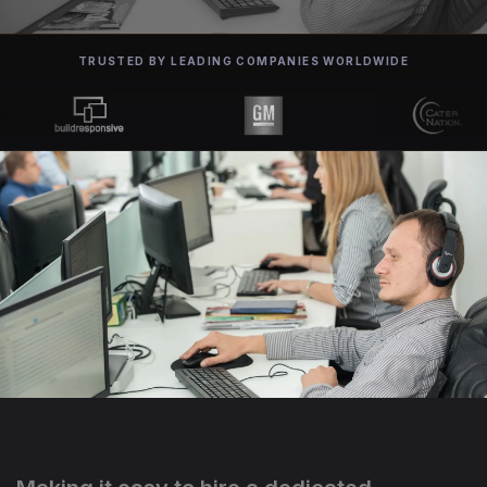
TRUSTED BY LEADING COMPANIES WORLDWIDE