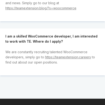
and news. Simply go to our blog at
https://teamextension.blog/?s=woocommerce
I am a skilled WooCommerce developer, I am interested
to work with TE. Where do I apply?
We are constantly recruiting talented WooCommerce
developers, simply go to
https://teamextension.careers
to
find out about our open positions.