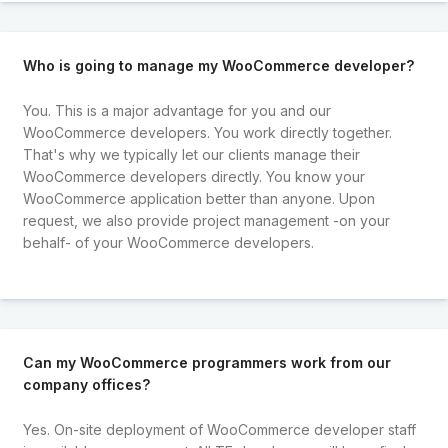
Who is going to manage my WooCommerce developer?
You. This is a major advantage for you and our
WooCommerce developers. You work directly together.
That's why we typically let our clients manage their
WooCommerce developers directly. You know your
WooCommerce application better than anyone. Upon
request, we also provide project management -on your
behalf- of your WooCommerce developers.
Can my WooCommerce programmers work from our
company offices?
Yes. On-site deployment of WooCommerce developer staff