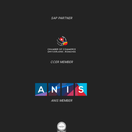
SAP PARTNER
CCER MEMBER
ANIS MEMBER