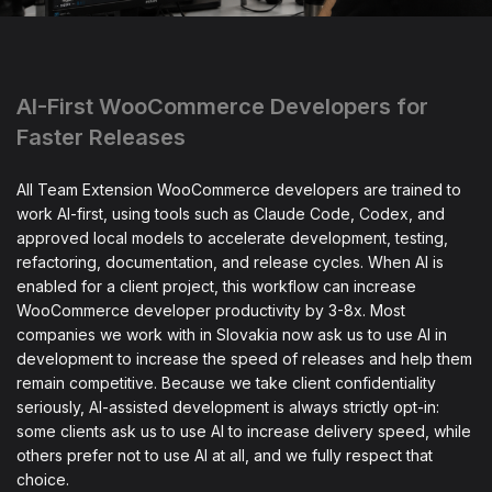
AI-First WooCommerce Developers for
Faster Releases
All Team Extension WooCommerce developers are trained to
work AI-first, using tools such as Claude Code, Codex, and
approved local models to accelerate development, testing,
refactoring, documentation, and release cycles. When AI is
enabled for a client project, this workflow can increase
WooCommerce developer productivity by 3-8x. Most
companies we work with in Slovakia now ask us to use AI in
development to increase the speed of releases and help them
remain competitive. Because we take client confidentiality
seriously, AI-assisted development is always strictly opt-in:
some clients ask us to use AI to increase delivery speed, while
others prefer not to use AI at all, and we fully respect that
choice.