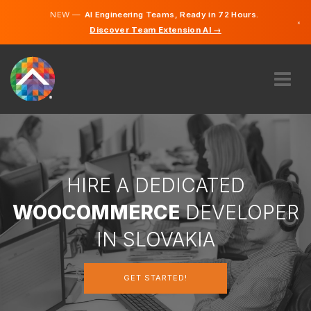
NEW —
AI Engineering Teams, Ready in 72 Hours.
×
Discover Team Extension AI →
Slovak
English
ABOUT US
EXPERTISE
HOW DOES IT WORK?
CAREERS
HIRE A DEDICATED
HIRE
WOOCOMMERCE
DEVELOPER
SLOVAKIA
IN SLOVAKIA
EN
GET STARTED!
GET STARTED