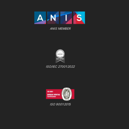
ANIS MEMBER
ISO/IEC 27001:2022
ISO 9001:2015