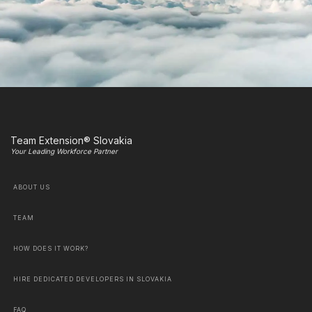
Team Extension® Slovakia
Your Leading Workforce Partner
ABOUT US
TEAM
HOW DOES IT WORK?
HIRE DEDICATED DEVELOPERS IN SLOVAKIA
FAQ