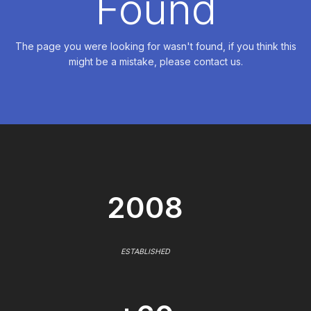
Found
The page you were looking for wasn't found, if you think this
might be a mistake, please contact us.
2008
ESTABLISHED