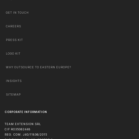
GET IN TOUCH
CAREERS
PRESS KIT
LOGO KIT
WHY OUTSOURCE TO EASTERN EUROPE?
INSIGHTS
SITEMAP
CORPORATE INFORMATION
TEAM EXTENSION SRL
CIF RO35062448
REG. COM. J40/11836/2015