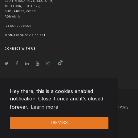
BLD TIMIȘOARA 26, SECTOR 6,
1ST FLOOR, SUITE 127,
BUCHAREST
,
061331
ROMANIA
+1 650 297 6550
MON-FRI 09:00-18:00 EET
CONNECT WITH US
Hey there, this is a cookies enabled
notification. Close it once and it's closed
© Copyright
2026
Team Extension Slovakia
- All Rights Reserved
forever.
Learn more
Changelog
● By using this site you agree to our
Terms of Use
and
Privacy Policy
DISMISS