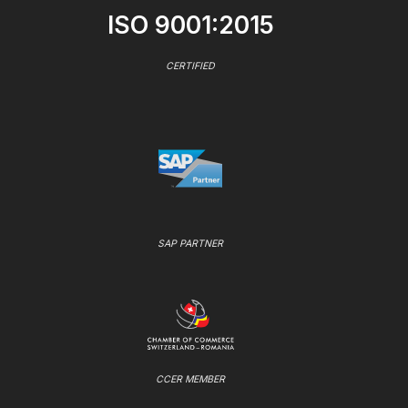
ISO 9001:2015
CERTIFIED
SAP PARTNER
CCER MEMBER