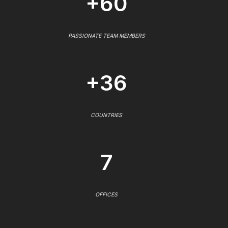
+60
PASSIONATE TEAM MEMBERS
+36
COUNTRIES
7
OFFICES