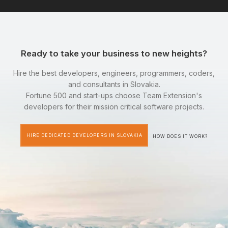
Ready to take your business to new heights?
Hire the best developers, engineers, programmers, coders,
and consultants in Slovakia.
Fortune 500 and start-ups choose Team Extension's
developers for their mission critical software projects.
HIRE DEDICATED DEVELOPERS IN SLOVAKIA
HOW DOES IT WORK?