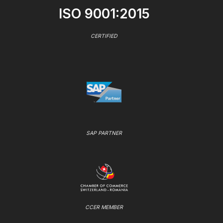
ISO 9001:2015
CERTIFIED
SAP PARTNER
CCER MEMBER