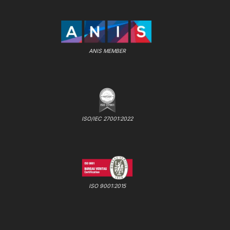
ANIS MEMBER
ISO/IEC 27001:2022
ISO 9001:2015