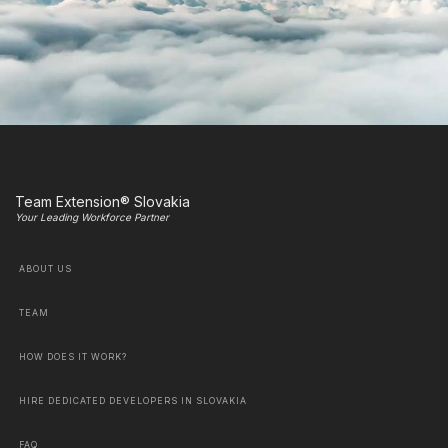
Team Extension® Slovakia
Your Leading Workforce Partner
ABOUT US
TEAM
HOW DOES IT WORK?
HIRE DEDICATED DEVELOPERS IN SLOVAKIA
FAQ