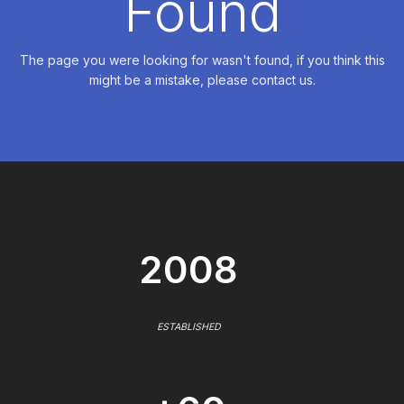
Found
The page you were looking for wasn't found, if you think this
might be a mistake, please contact us.
2008
ESTABLISHED