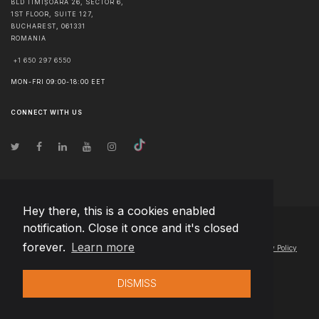
BLD TIMIȘOARA 26, SECTOR 6,
1ST FLOOR, SUITE 127,
BUCHAREST
,
061331
ROMANIA
+1 650 297 6550
MON-FRI 09:00-18:00 EET
CONNECT WITH US
Hey there, this is a cookies enabled
notification. Close it once and it's closed
© Copyright
2026
Team Extension Slovakia
- All Rights Reserved
forever.
Learn more
Changelog
● By using this site you agree to our
Terms of Use
and
Privacy Policy
DISMISS