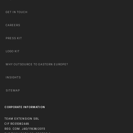
GET IN TOUCH
CAREERS
PRESS KIT
LOGO KIT
WHY OUTSOURCE TO EASTERN EUROPE?
INSIGHTS
SITEMAP
CORPORATE INFORMATION
TEAM EXTENSION SRL
CIF RO35062448
REG. COM. J40/11836/2015