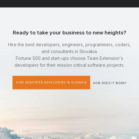
Ready to take your business to new heights?
Hire the best developers, engineers, programmers, coders,
and consultants in Slovakia.
Fortune 500 and start-ups choose Team Extension's
developers for their mission critical software projects.
HIRE DEDICATED DEVELOPERS IN SLOVAKIA
HOW DOES IT WORK?