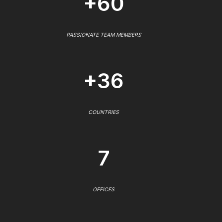
+60
PASSIONATE TEAM MEMBERS
+36
COUNTRIES
7
OFFICES