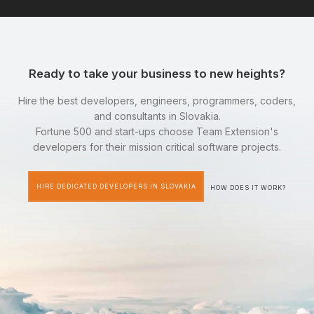
Ready to take your business to new heights?
Hire the best developers, engineers, programmers, coders,
and consultants in Slovakia.
Fortune 500 and start-ups choose Team Extension's
developers for their mission critical software projects.
HIRE DEDICATED DEVELOPERS IN SLOVAKIA
HOW DOES IT WORK?