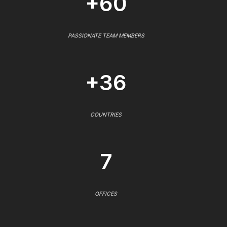
+60
PASSIONATE TEAM MEMBERS
+36
COUNTRIES
7
OFFICES