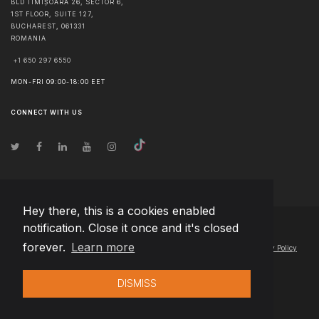
BLD TIMIȘOARA 26, SECTOR 6,
1ST FLOOR, SUITE 127,
BUCHAREST
,
061331
ROMANIA
+1 650 297 6550
MON-FRI 09:00-18:00 EET
CONNECT WITH US
Hey there, this is a cookies enabled
notification. Close it once and it's closed
© Copyright
2026
Team Extension Slovakia
- All Rights Reserved
forever.
Learn more
Changelog
● By using this site you agree to our
Terms of Use
and
Privacy Policy
DISMISS