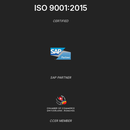
ISO 9001:2015
CERTIFIED
SAP PARTNER
CCER MEMBER