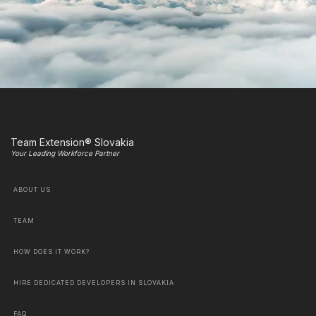
Team Extension® Slovakia
Your Leading Workforce Partner
ABOUT US
TEAM
HOW DOES IT WORK?
HIRE DEDICATED DEVELOPERS IN SLOVAKIA
FAQ