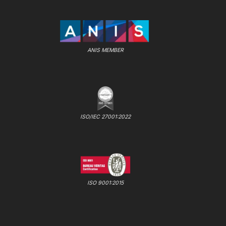
ANIS MEMBER
ISO/IEC 27001:2022
ISO 9001:2015