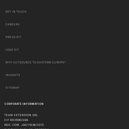
GET IN TOUCH
CAREERS
PRESS KIT
LOGO KIT
WHY OUTSOURCE TO EASTERN EUROPE?
INSIGHTS
SITEMAP
CORPORATE INFORMATION
TEAM EXTENSION SRL
CIF RO35062448
REG. COM. J40/11836/2015