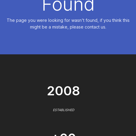
Found
The page you were looking for wasn't found, if you think this
might be a mistake, please contact us.
2008
ESTABLISHED