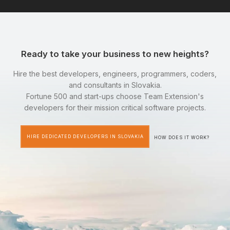
Ready to take your business to new heights?
Hire the best developers, engineers, programmers, coders,
and consultants in Slovakia.
Fortune 500 and start-ups choose Team Extension's
developers for their mission critical software projects.
HIRE DEDICATED DEVELOPERS IN SLOVAKIA
HOW DOES IT WORK?