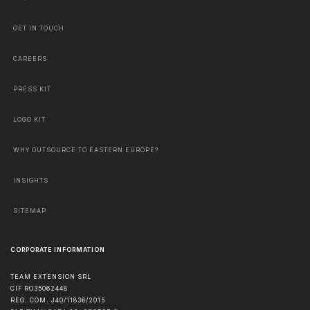
GET IN TOUCH
CAREERS
PRESS KIT
LOGO KIT
WHY OUTSOURCE TO EASTERN EUROPE?
INSIGHTS
SITEMAP
CORPORATE INFORMATION
TEAM EXTENSION SRL
CIF RO35062448
REG. COM. J40/11836/2015