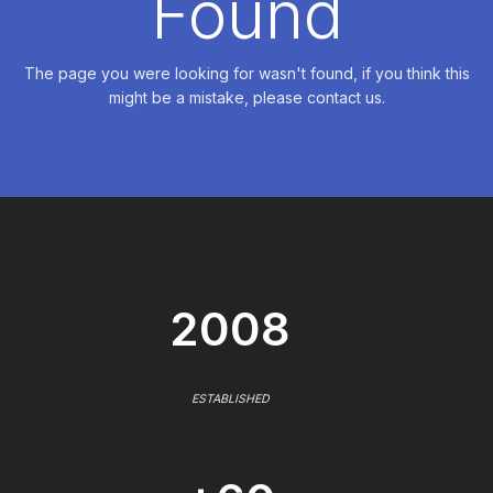
Found
The page you were looking for wasn't found, if you think this
might be a mistake, please contact us.
2008
ESTABLISHED