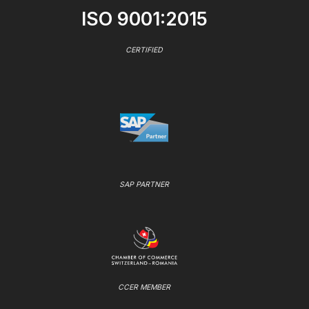
ISO 9001:2015
CERTIFIED
SAP PARTNER
CCER MEMBER