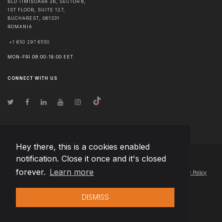
BLD TIMIȘOARA 26, SECTOR 6,
1ST FLOOR, SUITE 127,
BUCHAREST
,
061331
ROMANIA
+1 650 297 6550
MON-FRI 09:00-18:00 EET
CONNECT WITH US
Hey there, this is a cookies enabled
notification. Close it once and it's closed
© Copyright
2026
Team Extension Slovakia
- All Rights Reserved
forever.
Learn more
Changelog
● By using this site you agree to our
Terms of Use
and
Privacy Policy
DISMISS