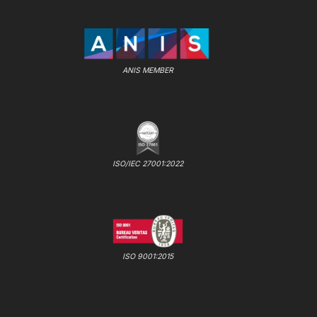
ANIS MEMBER
ISO/IEC 27001:2022
ISO 9001:2015