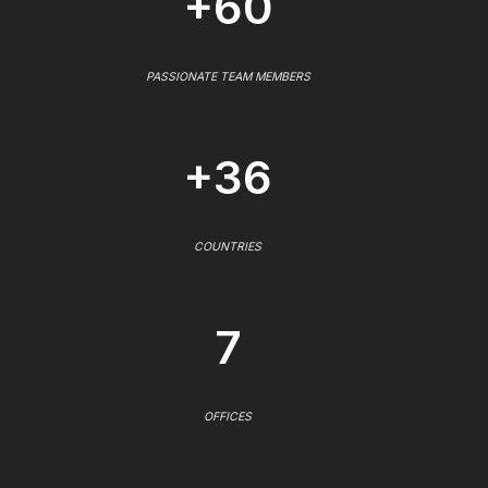
+60
PASSIONATE TEAM MEMBERS
+36
COUNTRIES
7
OFFICES