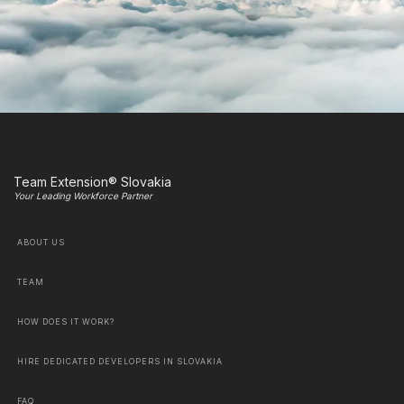
Team Extension® Slovakia
Your Leading Workforce Partner
ABOUT US
TEAM
HOW DOES IT WORK?
HIRE DEDICATED DEVELOPERS IN SLOVAKIA
FAQ