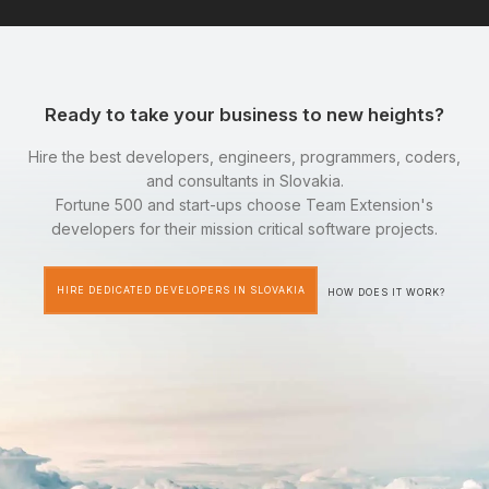
Ready to take your business to new heights?
Hire the best developers, engineers, programmers, coders,
and consultants in Slovakia.
Fortune 500 and start-ups choose Team Extension's
developers for their mission critical software projects.
HIRE DEDICATED DEVELOPERS IN SLOVAKIA
HOW DOES IT WORK?