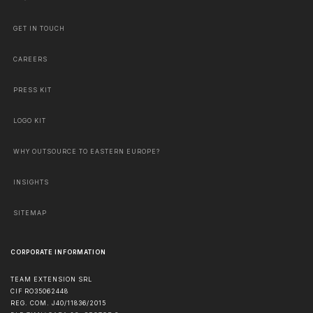
GET IN TOUCH
CAREERS
PRESS KIT
LOGO KIT
WHY OUTSOURCE TO EASTERN EUROPE?
INSIGHTS
SITEMAP
CORPORATE INFORMATION
TEAM EXTENSION SRL
CIF RO35062448
REG. COM. J40/11836/2015