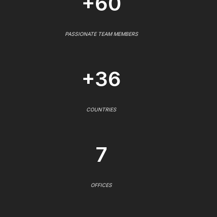
+60
PASSIONATE TEAM MEMBERS
+36
COUNTRIES
7
OFFICES