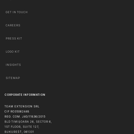
GET IN TOUCH
CAREERS
PRESS KIT
LOGO KIT
INSIGHTS
SITEMAP
CORPORATE INFORMATION
TEAM EXTENSION SRL
CIF RO35062448
REG. COM. J40/11836/2015
BLD TIMIȘOARA 26, SECTOR 6,
1ST FLOOR, SUITE 127,
BUKUREŠŤ
,
061331