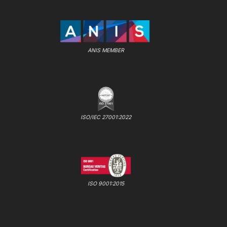
ANIS MEMBER
ISO/IEC 27001:2022
ISO 9001:2015