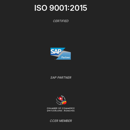
ISO 9001:2015
CERTIFIED
SAP PARTNER
CCER MEMBER