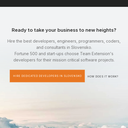
Ready to take your business to new heights?
Hire the best developers, engineers, programmers, coders,
and consultants in Slovensko.
Fortune 500 and start-ups choose Team Extension's
developers for their mission critical software projects.
HIRE DEDICATED DEVELOPERS IN SLOVENSKO
HOW DOES IT WORK?