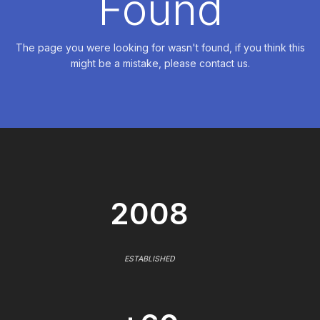
Found
The page you were looking for wasn't found, if you think this
might be a mistake, please contact us.
2008
ESTABLISHED