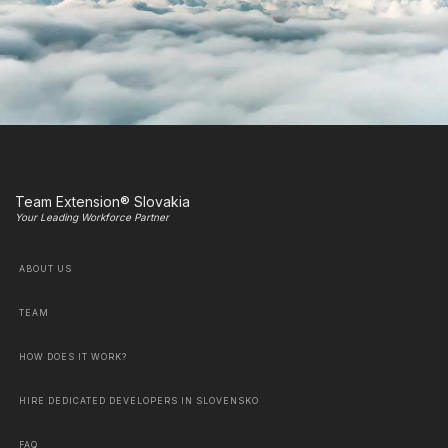
Team Extension® Slovakia
Your Leading Workforce Partner
ABOUT US
TEAM
HOW DOES IT WORK?
HIRE DEDICATED DEVELOPERS IN SLOVENSKO
FAQ