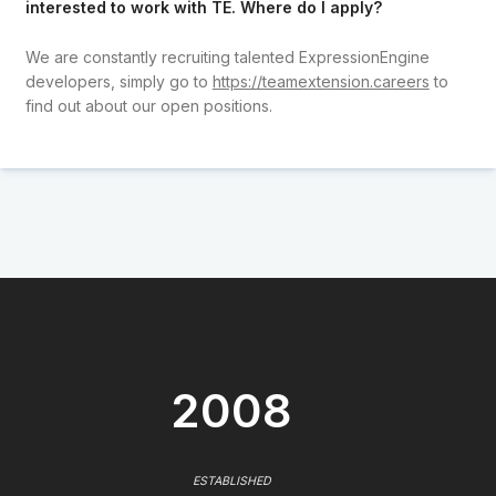
interested to work with TE. Where do I apply?
We are constantly recruiting talented ExpressionEngine
developers, simply go to
https://teamextension.careers
to
find out about our open positions.
2008
ESTABLISHED