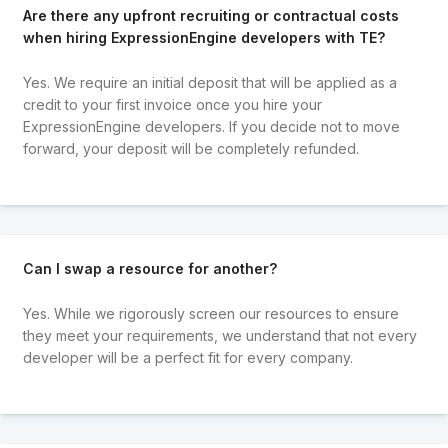
Are there any upfront recruiting or contractual costs
when hiring ExpressionEngine developers with TE?
Yes. We require an initial deposit that will be applied as a
credit to your first invoice once you hire your
ExpressionEngine developers. If you decide not to move
forward, your deposit will be completely refunded.
Can I swap a resource for another?
Yes. While we rigorously screen our resources to ensure
they meet your requirements, we understand that not every
developer will be a perfect fit for every company.