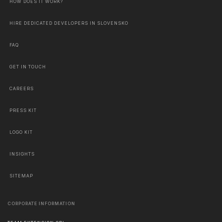
HOW DOES IT WORK?
HIRE DEDICATED DEVELOPERS IN SLOVENSKO
FAQ
GET IN TOUCH
CAREERS
PRESS KIT
LOGO KIT
INSIGHTS
SITEMAP
CORPORATE INFORMATION