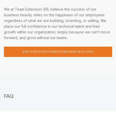
We at Team Extension SRL believe the success of our
business heavily relies on the happiness of our employees
regardless of what we are building, inventing, or selling. We
place our full confidence in our technical talent and their
growth within our organization; simply because we can’t move
forward, and grow without our teams.
HIRE A DEDICATED EXPRESSIONENGINE DEVELOPER
FAQ