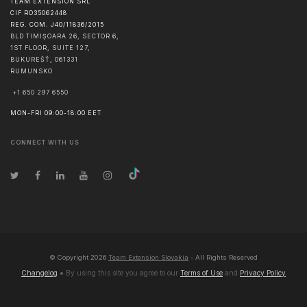
TEAM EXTENSION SRL
CIF RO35062448
REG. COM. J40/11836/2015
BLD TIMIȘOARA 26, SECTOR 6,
1ST FLOOR, SUITE 127,
BUKUREŠŤ
,
061331
RUMUNSKO
+1 650 297 6550
MON-FRI 09:00-18:00 EET
CONNECT WITH US
© Copyright
2026
Team Extension Slovakia
- All Rights Reserved
Changelog
● By using this site you agree to our
Terms of Use
and
Privacy Policy