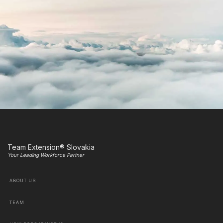
Team Extension® Slovakia
Your Leading Workforce Partner
ABOUT US
TEAM