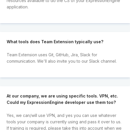
resources available to do the CS of your ExpressionEngine
application.
What tools does Team Extension typically use?
Team Extension uses Git, GitHub, Jira, Slack for
communication. We'll also invite you to our Slack channel.
At our company, we are using specific tools. VPN, etc.
Could my ExpressionEngine developer use them too?
Yes, we can/will use VPN, and yes you can use whatever
tools your company is currently using and pass it over to us.
If training is required, please take this into account when we