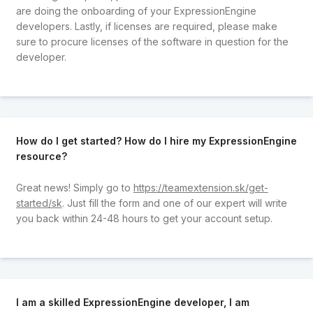
are doing the onboarding of your ExpressionEngine
developers. Lastly, if licenses are required, please make
sure to procure licenses of the software in question for the
developer.
How do I get started? How do I hire my ExpressionEngine
resource?
Great news! Simply go to
https://teamextension.sk/get-
started/sk
. Just fill the form and one of our expert will write
you back within 24-48 hours to get your account setup.
I am a skilled ExpressionEngine developer, I am