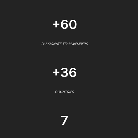
+60
PASSIONATE TEAM MEMBERS
+36
COUNTRIES
7