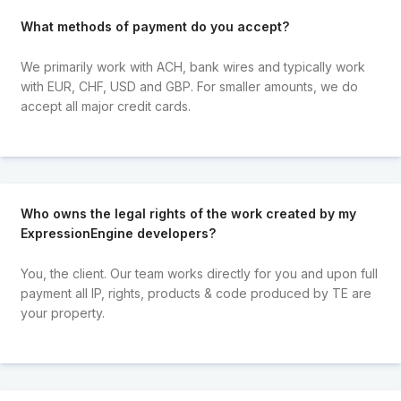
What methods of payment do you accept?
We primarily work with ACH, bank wires and typically work
with EUR, CHF, USD and GBP. For smaller amounts, we do
accept all major credit cards.
Who owns the legal rights of the work created by my
ExpressionEngine developers?
You, the client. Our team works directly for you and upon full
payment all IP, rights, products & code produced by TE are
your property.