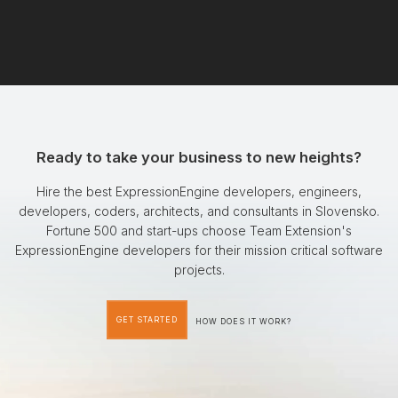
Ready to take your business to new heights?
Hire the best ExpressionEngine developers, engineers,
developers, coders, architects, and consultants in Slovensko.
Fortune 500 and start-ups choose Team Extension's
ExpressionEngine developers for their mission critical software
projects.
GET STARTED
HOW DOES IT WORK?