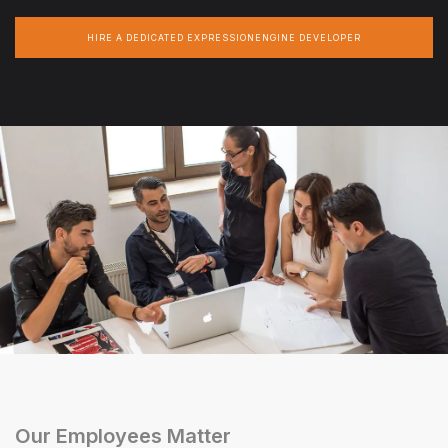
HIRE A DEDICATED EXPRESSIONENGINE DEVELOPER
Our Employees Matter