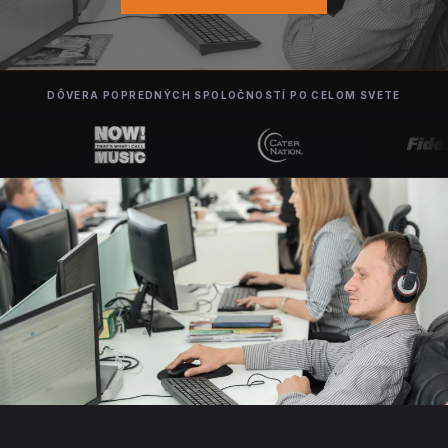
DÔVERA POPREDNÝCH SPOLOČNOSTÍ PO CELOM SVETE