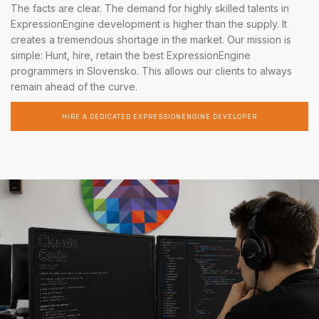
The facts are clear. The demand for highly skilled talents in
ExpressionEngine development is higher than the supply. It
creates a tremendous shortage in the market. Our mission is
simple: Hunt, hire, retain the best ExpressionEngine
programmers in Slovensko. This allows our clients to always
remain ahead of the curve.
HIRE A DEDICATED EXPRESSIONENGINE DEVELOPER