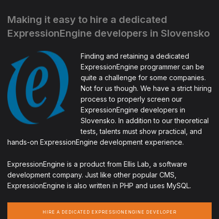
Making it easy to hire a dedicated
ExpressionEngine developers in Slovensko
Finding and retaining a dedicated
ExpressionEngine programmer can be
quite a challenge for some companies.
Not for us though. We have a strict hiring
process to properly screen our
ExpressionEngine developers in
Slovensko. In addition to our theoretical
tests, talents must show practical, and
hands-on ExpressionEngine development experience.
ExpressionEngine is a product from Ellis Lab, a software
development company. Just like other popular CMS,
ExpressionEngine is also written in PHP and uses MySQL.
HIRE A DEDICATED EXPRESSIONENGINE DEVELOPER