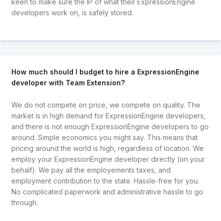
keen to make sure the IP of what their ExpressionEngine
developers work on, is safely stored.
How much should I budget to hire a ExpressionEngine
developer with Team Extension?
We do not compete on price, we compete on quality. The
market is in high demand for ExpressionEngine developers,
and there is not enough ExpressionEngine developers to go
around. Simple economics you might say. This means that
pricing around the world is high, regardless of location. We
employ your ExpressionEngine developer directly (on your
behalf). We pay all the employements taxes, and
employment contribution to the state. Hassle-free for you.
No complicated paperwork and administrative hassle to go
through.