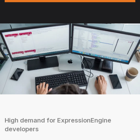
High demand for ExpressionEngine
developers