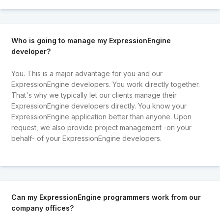
Who is going to manage my ExpressionEngine
developer?
You. This is a major advantage for you and our
ExpressionEngine developers. You work directly together.
That's why we typically let our clients manage their
ExpressionEngine developers directly. You know your
ExpressionEngine application better than anyone. Upon
request, we also provide project management -on your
behalf- of your ExpressionEngine developers.
Can my ExpressionEngine programmers work from our
company offices?