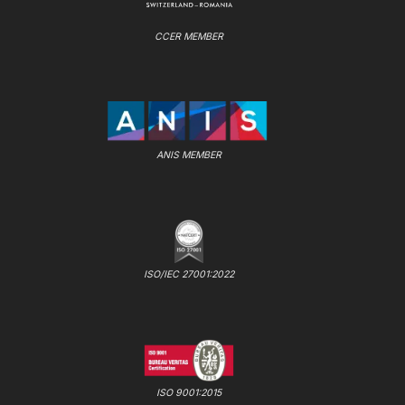
CCER MEMBER
ANIS MEMBER
ISO/IEC 27001:2022
ISO 9001:2015