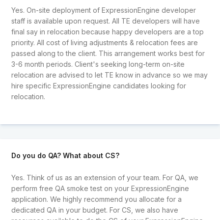
Yes. On-site deployment of ExpressionEngine developer
staff is available upon request. All TE developers will have
final say in relocation because happy developers are a top
priority. All cost of living adjustments & relocation fees are
passed along to the client. This arrangement works best for
3-6 month periods. Client's seeking long-term on-site
relocation are advised to let TE know in advance so we may
hire specific ExpressionEngine candidates looking for
relocation.
Do you do QA? What about CS?
Yes. Think of us as an extension of your team. For QA, we
perform free QA smoke test on your ExpressionEngine
application. We highly recommend you allocate for a
dedicated QA in your budget. For CS, we also have