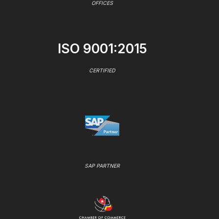
OFFICES
ISO 9001:2015
CERTIFIED
SAP PARTNER