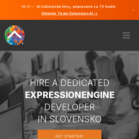
NEW —
AI inžinierske tímy, pripravené za 72 hodín.
×
Objavte Team Extension AI →
Slovenči
Angličtin
ABOUT US
EXPERTISE
HOW DOES IT WORK?
CAREERS
HIRE A DEDICATED
HIRE
EXPRESSIONENGINE
SLOVENSKO
DEVELOPER
SK
IN SLOVENSKO
GET STARTED
GET STARTED!