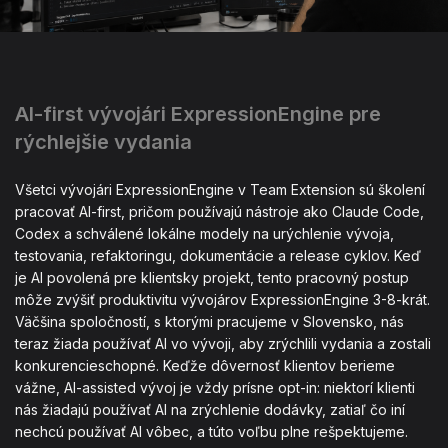
AI-first vývojári ExpressionEngine pre
rýchlejšie vydania
Všetci vývojári ExpressionEngine v Team Extension sú školení
pracovať AI-first, pričom používajú nástroje ako Claude Code,
Codex a schválené lokálne modely na urýchlenie vývoja,
testovania, refaktoringu, dokumentácie a release cyklov. Keď
je AI povolená pre klientsky projekt, tento pracovný postup
môže zvýšiť produktivitu vývojárov ExpressionEngine 3-8-krát.
Väčšina spoločností, s ktorými pracujeme v Slovensko, nás
teraz žiada používať AI vo vývoji, aby zrýchlili vydania a zostali
konkurencieschopné. Keďže dôvernosť klientov berieme
vážne, AI-assisted vývoj je vždy prísne opt-in: niektorí klienti
nás žiadajú používať AI na zrýchlenie dodávky, zatiaľ čo iní
nechcú používať AI vôbec, a túto voľbu plne rešpektujeme.