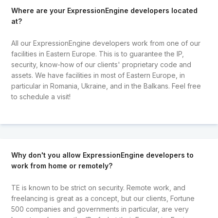
Where are your ExpressionEngine developers located
at?
All our ExpressionEngine developers work from one of our
facilities in Eastern Europe. This is to guarantee the IP,
security, know-how of our clients' proprietary code and
assets. We have facilities in most of Eastern Europe, in
particular in Romania, Ukraine, and in the Balkans. Feel free
to schedule a visit!
Why don't you allow ExpressionEngine developers to
work from home or remotely?
TE is known to be strict on security. Remote work, and
freelancing is great as a concept, but our clients, Fortune
500 companies and governments in particular, are very