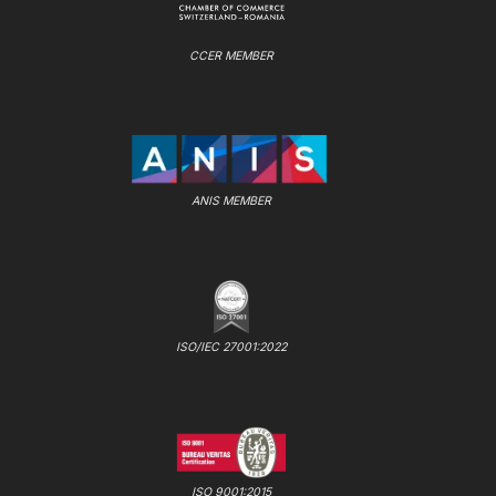
CCER MEMBER
ANIS MEMBER
ISO/IEC 27001:2022
ISO 9001:2015