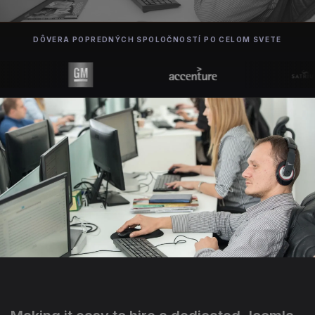
DÔVERA POPREDNÝCH SPOLOČNOSTÍ PO CELOM SVETE