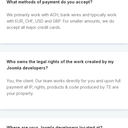
What methods of payment do you accept?
We primarily work with ACH, bank wires and typically work
with EUR, CHF, USD and GBP. For smaller amounts, we do
accept all major credit cards.
Who owns the legal rights of the work created by my
Joomla developers?
You, the client. Our team works directly for you and upon full
payment all IP, rights, products & code produced by TE are
your property.
Where are your Joomla developers located at?