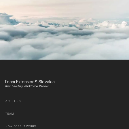
Team Extension® Slovakia
Your Leading Workforce Partner
ABOUT US
TEAM
HOW DOES IT WORK?