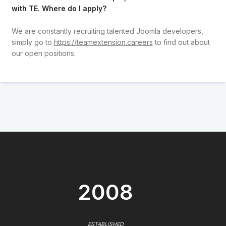
with TE. Where do I apply?
We are constantly recruiting talented Joomla developers,
simply go to
https://teamextension.careers
to find out about
our open positions.
2008
ESTABLISHED