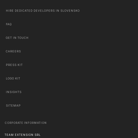
HIRE DEDICATED DEVELOPERS IN SLOVENSKO
FAQ
GET IN TOUCH
CAREERS
PRESS KIT
LOGO KIT
INSIGHTS
SITEMAP
CORPORATE INFORMATION
TEAM EXTENSION SRL