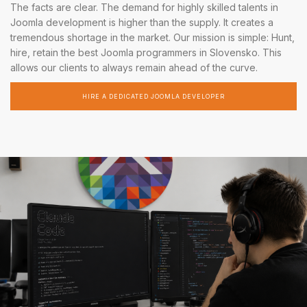
The facts are clear. The demand for highly skilled talents in
Joomla development is higher than the supply. It creates a
tremendous shortage in the market. Our mission is simple: Hunt,
hire, retain the best Joomla programmers in Slovensko. This
allows our clients to always remain ahead of the curve.
HIRE A DEDICATED JOOMLA DEVELOPER