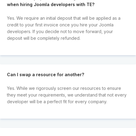
when hiring Joomla developers with TE?
Yes. We require an initial deposit that will be applied as a
credit to your first invoice once you hire your Joomla
developers. If you decide not to move forward, your
deposit will be completely refunded.
Can I swap a resource for another?
Yes. While we rigorously screen our resources to ensure
they meet your requirements, we understand that not every
developer will be a perfect fit for every company.