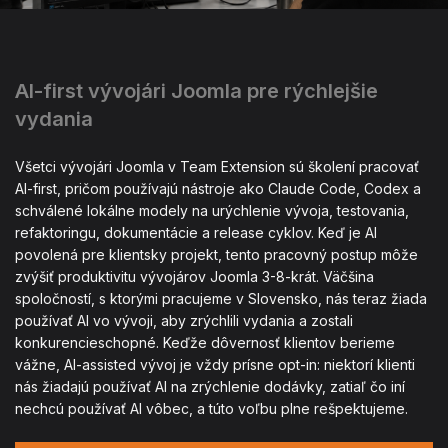
AI-first vývojári Joomla pre rýchlejšie
vydania
Všetci vývojári Joomla v Team Extension sú školení pracovať
AI-first, pričom používajú nástroje ako Claude Code, Codex a
schválené lokálne modely na urýchlenie vývoja, testovania,
refaktoringu, dokumentácie a release cyklov. Keď je AI
povolená pre klientsky projekt, tento pracovný postup môže
zvýšiť produktivitu vývojárov Joomla 3-8-krát. Väčšina
spoločností, s ktorými pracujeme v Slovensko, nás teraz žiada
používať AI vo vývoji, aby zrýchlili vydania a zostali
konkurencieschopné. Keďže dôvernosť klientov berieme
vážne, AI-assisted vývoj je vždy prísne opt-in: niektorí klienti
nás žiadajú používať AI na zrýchlenie dodávky, zatiaľ čo iní
nechcú používať AI vôbec, a túto voľbu plne rešpektujeme.