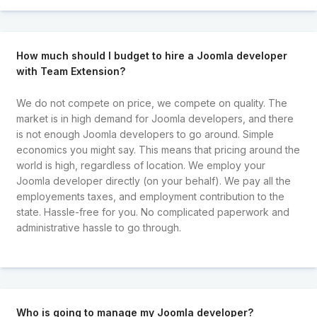
How much should I budget to hire a Joomla developer
with Team Extension?
We do not compete on price, we compete on quality. The
market is in high demand for Joomla developers, and there
is not enough Joomla developers to go around. Simple
economics you might say. This means that pricing around the
world is high, regardless of location. We employ your
Joomla developer directly (on your behalf). We pay all the
employements taxes, and employment contribution to the
state. Hassle-free for you. No complicated paperwork and
administrative hassle to go through.
Who is going to manage my Joomla developer?