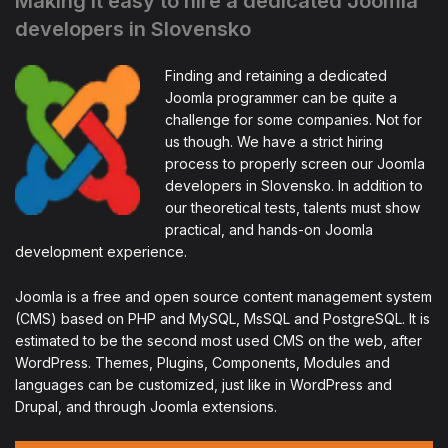
Making it easy to hire a dedicated Joomla
developers in Slovensko
Finding and retaining a dedicated
Joomla programmer can be quite a
challenge for some companies. Not for
us though. We have a strict hiring
process to properly screen our Joomla
developers in Slovensko. In addition to
our theoretical tests, talents must show
practical, and hands-on Joomla
development experience.
Joomla is a free and open source content management system
(CMS) based on PHP and MySQL, MsSQL and PostgreSQL. It is
estimated to be the second most used CMS on the web, after
WordPress. Themes, Plugins, Components, Modules and
languages can be customized, just like in WordPress and
Drupal, and through Joomla extensions.