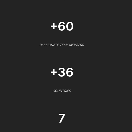
+60
PASSIONATE TEAM MEMBERS
+36
COUNTRIES
7