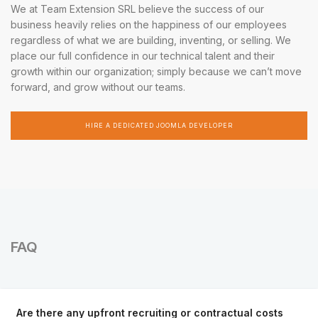
We at Team Extension SRL believe the success of our
business heavily relies on the happiness of our employees
regardless of what we are building, inventing, or selling. We
place our full confidence in our technical talent and their
growth within our organization; simply because we can’t move
forward, and grow without our teams.
HIRE A DEDICATED JOOMLA DEVELOPER
FAQ
Are there any upfront recruiting or contractual costs