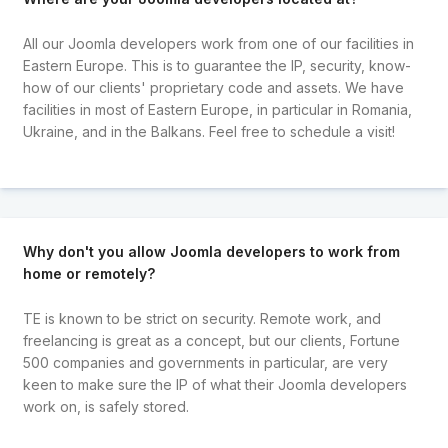
All our Joomla developers work from one of our facilities in
Eastern Europe. This is to guarantee the IP, security, know-
how of our clients' proprietary code and assets. We have
facilities in most of Eastern Europe, in particular in Romania,
Ukraine, and in the Balkans. Feel free to schedule a visit!
Why don't you allow Joomla developers to work from
home or remotely?
TE is known to be strict on security. Remote work, and
freelancing is great as a concept, but our clients, Fortune
500 companies and governments in particular, are very
keen to make sure the IP of what their Joomla developers
work on, is safely stored.