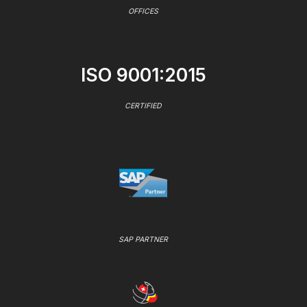
OFFICES
ISO 9001:2015
CERTIFIED
SAP PARTNER