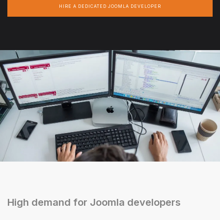
HIRE A DEDICATED JOOMLA DEVELOPER
High demand for Joomla developers