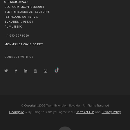
CIF RO35062448
REG. COM. J40/11836/2015
BLD TIMIȘOARA 26, SECTOR 6,
1ST FLOOR, SUITE 127,
BUKUREŠŤ
,
061331
RUMUNSKO
+1 650 297 6550
MON-FRI 09:00-18:00 EET
CONNECT WITH US
© Copyright
2026
Team Extension Slovakia
- All Rights Reserved
Changelog
● By using this site you agree to our
Terms of Use
and
Privacy Policy