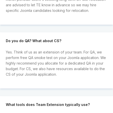
are advised to let TE know in advance so we may hire
specific Joomla candidates looking for relocation.
Do you do QA? What about CS?
Yes. Think of us as an extension of your team. For QA, we
perform free QA smoke test on your Joomla application. We
highly recommend you allocate for a dedicated QA in your
budget. For CS, we also have resources available to do the
CS of your Joomla application.
What tools does Team Extension typically use?