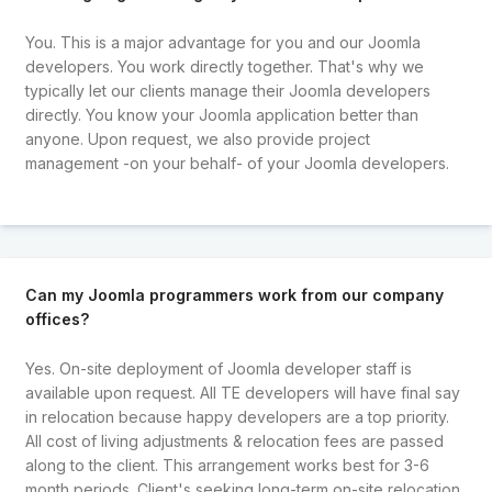
You. This is a major advantage for you and our Joomla
developers. You work directly together. That's why we
typically let our clients manage their Joomla developers
directly. You know your Joomla application better than
anyone. Upon request, we also provide project
management -on your behalf- of your Joomla developers.
Can my Joomla programmers work from our company
offices?
Yes. On-site deployment of Joomla developer staff is
available upon request. All TE developers will have final say
in relocation because happy developers are a top priority.
All cost of living adjustments & relocation fees are passed
along to the client. This arrangement works best for 3-6
month periods. Client's seeking long-term on-site relocation