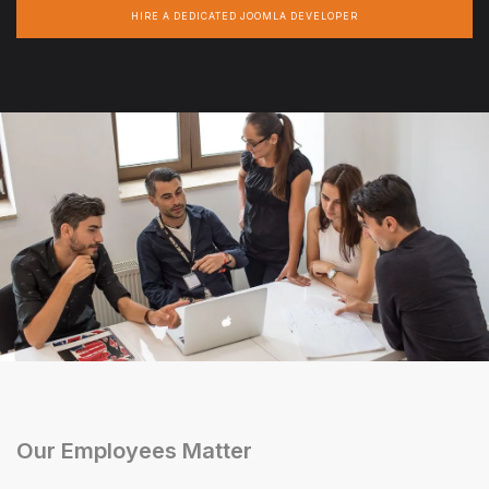
HIRE A DEDICATED JOOMLA DEVELOPER
Our Employees Matter