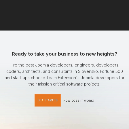
Ready to take your business to new heights?
Hire the best Joomla developers, engineers, developers,
coders, architects, and consultants in Slovensko. Fortune 500
and start-ups choose Team Extension's Joomla developers for
their mission critical software projects.
GET STARTED
HOW DOES IT WORK?