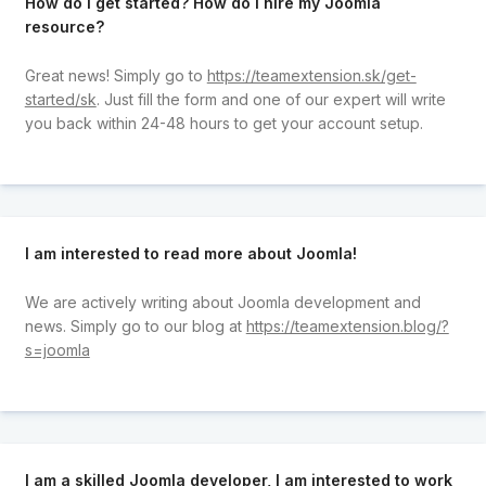
How do I get started? How do I hire my Joomla
resource?
Great news! Simply go to
https://teamextension.sk/get-
started/sk
. Just fill the form and one of our expert will write
you back within 24-48 hours to get your account setup.
I am interested to read more about Joomla!
We are actively writing about Joomla development and
news. Simply go to our blog at
https://teamextension.blog/?
s=joomla
I am a skilled Joomla developer, I am interested to work