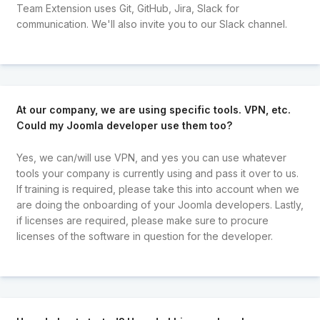
Team Extension uses Git, GitHub, Jira, Slack for
communication. We'll also invite you to our Slack channel.
At our company, we are using specific tools. VPN, etc.
Could my Joomla developer use them too?
Yes, we can/will use VPN, and yes you can use whatever
tools your company is currently using and pass it over to us.
If training is required, please take this into account when we
are doing the onboarding of your Joomla developers. Lastly,
if licenses are required, please make sure to procure
licenses of the software in question for the developer.