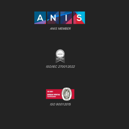
ANIS MEMBER
ISO/IEC 27001:2022
ISO 9001:2015