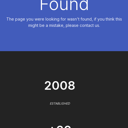
Found
The page you were looking for wasn't found, if you think this
might be a mistake, please contact us.
2008
ESTABLISHED