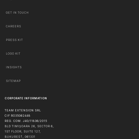
GET IN TOUCH
CAREERS
PRESS KIT
LOGO KIT
INSIGHTS
SITEMAP
CORPORATE INFORMATION
TEAM EXTENSION SRL
CIF RO35062448
REG. COM. J40/11836/2015
BLD TIMIȘOARA 26, SECTOR 6,
1ST FLOOR, SUITE 127,
BUKUREŠŤ
,
061331