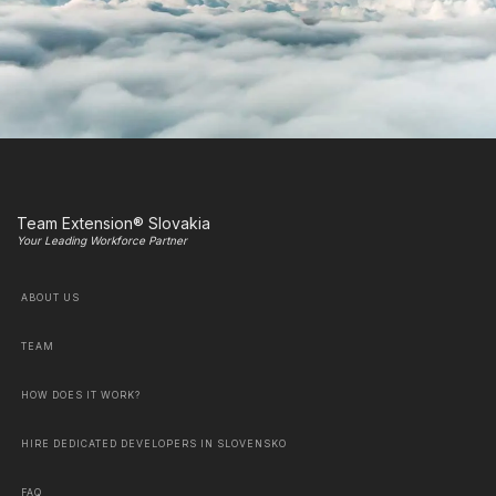
Team Extension® Slovakia
Your Leading Workforce Partner
ABOUT US
TEAM
HOW DOES IT WORK?
HIRE DEDICATED DEVELOPERS IN SLOVENSKO
FAQ