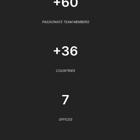
+60
PASSIONATE TEAM MEMBERS
+36
COUNTRIES
7
OFFICES