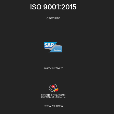
ISO 9001:2015
CERTIFIED
SAP PARTNER
CCER MEMBER