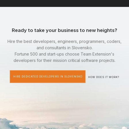
Ready to take your business to new heights?
Hire the best developers, engineers, programmers, coders,
and consultants in Slovensko.
Fortune 500 and start-ups choose Team Extension's
developers for their mission critical software projects.
HIRE DEDICATED DEVELOPERS IN SLOVENSKO
HOW DOES IT WORK?