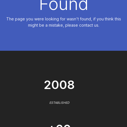
Found
The page you were looking for wasn't found, if you think this
might be a mistake, please contact us.
2008
ESTABLISHED