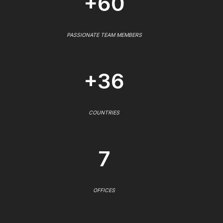
+60
PASSIONATE TEAM MEMBERS
+36
COUNTRIES
7
OFFICES