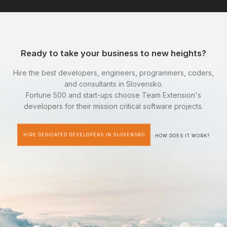
Ready to take your business to new heights?
Hire the best developers, engineers, programmers, coders,
and consultants in Slovensko.
Fortune 500 and start-ups choose Team Extension's
developers for their mission critical software projects.
HIRE DEDICATED DEVELOPERS IN SLOVENSKO
HOW DOES IT WORK?