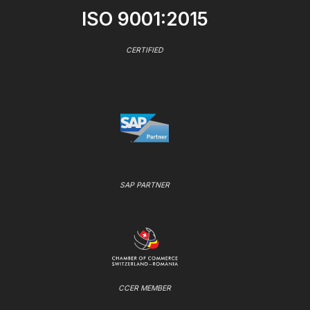
ISO 9001:2015
CERTIFIED
SAP PARTNER
CCER MEMBER