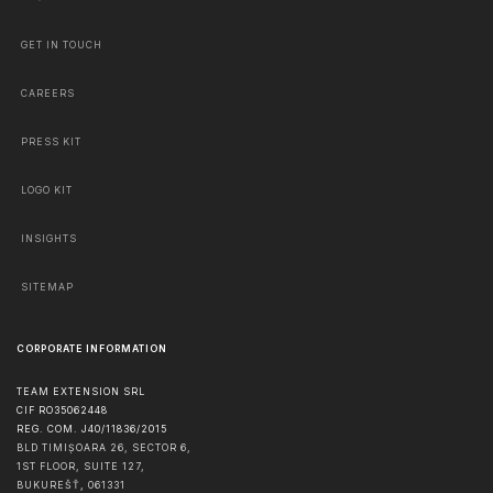
GET IN TOUCH
CAREERS
PRESS KIT
LOGO KIT
INSIGHTS
SITEMAP
CORPORATE INFORMATION
TEAM EXTENSION SRL
CIF RO35062448
REG. COM. J40/11836/2015
BLD TIMIȘOARA 26, SECTOR 6,
1ST FLOOR, SUITE 127,
BUKUREŠŤ
,
061331