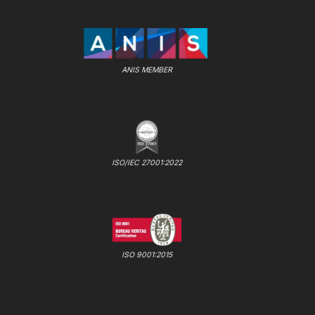
ANIS MEMBER
ISO/IEC 27001:2022
ISO 9001:2015