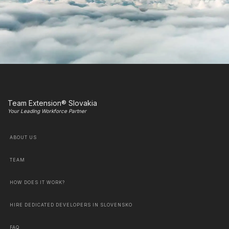
Team Extension® Slovakia
Your Leading Workforce Partner
ABOUT US
TEAM
HOW DOES IT WORK?
HIRE DEDICATED DEVELOPERS IN SLOVENSKO
FAQ