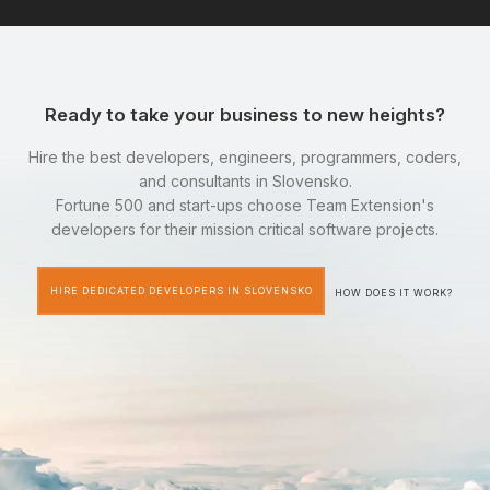
Ready to take your business to new heights?
Hire the best developers, engineers, programmers, coders,
and consultants in Slovensko.
Fortune 500 and start-ups choose Team Extension's
developers for their mission critical software projects.
HIRE DEDICATED DEVELOPERS IN SLOVENSKO
HOW DOES IT WORK?