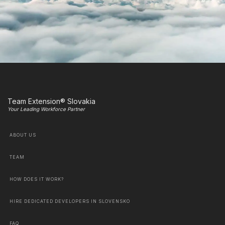
Team Extension® Slovakia
Your Leading Workforce Partner
ABOUT US
TEAM
HOW DOES IT WORK?
HIRE DEDICATED DEVELOPERS IN SLOVENSKO
FAQ