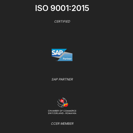
ISO 9001:2015
CERTIFIED
SAP PARTNER
CCER MEMBER