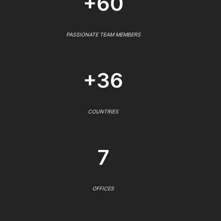
+60
PASSIONATE TEAM MEMBERS
+36
COUNTRIES
7
OFFICES