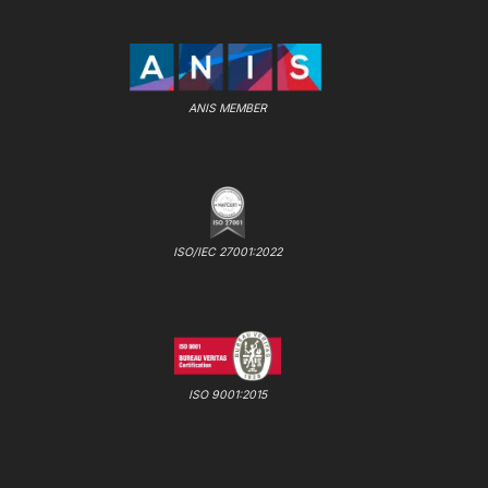
ANIS MEMBER
ISO/IEC 27001:2022
ISO 9001:2015