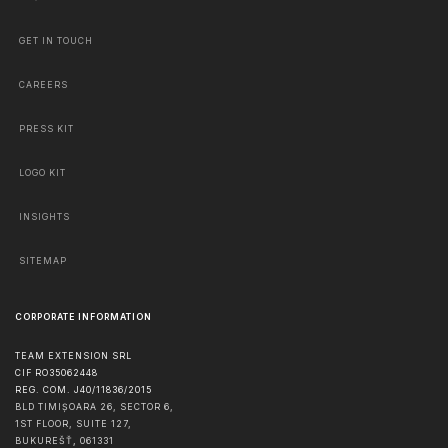
GET IN TOUCH
CAREERS
PRESS KIT
LOGO KIT
INSIGHTS
SITEMAP
CORPORATE INFORMATION
TEAM EXTENSION SRL
CIF RO35062448
REG. COM. J40/11836/2015
BLD TIMIȘOARA 26, SECTOR 6,
1ST FLOOR, SUITE 127,
BUKUREŠŤ
,
061331