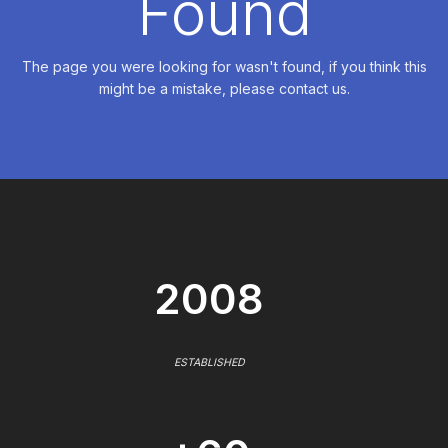
Found
The page you were looking for wasn't found, if you think this
might be a mistake, please contact us.
2008
ESTABLISHED