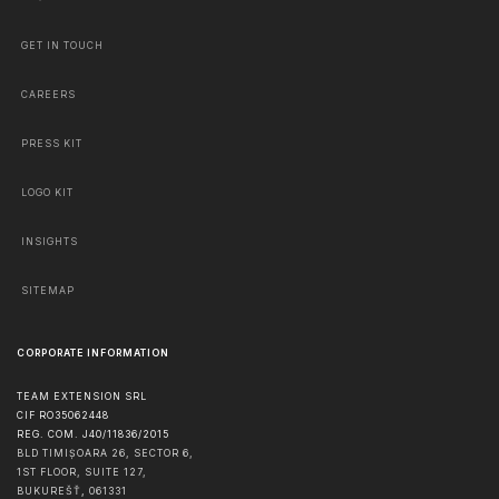
GET IN TOUCH
CAREERS
PRESS KIT
LOGO KIT
INSIGHTS
SITEMAP
CORPORATE INFORMATION
TEAM EXTENSION SRL
CIF RO35062448
REG. COM. J40/11836/2015
BLD TIMIȘOARA 26, SECTOR 6,
1ST FLOOR, SUITE 127,
BUKUREŠŤ
,
061331