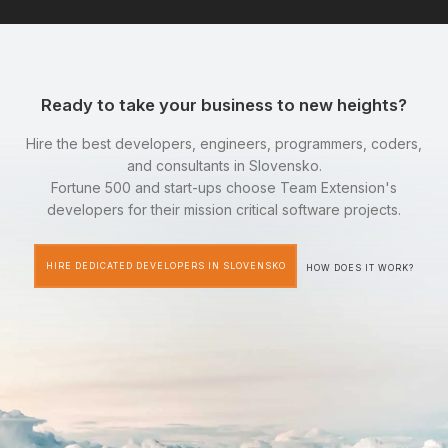
Ready to take your business to new heights?
Hire the best developers, engineers, programmers, coders,
and consultants in Slovensko.
Fortune 500 and start-ups choose Team Extension's
developers for their mission critical software projects.
HIRE DEDICATED DEVELOPERS IN SLOVENSKO
HOW DOES IT WORK?