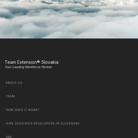
Team Extension® Slovakia
Your Leading Workforce Partner
ABOUT US
TEAM
HOW DOES IT WORK?
HIRE DEDICATED DEVELOPERS IN SLOVENSKO
FAQ