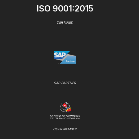
ISO 9001:2015
CERTIFIED
SAP PARTNER
CCER MEMBER