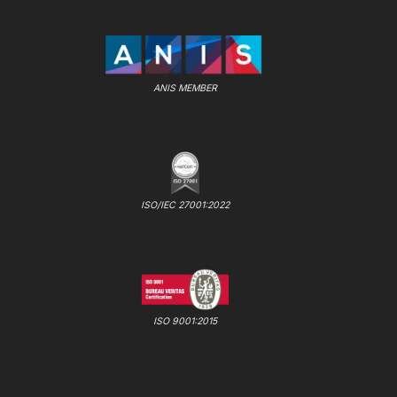
ANIS MEMBER
ISO/IEC 27001:2022
ISO 9001:2015