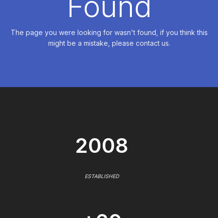
Found
The page you were looking for wasn't found, if you think this
might be a mistake, please contact us.
2008
ESTABLISHED