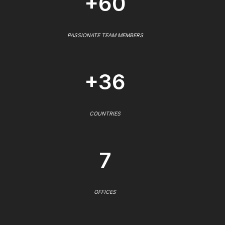
+60
PASSIONATE TEAM MEMBERS
+36
COUNTRIES
7
OFFICES