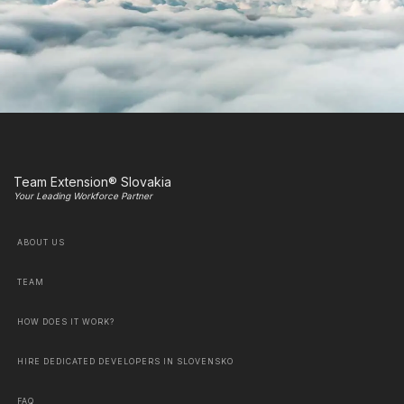
Team Extension® Slovakia
Your Leading Workforce Partner
ABOUT US
TEAM
HOW DOES IT WORK?
HIRE DEDICATED DEVELOPERS IN SLOVENSKO
FAQ