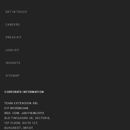
GET IN TOUCH
CAREERS
PRESS KIT
LOGO KIT
INSIGHTS
SITEMAP
CORPORATE INFORMATION
TEAM EXTENSION SRL
CIF RO35062448
REG. COM. J40/11836/2015
BLD TIMIȘOARA 26, SECTOR 6,
1ST FLOOR, SUITE 127,
BUKUREŠŤ
,
061331