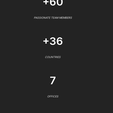
+60
PASSIONATE TEAM MEMBERS
+36
COUNTRIES
7
OFFICES