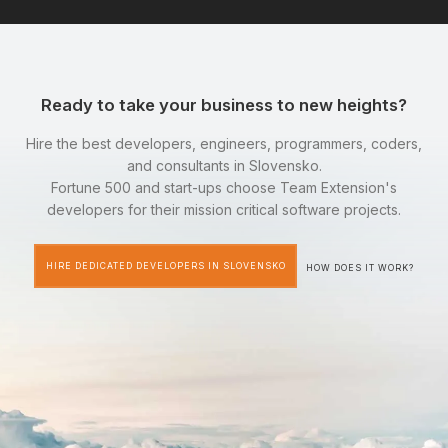
Ready to take your business to new heights?
Hire the best developers, engineers, programmers, coders,
and consultants in Slovensko.
Fortune 500 and start-ups choose Team Extension's
developers for their mission critical software projects.
HIRE DEDICATED DEVELOPERS IN SLOVENSKO
HOW DOES IT WORK?