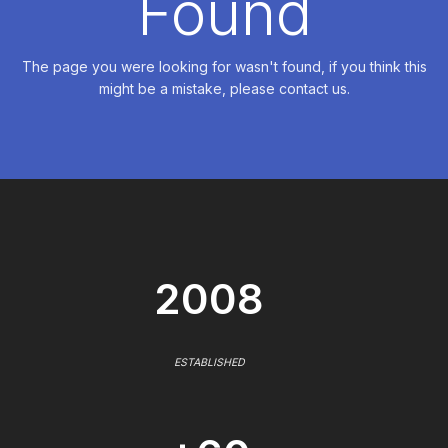
Found
The page you were looking for wasn't found, if you think this
might be a mistake, please contact us.
2008
ESTABLISHED