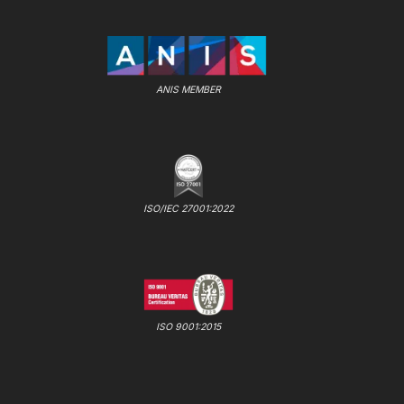
ANIS MEMBER
ISO/IEC 27001:2022
ISO 9001:2015