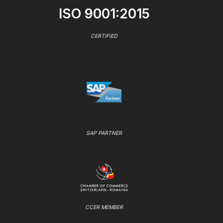
ISO 9001:2015
CERTIFIED
SAP PARTNER
CCER MEMBER