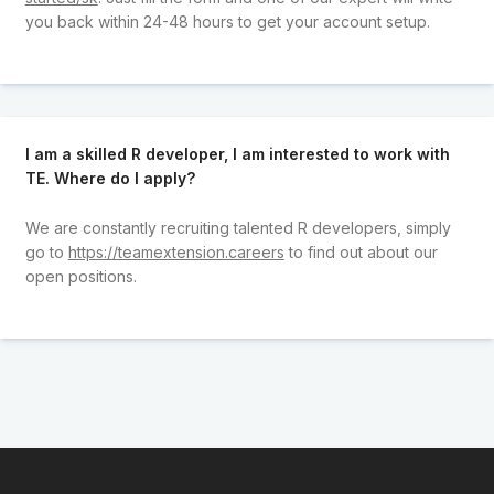
you back within 24-48 hours to get your account setup.
I am a skilled R developer, I am interested to work with
TE. Where do I apply?
We are constantly recruiting talented R developers, simply
go to
https://teamextension.careers
to find out about our
open positions.