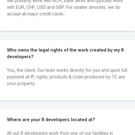
We primarily work with ACH, bank wires and typically work
with EUR, CHF, USD and GBP. For smaller amounts, we do
accept all major credit cards.
Who owns the legal rights of the work created by my R
developers?
You, the client. Our team works directly for you and upon full
payment all IP, rights, products & code produced by TE are
your property.
Where are your R developers located at?
All our R developers work from one of our facilities in