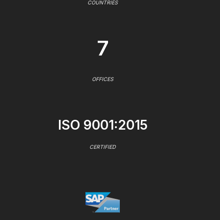
COUNTRIES
7
OFFICES
ISO 9001:2015
CERTIFIED