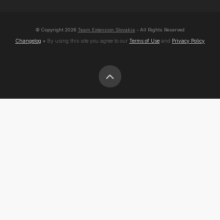
© Copyright
2026
Team Extension Slovakia
- All Rights Reserved
Changelog
● By using this site you agree to our
Terms of Use
and
Privacy Policy