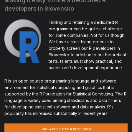
Making it easy to hire a dedicated R
developers in Slovensko
Finding and retaining a dedicated R
programmer can be quite a challenge
for some companies. Not for us though.
We have a strict hiring process to
properly screen our R developers in
Slovensko. In addition to our theoretical
tests, talents must show practical, and
hands-on R development experience.
R is an open source programming language and software
environment for statistical computing and graphics that is
supported by the R Foundation for Statistical Computing. The R
language is widely used among statisticians and data miners
for developing statistical software and data analysis. R's
popularity has increased substantially in recent years.
HIRE A DEDICATED R DEVELOPER