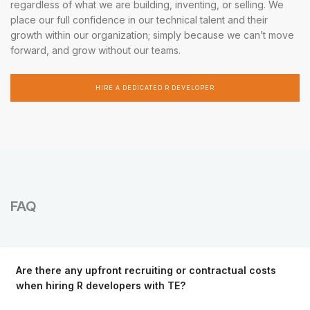
regardless of what we are building, inventing, or selling. We
place our full confidence in our technical talent and their
growth within our organization; simply because we can’t move
forward, and grow without our teams.
HIRE A DEDICATED R DEVELOPER
FAQ
Are there any upfront recruiting or contractual costs
when hiring R developers with TE?