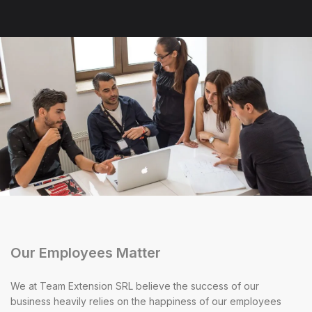
Our Employees Matter
We at Team Extension SRL believe the success of our
business heavily relies on the happiness of our employees