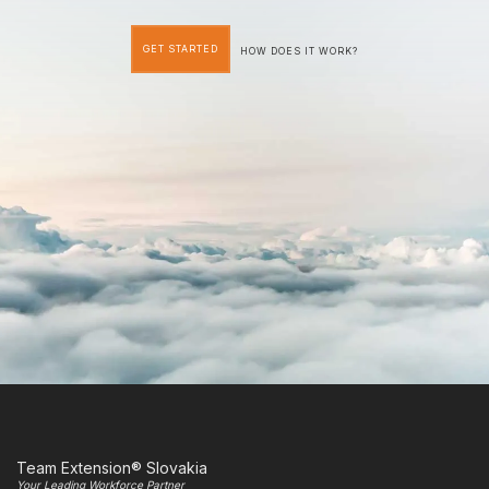
GET STARTED
HOW DOES IT WORK?
Team Extension® Slovakia
Your Leading Workforce Partner