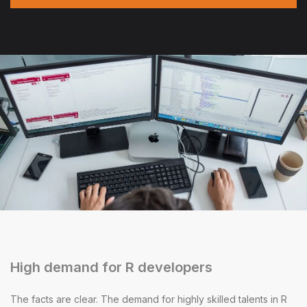
High demand for R developers
The facts are clear. The demand for highly skilled talents in R