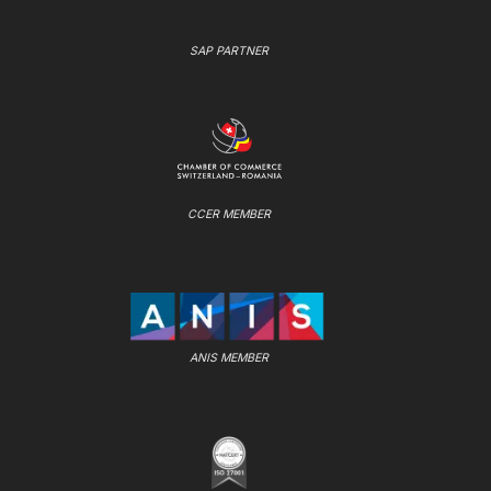
SAP PARTNER
CCER MEMBER
ANIS MEMBER