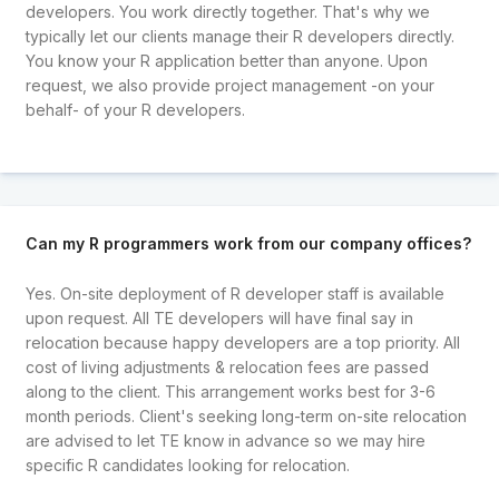
developers. You work directly together. That's why we
typically let our clients manage their R developers directly.
You know your R application better than anyone. Upon
request, we also provide project management -on your
behalf- of your R developers.
Can my R programmers work from our company offices?
Yes. On-site deployment of R developer staff is available
upon request. All TE developers will have final say in
relocation because happy developers are a top priority. All
cost of living adjustments & relocation fees are passed
along to the client. This arrangement works best for 3-6
month periods. Client's seeking long-term on-site relocation
are advised to let TE know in advance so we may hire
specific R candidates looking for relocation.