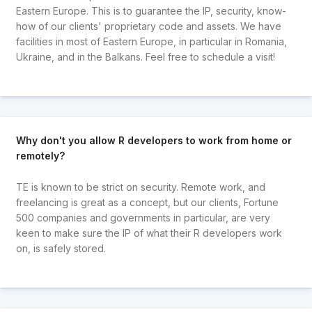
Eastern Europe. This is to guarantee the IP, security, know-
how of our clients' proprietary code and assets. We have
facilities in most of Eastern Europe, in particular in Romania,
Ukraine, and in the Balkans. Feel free to schedule a visit!
Why don't you allow R developers to work from home or
remotely?
TE is known to be strict on security. Remote work, and
freelancing is great as a concept, but our clients, Fortune
500 companies and governments in particular, are very
keen to make sure the IP of what their R developers work
on, is safely stored.