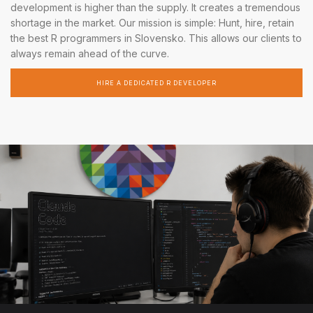
development is higher than the supply. It creates a tremendous
shortage in the market. Our mission is simple: Hunt, hire, retain
the best R programmers in Slovensko. This allows our clients to
always remain ahead of the curve.
HIRE A DEDICATED R DEVELOPER