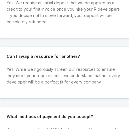
Yes. We require an initial deposit that will be applied as a
credit to your first invoice once you hire your R developers.
If you decide not to move forward, your deposit will be
completely refunded.
Can I swap a resource for another?
Yes. While we rigorously screen our resources to ensure
they meet your requirements, we understand that not every
developer will be a perfect fit for every company.
What methods of payment do you accept?