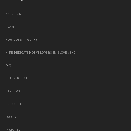
ABOUT US
TEAM
HOW DOES IT WORK?
HIRE DEDICATED DEVELOPERS IN SLOVENSKO
FAQ
GET IN TOUCH
CAREERS
PRESS KIT
LOGO KIT
INSIGHTS