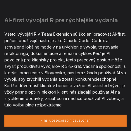
AI-first vývojári R pre rýchlejšie vydania
Všetci vývojári R v Team Extension sú školení pracovať AI-first,
pričom používajú nástroje ako Claude Code, Codex a
schválené lokálne modely na urýchlenie vývoja, testovania,
refaktoringu, dokumentácie a release cyklov. Keď je AI
povolená pre klientsky projekt, tento pracovný postup môže
zvýšiť produktivitu vývojárov R 3-8-krát. Väčšina spoločností, s
ktorými pracujeme v Slovensko, nás teraz žiada používať AI vo
vývoji, aby zrýchlili vydania a zostali konkurencieschopné.
Keďže dôvernosť klientov berieme vážne, AI-assisted vývoj je
vždy prísne opt-in: niektorí klienti nás žiadajú používať AI na
zrýchlenie dodávky, zatiaľ čo iní nechcú používať AI vôbec, a
túto voľbu plne rešpektujeme.
HIRE A DEDICATED R DEVELOPER