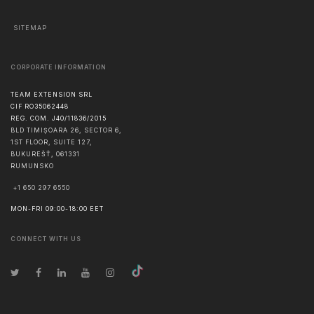
SITEMAP
CORPORATE INFORMATION
TEAM EXTENSION SRL
CIF RO35062448
REG. COM. J40/11836/2015
BLD TIMIȘOARA 26, SECTOR 6,
1ST FLOOR, SUITE 127,
BUKUREŠŤ
,
061331
RUMUNSKO
+1 650 297 6550
MON-FRI 09:00-18:00 EET
CONNECT WITH US