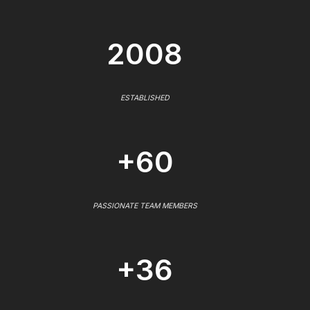
2008
ESTABLISHED
+60
PASSIONATE TEAM MEMBERS
+36