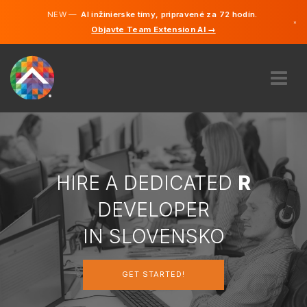
NEW —
AI inžinierske tímy, pripravené za 72 hodín.
×
Objavte Team Extension AI →
Slovenči
Angličtin
ABOUT US
EXPERTISE
HOW DOES IT WORK?
CAREERS
HIRE A DEDICATED
R
HIRE
DEVELOPER
SLOVENSKO
IN SLOVENSKO
SK
GET STARTED!
GET STARTED