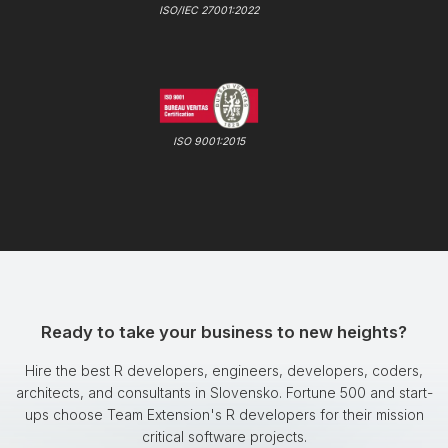
ISO/IEC 27001:2022
ISO 9001:2015
Ready to take your business to new heights?
Hire the best R developers, engineers, developers, coders,
architects, and consultants in Slovensko. Fortune 500 and start-
ups choose Team Extension's R developers for their mission
critical software projects.