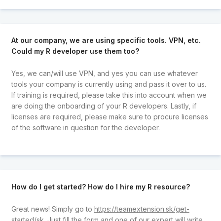
At our company, we are using specific tools. VPN, etc.
Could my R developer use them too?
Yes, we can/will use VPN, and yes you can use whatever
tools your company is currently using and pass it over to us.
If training is required, please take this into account when we
are doing the onboarding of your R developers. Lastly, if
licenses are required, please make sure to procure licenses
of the software in question for the developer.
How do I get started? How do I hire my R resource?
Great news! Simply go to
https://teamextension.sk/get-
started/sk
. Just fill the form and one of our expert will write