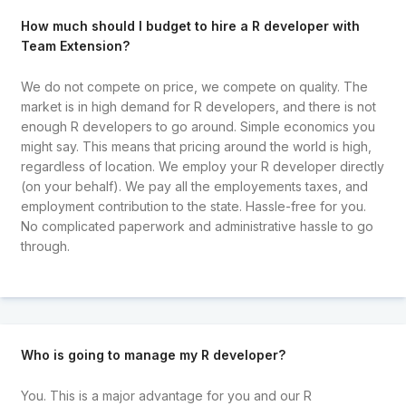
How much should I budget to hire a R developer with
Team Extension?
We do not compete on price, we compete on quality. The
market is in high demand for R developers, and there is not
enough R developers to go around. Simple economics you
might say. This means that pricing around the world is high,
regardless of location. We employ your R developer directly
(on your behalf). We pay all the employements taxes, and
employment contribution to the state. Hassle-free for you.
No complicated paperwork and administrative hassle to go
through.
Who is going to manage my R developer?
You. This is a major advantage for you and our R