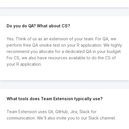
Do you do QA? What about CS?
Yes. Think of us as an extension of your team. For QA, we
perform free QA smoke test on your R application. We highly
recommend you allocate for a dedicated QA in your budget.
For CS, we also have resources available to do the CS of
your R application.
What tools does Team Extension typically use?
Team Extension uses Git, GitHub, Jira, Slack for
communication. We'll also invite you to our Slack channel.