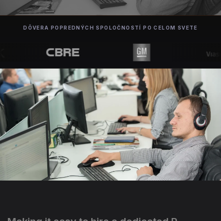
DÔVERA POPREDNÝCH SPOLOČNOSTÍ PO CELOM SVETE