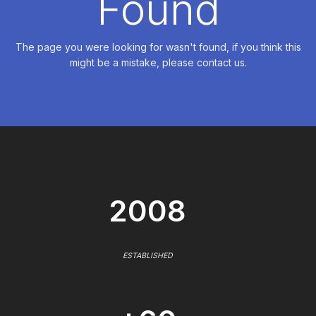
Found
The page you were looking for wasn't found, if you think this
might be a mistake, please contact us.
2008
ESTABLISHED