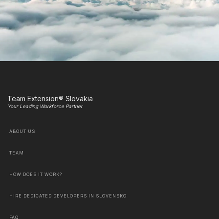
Team Extension® Slovakia
Your Leading Workforce Partner
ABOUT US
TEAM
HOW DOES IT WORK?
HIRE DEDICATED DEVELOPERS IN SLOVENSKO
FAQ