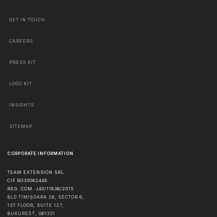
GET IN TOUCH
CAREERS
PRESS KIT
LOGO KIT
INSIGHTS
SITEMAP
CORPORATE INFORMATION
TEAM EXTENSION SRL
CIF RO35062448
REG. COM. J40/11836/2015
BLD TIMIȘOARA 26, SECTOR 6,
1ST FLOOR, SUITE 127,
BUKUREŠŤ
,
061331