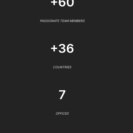
+60
PASSIONATE TEAM MEMBERS
+36
COUNTRIES
7
OFFICES