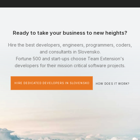
Ready to take your business to new heights?
Hire the best developers, engineers, programmers, coders,
and consultants in Slovensko.
Fortune 500 and start-ups choose Team Extension's
developers for their mission critical software projects.
HIRE DEDICATED DEVELOPERS IN SLOVENSKO
HOW DOES IT WORK?