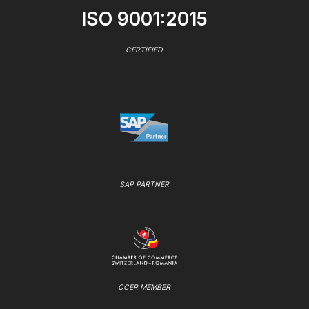
ISO 9001:2015
CERTIFIED
SAP PARTNER
CCER MEMBER