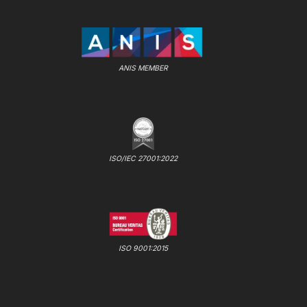
ANIS MEMBER
ISO/IEC 27001:2022
ISO 9001:2015