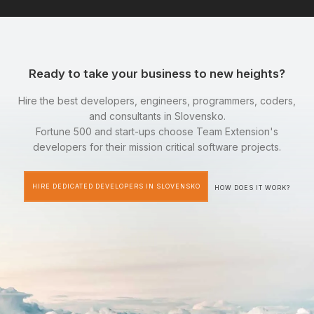
Ready to take your business to new heights?
Hire the best developers, engineers, programmers, coders,
and consultants in Slovensko.
Fortune 500 and start-ups choose Team Extension's
developers for their mission critical software projects.
HIRE DEDICATED DEVELOPERS IN SLOVENSKO
HOW DOES IT WORK?