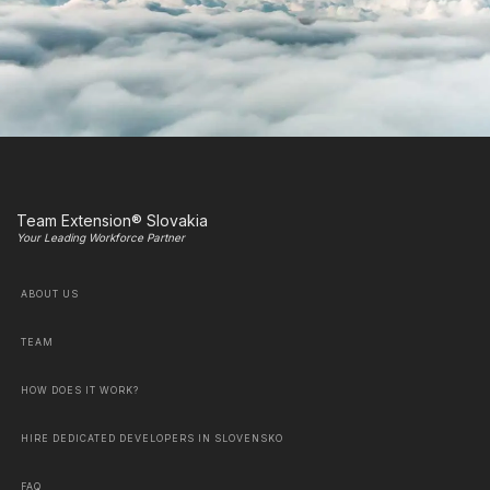
Team Extension® Slovakia
Your Leading Workforce Partner
ABOUT US
TEAM
HOW DOES IT WORK?
HIRE DEDICATED DEVELOPERS IN SLOVENSKO
FAQ