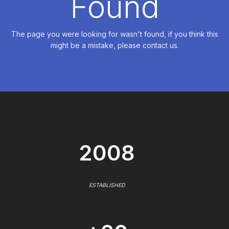
Found
The page you were looking for wasn't found, if you think this
might be a mistake, please contact us.
2008
ESTABLISHED