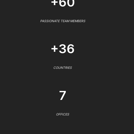
+60
PASSIONATE TEAM MEMBERS
+36
COUNTRIES
7
OFFICES