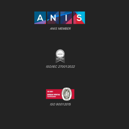
ANIS MEMBER
ISO/IEC 27001:2022
ISO 9001:2015