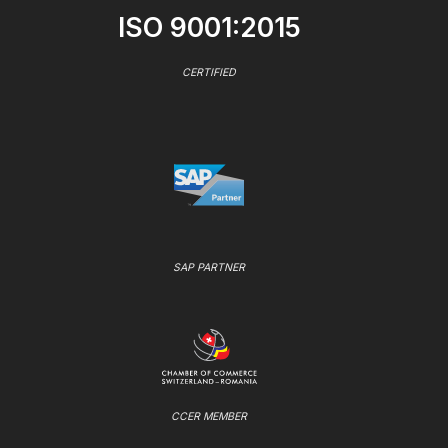
ISO 9001:2015
CERTIFIED
SAP PARTNER
CCER MEMBER