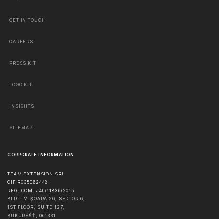
GET IN TOUCH
CAREERS
PRESS KIT
LOGO KIT
INSIGHTS
SITEMAP
CORPORATE INFORMATION
TEAM EXTENSION SRL
CIF RO35062448
REG. COM. J40/11836/2015
BLD TIMIȘOARA 26, SECTOR 6,
1ST FLOOR, SUITE 127,
BUKUREŠŤ
,
061331