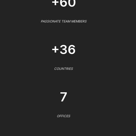
+60
PASSIONATE TEAM MEMBERS
+36
COUNTRIES
7
OFFICES