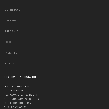
GET IN TOUCH
CAREERS
PRESS KIT
LOGO KIT
INSIGHTS
SITEMAP
CORPORATE INFORMATION
TEAM EXTENSION SRL
CIF RO35062448
REG. COM. J40/11836/2015
BLD TIMIȘOARA 26, SECTOR 6,
1ST FLOOR, SUITE 127,
BUKUREŠŤ
,
061331