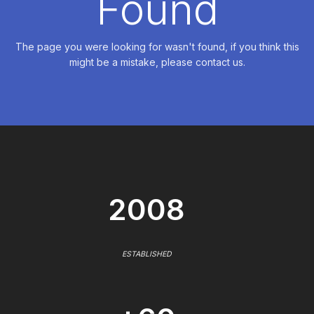
Found
The page you were looking for wasn't found, if you think this
might be a mistake, please contact us.
2008
ESTABLISHED