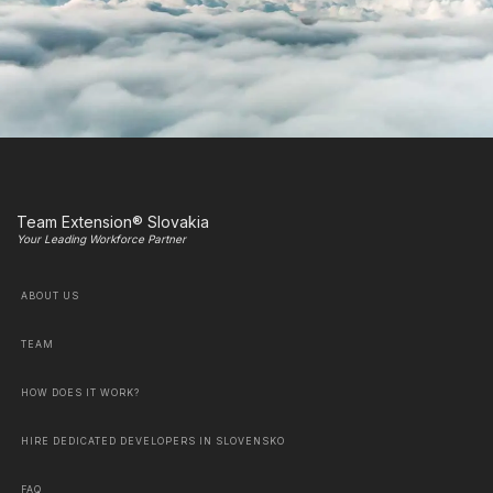
Team Extension® Slovakia
Your Leading Workforce Partner
ABOUT US
TEAM
HOW DOES IT WORK?
HIRE DEDICATED DEVELOPERS IN SLOVENSKO
FAQ