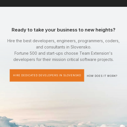
Ready to take your business to new heights?
Hire the best developers, engineers, programmers, coders,
and consultants in Slovensko.
Fortune 500 and start-ups choose Team Extension's
developers for their mission critical software projects.
HIRE DEDICATED DEVELOPERS IN SLOVENSKO
HOW DOES IT WORK?