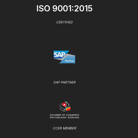
ISO 9001:2015
CERTIFIED
SAP PARTNER
CCER MEMBER