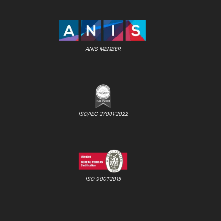
ANIS MEMBER
ISO/IEC 27001:2022
ISO 9001:2015