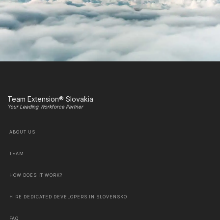
Team Extension® Slovakia
Your Leading Workforce Partner
ABOUT US
TEAM
HOW DOES IT WORK?
HIRE DEDICATED DEVELOPERS IN SLOVENSKO
FAQ