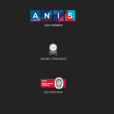
ANIS MEMBER
ISO/IEC 27001:2022
ISO 9001:2015