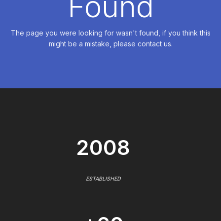
Found
The page you were looking for wasn't found, if you think this
might be a mistake, please contact us.
2008
ESTABLISHED