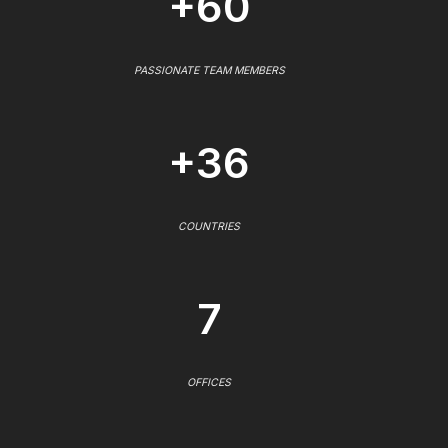
+60
PASSIONATE TEAM MEMBERS
+36
COUNTRIES
7
OFFICES