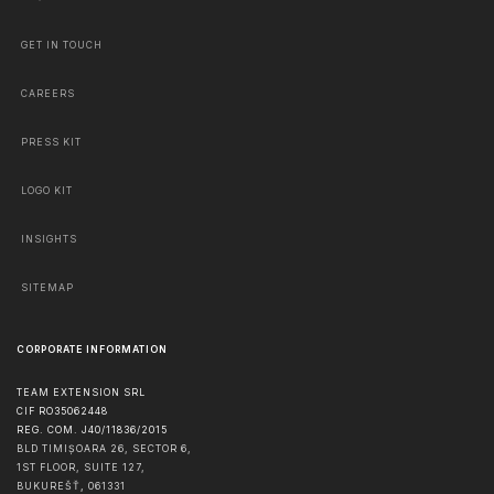
GET IN TOUCH
CAREERS
PRESS KIT
LOGO KIT
INSIGHTS
SITEMAP
CORPORATE INFORMATION
TEAM EXTENSION SRL
CIF RO35062448
REG. COM. J40/11836/2015
BLD TIMIȘOARA 26, SECTOR 6,
1ST FLOOR, SUITE 127,
BUKUREŠŤ
,
061331