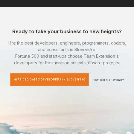
Ready to take your business to new heights?
Hire the best developers, engineers, programmers, coders,
and consultants in Slovensko.
Fortune 500 and start-ups choose Team Extension's
developers for their mission critical software projects.
HIRE DEDICATED DEVELOPERS IN SLOVENSKO
HOW DOES IT WORK?