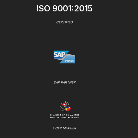
ISO 9001:2015
CERTIFIED
SAP PARTNER
CCER MEMBER