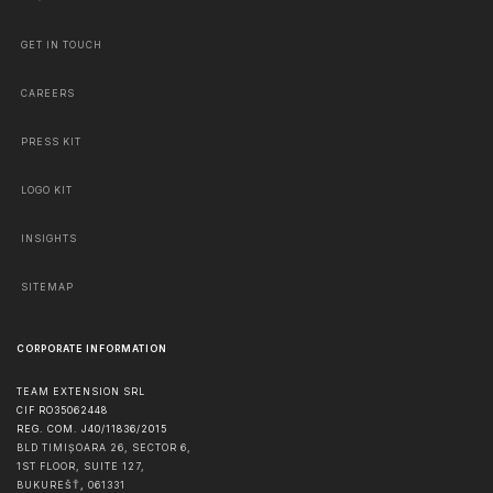
GET IN TOUCH
CAREERS
PRESS KIT
LOGO KIT
INSIGHTS
SITEMAP
CORPORATE INFORMATION
TEAM EXTENSION SRL
CIF RO35062448
REG. COM. J40/11836/2015
BLD TIMIȘOARA 26, SECTOR 6,
1ST FLOOR, SUITE 127,
BUKUREŠŤ
,
061331