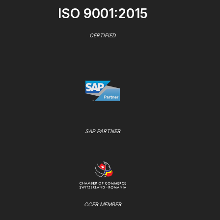
ISO 9001:2015
CERTIFIED
SAP PARTNER
CCER MEMBER