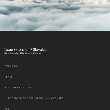
Team Extension® Slovakia
Your Leading Workforce Partner
ABOUT US
TEAM
HOW DOES IT WORK?
HIRE DEDICATED DEVELOPERS IN SLOVENSKO
FAQ