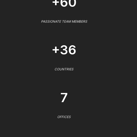
+60
PASSIONATE TEAM MEMBERS
+36
COUNTRIES
7
OFFICES