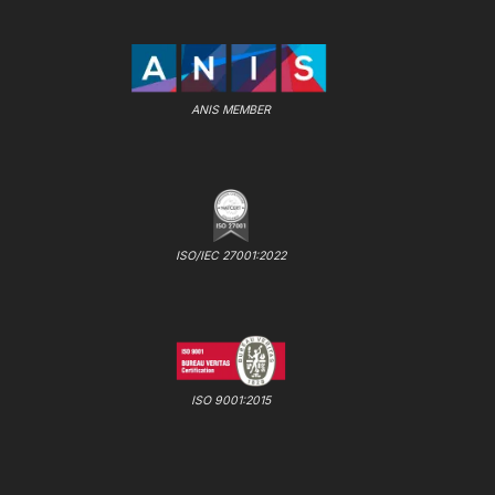
ANIS MEMBER
ISO/IEC 27001:2022
ISO 9001:2015