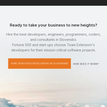
Ready to take your business to new heights?
Hire the best developers, engineers, programmers, coders,
and consultants in Slovensko.
Fortune 500 and start-ups choose Team Extension's
developers for their mission critical software projects.
HIRE DEDICATED DEVELOPERS IN SLOVENSKO
HOW DOES IT WORK?