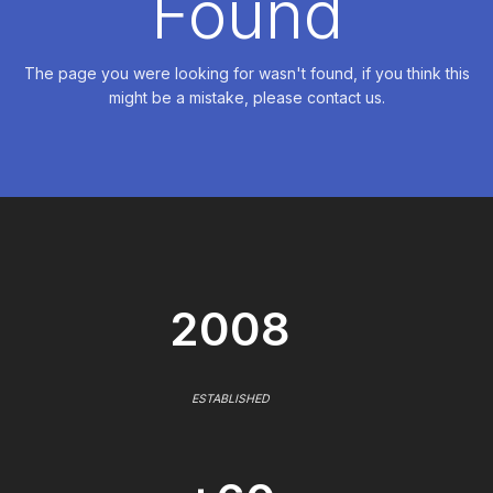
Found
The page you were looking for wasn't found, if you think this
might be a mistake, please contact us.
2008
ESTABLISHED