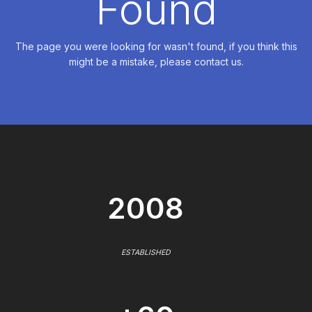
Found
The page you were looking for wasn't found, if you think this
might be a mistake, please contact us.
2008
ESTABLISHED