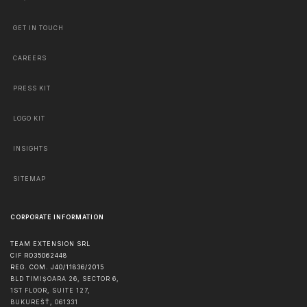
GET IN TOUCH
CAREERS
PRESS KIT
LOGO KIT
INSIGHTS
SITEMAP
CORPORATE INFORMATION
TEAM EXTENSION SRL
CIF RO35062448
REG. COM. J40/11836/2015
BLD TIMIȘOARA 26, SECTOR 6,
1ST FLOOR, SUITE 127,
BUKUREŠŤ
,
061331