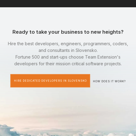
Ready to take your business to new heights?
Hire the best developers, engineers, programmers, coders,
and consultants in Slovensko.
Fortune 500 and start-ups choose Team Extension's
developers for their mission critical software projects.
HIRE DEDICATED DEVELOPERS IN SLOVENSKO
HOW DOES IT WORK?