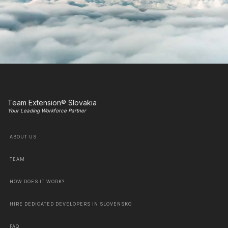
Team Extension® Slovakia
Your Leading Workforce Partner
ABOUT US
TEAM
HOW DOES IT WORK?
HIRE DEDICATED DEVELOPERS IN SLOVENSKO
FAQ