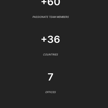
+60
PASSIONATE TEAM MEMBERS
+36
COUNTRIES
7
OFFICES