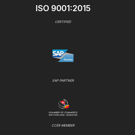
ISO 9001:2015
CERTIFIED
SAP PARTNER
CCER MEMBER