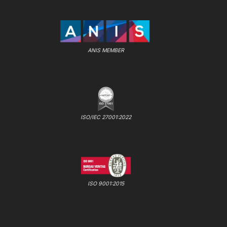
ANIS MEMBER
ISO/IEC 27001:2022
ISO 9001:2015