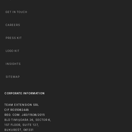
GET IN TOUCH
CAREERS
PRESS KIT
LOGO KIT
INSIGHTS
SITEMAP
CORPORATE INFORMATION
TEAM EXTENSION SRL
CIF RO35062448
REG. COM. J40/11836/2015
BLD TIMIȘOARA 26, SECTOR 6,
1ST FLOOR, SUITE 127,
BUKUREŠŤ
,
061331