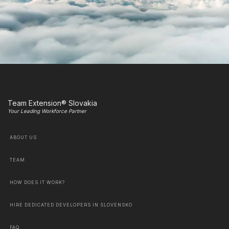
Team Extension® Slovakia
Your Leading Workforce Partner
ABOUT US
TEAM
HOW DOES IT WORK?
HIRE DEDICATED DEVELOPERS IN SLOVENSKO
FAQ