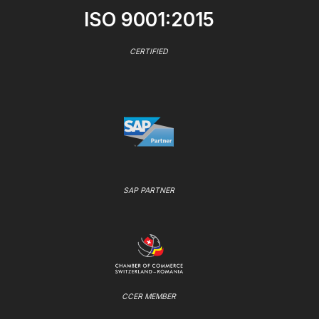
ISO 9001:2015
CERTIFIED
SAP PARTNER
CCER MEMBER