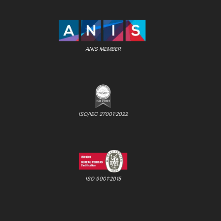
ANIS MEMBER
ISO/IEC 27001:2022
ISO 9001:2015