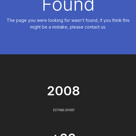
Found
The page you were looking for wasn't found, if you think this
might be a mistake, please contact us.
2008
ESTABLISHED