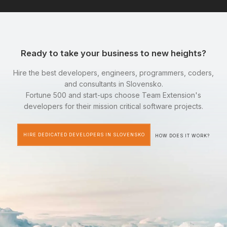
Ready to take your business to new heights?
Hire the best developers, engineers, programmers, coders,
and consultants in Slovensko.
Fortune 500 and start-ups choose Team Extension's
developers for their mission critical software projects.
HIRE DEDICATED DEVELOPERS IN SLOVENSKO
HOW DOES IT WORK?