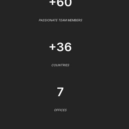
+60
PASSIONATE TEAM MEMBERS
+36
COUNTRIES
7
OFFICES