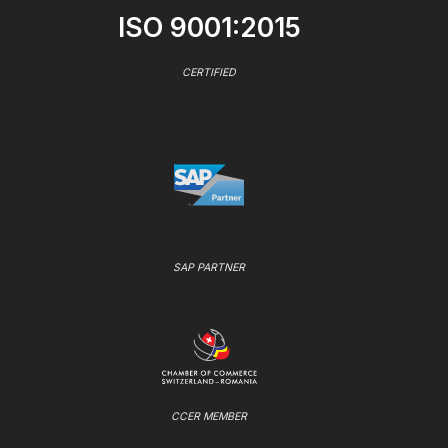
ISO 9001:2015
CERTIFIED
SAP PARTNER
CCER MEMBER