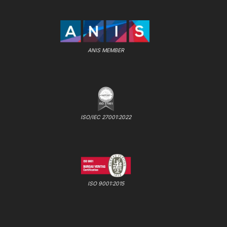
ANIS MEMBER
ISO/IEC 27001:2022
ISO 9001:2015