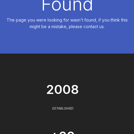
Found
The page you were looking for wasn't found, if you think this
might be a mistake, please contact us.
2008
ESTABLISHED