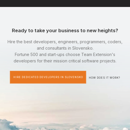
Ready to take your business to new heights?
Hire the best developers, engineers, programmers, coders,
and consultants in Slovensko.
Fortune 500 and start-ups choose Team Extension's
developers for their mission critical software projects.
HIRE DEDICATED DEVELOPERS IN SLOVENSKO
HOW DOES IT WORK?