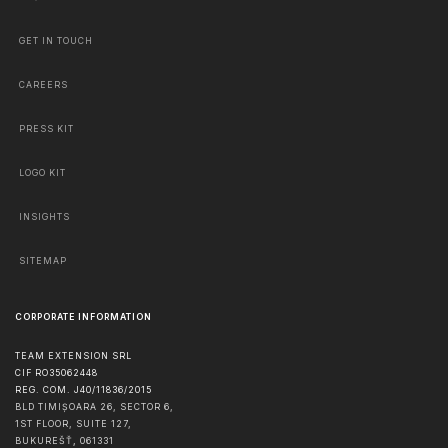
GET IN TOUCH
CAREERS
PRESS KIT
LOGO KIT
INSIGHTS
SITEMAP
CORPORATE INFORMATION
TEAM EXTENSION SRL
CIF RO35062448
REG. COM. J40/11836/2015
BLD TIMIȘOARA 26, SECTOR 6,
1ST FLOOR, SUITE 127,
BUKUREŠŤ
,
061331