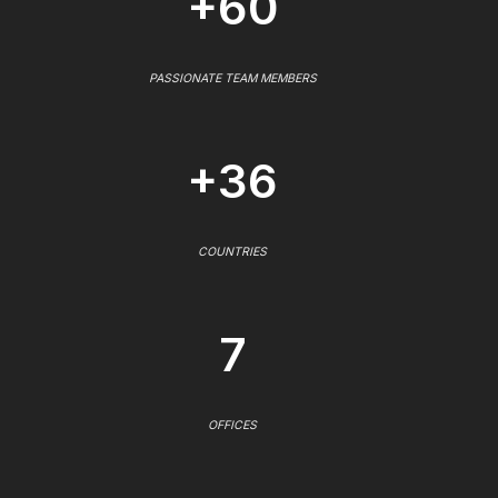
+60
PASSIONATE TEAM MEMBERS
+36
COUNTRIES
7
OFFICES