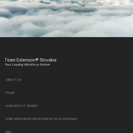
Team Extension® Slovakia
Your Leading Workforce Partner
ABOUT US
TEAM
HOW DOES IT WORK?
HIRE DEDICATED DEVELOPERS IN SLOVENSKO
FAQ