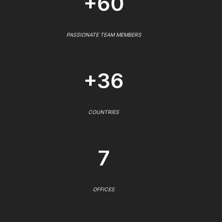
+60
PASSIONATE TEAM MEMBERS
+36
COUNTRIES
7
OFFICES