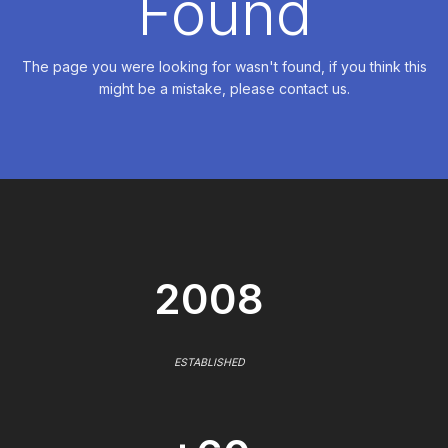
Found
The page you were looking for wasn't found, if you think this
might be a mistake, please contact us.
2008
ESTABLISHED