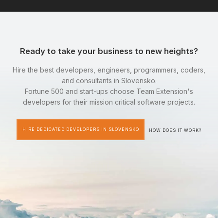
Ready to take your business to new heights?
Hire the best developers, engineers, programmers, coders,
and consultants in Slovensko.
Fortune 500 and start-ups choose Team Extension's
developers for their mission critical software projects.
HIRE DEDICATED DEVELOPERS IN SLOVENSKO
HOW DOES IT WORK?