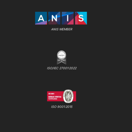
ANIS MEMBER
ISO/IEC 27001:2022
ISO 9001:2015