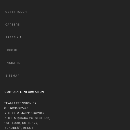
GET IN TOUCH
CAREERS
PRESS KIT
LOGO KIT
INSIGHTS
SITEMAP
CORPORATE INFORMATION
TEAM EXTENSION SRL
CIF RO35062448
REG. COM. J40/11836/2015
BLD TIMIȘOARA 26, SECTOR 6,
1ST FLOOR, SUITE 127,
BUKUREŠŤ
,
061331