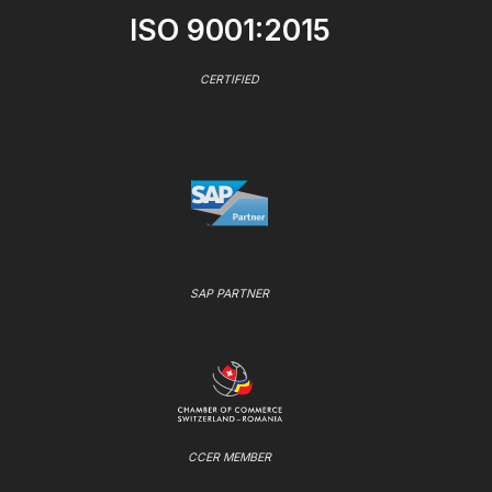
ISO 9001:2015
CERTIFIED
SAP PARTNER
CCER MEMBER