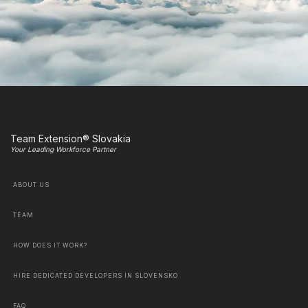
Team Extension® Slovakia
Your Leading Workforce Partner
ABOUT US
TEAM
HOW DOES IT WORK?
HIRE DEDICATED DEVELOPERS IN SLOVENSKO
FAQ