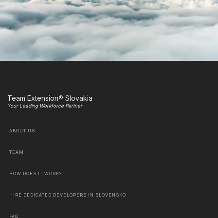
Team Extension® Slovakia
Your Leading Workforce Partner
ABOUT US
TEAM
HOW DOES IT WORK?
HIRE DEDICATED DEVELOPERS IN SLOVENSKO
FAQ