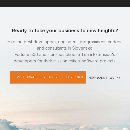
Ready to take your business to new heights?
Hire the best developers, engineers, programmers, coders,
and consultants in Slovensko.
Fortune 500 and start-ups choose Team Extension's
developers for their mission critical software projects.
HIRE DEDICATED DEVELOPERS IN SLOVENSKO
HOW DOES IT WORK?