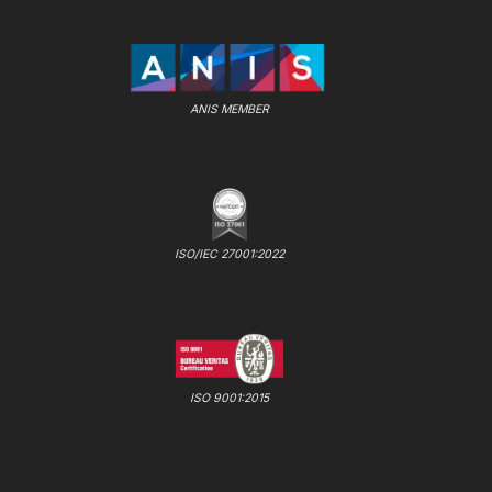
ANIS MEMBER
ISO/IEC 27001:2022
ISO 9001:2015