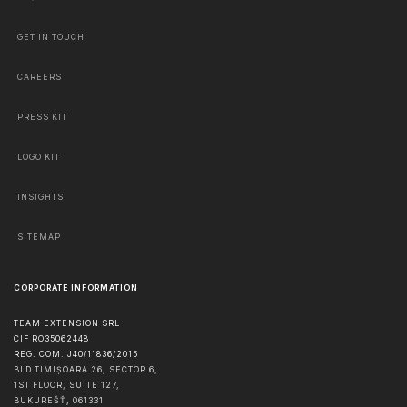
GET IN TOUCH
CAREERS
PRESS KIT
LOGO KIT
INSIGHTS
SITEMAP
CORPORATE INFORMATION
TEAM EXTENSION SRL
CIF RO35062448
REG. COM. J40/11836/2015
BLD TIMIȘOARA 26, SECTOR 6,
1ST FLOOR, SUITE 127,
BUKUREŠŤ
,
061331