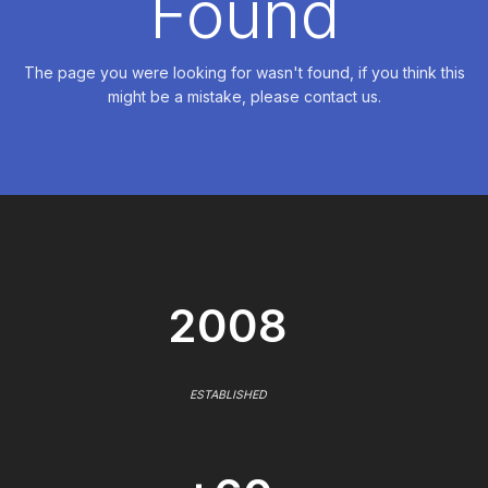
Found
The page you were looking for wasn't found, if you think this
might be a mistake, please contact us.
2008
ESTABLISHED