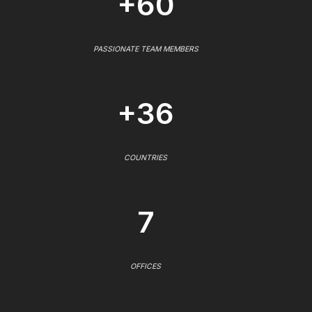
+60
PASSIONATE TEAM MEMBERS
+36
COUNTRIES
7
OFFICES