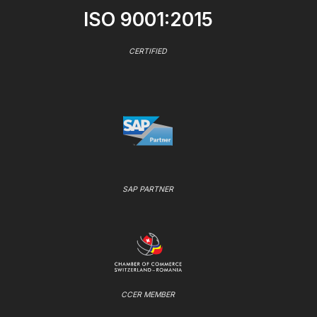
ISO 9001:2015
CERTIFIED
SAP PARTNER
CCER MEMBER