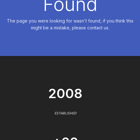
Found
The page you were looking for wasn't found, if you think this
might be a mistake, please contact us.
2008
ESTABLISHED