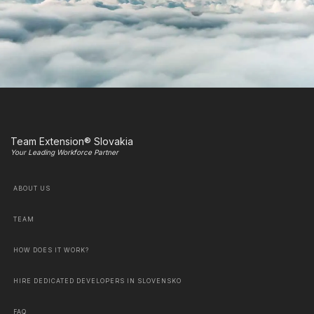
Team Extension® Slovakia
Your Leading Workforce Partner
ABOUT US
TEAM
HOW DOES IT WORK?
HIRE DEDICATED DEVELOPERS IN SLOVENSKO
FAQ