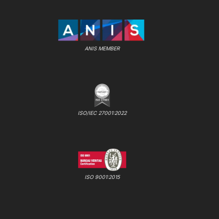
ANIS MEMBER
ISO/IEC 27001:2022
ISO 9001:2015