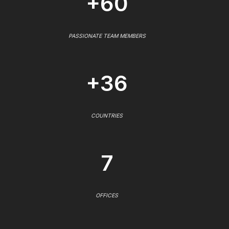
+60
PASSIONATE TEAM MEMBERS
+36
COUNTRIES
7
OFFICES