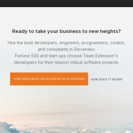
Ready to take your business to new heights?
Hire the best developers, engineers, programmers, coders,
and consultants in Slovensko.
Fortune 500 and start-ups choose Team Extension's
developers for their mission critical software projects.
HIRE DEDICATED DEVELOPERS IN SLOVENSKO
HOW DOES IT WORK?