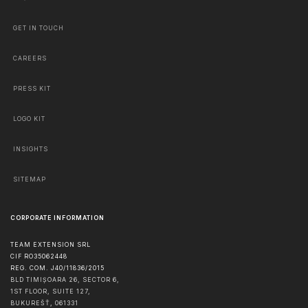
GET IN TOUCH
CAREERS
PRESS KIT
LOGO KIT
INSIGHTS
SITEMAP
CORPORATE INFORMATION
TEAM EXTENSION SRL
CIF RO35062448
REG. COM. J40/11836/2015
BLD TIMIȘOARA 26, SECTOR 6,
1ST FLOOR, SUITE 127,
BUKUREŠŤ
,
061331