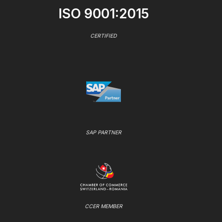
ISO 9001:2015
CERTIFIED
SAP PARTNER
CCER MEMBER