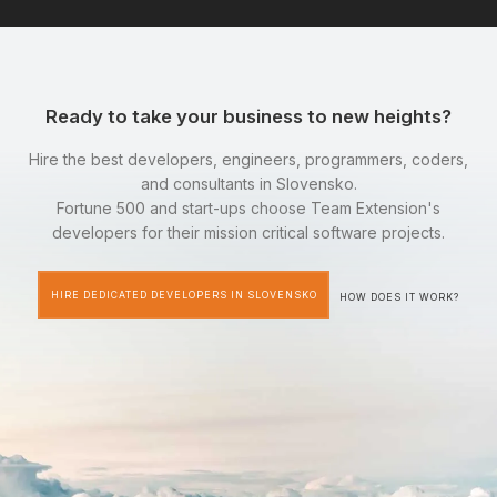
Ready to take your business to new heights?
Hire the best developers, engineers, programmers, coders,
and consultants in Slovensko.
Fortune 500 and start-ups choose Team Extension's
developers for their mission critical software projects.
HIRE DEDICATED DEVELOPERS IN SLOVENSKO
HOW DOES IT WORK?