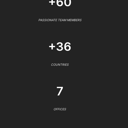
+60
PASSIONATE TEAM MEMBERS
+36
COUNTRIES
7
OFFICES