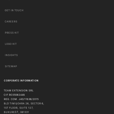
GET IN TOUCH
CAREERS
PRESS KIT
LOGO KIT
INSIGHTS
SITEMAP
CORPORATE INFORMATION
TEAM EXTENSION SRL
CIF RO35062448
REG. COM. J40/11836/2015
BLD TIMIȘOARA 26, SECTOR 6,
1ST FLOOR, SUITE 127,
BUKUREŠŤ
,
061331