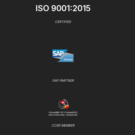
ISO 9001:2015
CERTIFIED
SAP PARTNER
CCER MEMBER