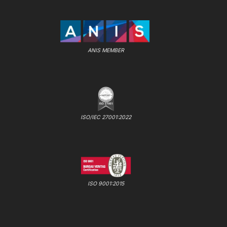
ANIS MEMBER
ISO/IEC 27001:2022
ISO 9001:2015