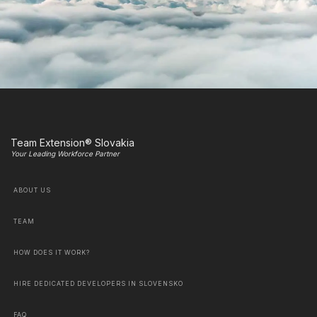
Team Extension® Slovakia
Your Leading Workforce Partner
ABOUT US
TEAM
HOW DOES IT WORK?
HIRE DEDICATED DEVELOPERS IN SLOVENSKO
FAQ