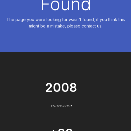
Found
The page you were looking for wasn't found, if you think this
might be a mistake, please contact us.
2008
ESTABLISHED