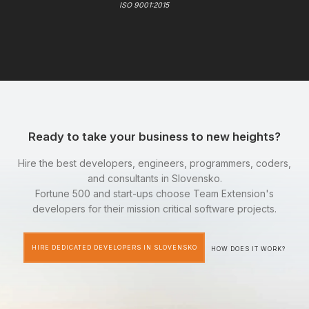
ISO 9001:2015
Ready to take your business to new heights?
Hire the best developers, engineers, programmers, coders,
and consultants in Slovensko.
Fortune 500 and start-ups choose Team Extension's
developers for their mission critical software projects.
HIRE DEDICATED DEVELOPERS IN SLOVENSKO
HOW DOES IT WORK?