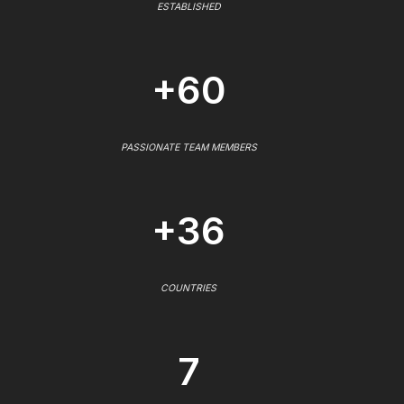
ESTABLISHED
+60
PASSIONATE TEAM MEMBERS
+36
COUNTRIES
7