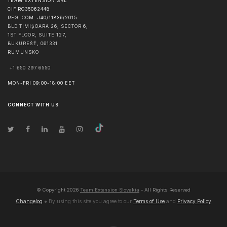
TEAM EXTENSION SRL
CIF RO35062448
REG. COM. J40/11836/2015
BLD TIMIȘOARA 26, SECTOR 6,
1ST FLOOR, SUITE 127,
BUKUREŠŤ
,
061331
RUMUNSKO
+1 650 297 6550
MON-FRI 09:00-18:00 EET
CONNECT WITH US
© Copyright
2026
Team Extension Slovakia
- All Rights Reserved
Changelog
● By using this site you agree to our
Terms of Use
and
Privacy Policy