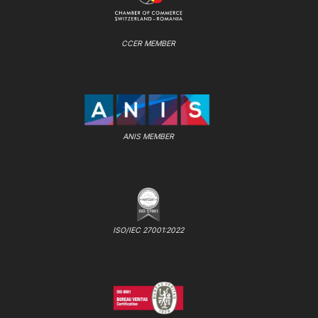
CCER MEMBER
ANIS MEMBER
ISO/IEC 27001:2022