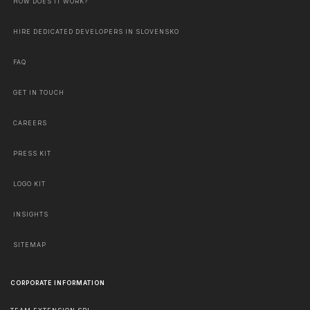
HOW DOES IT WORK?
HIRE DEDICATED DEVELOPERS IN SLOVENSKO
FAQ
GET IN TOUCH
CAREERS
PRESS KIT
LOGO KIT
INSIGHTS
SITEMAP
CORPORATE INFORMATION