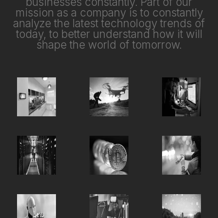
businesses constantly. Part of our
mission as a company is to constantly
analyze the latest technology trends of
today, to better understand how it will
shape the world of tomorrow.