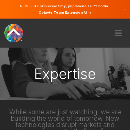
NEW —
AI inžinierske tímy, pripravené za 72 hodín.
×
Objavte Team Extension AI →
Slovenči
Angličtin
ABOUT US
EXPERTISE
HOW DOES IT WORK?
Expertise
CAREERS
HIRE
SLOVENSKO
SK
While some are just watching, we are
building the world of tomorrow. New
GET STARTED
technologies disrupt markets and