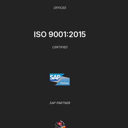
OFFICES
ISO 9001:2015
CERTIFIED
SAP PARTNER