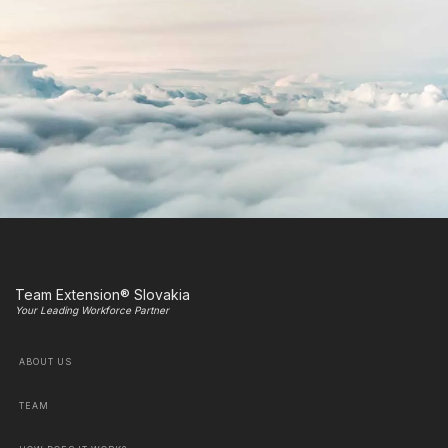
Team Extension® Slovakia
Your Leading Workforce Partner
ABOUT US
TEAM