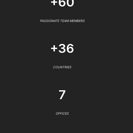
+60
PASSIONATE TEAM MEMBERS
+36
COUNTRIES
7
OFFICES