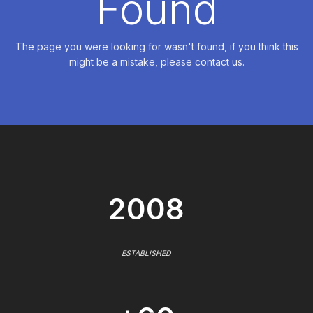
Found
The page you were looking for wasn't found, if you think this
might be a mistake, please contact us.
2008
ESTABLISHED