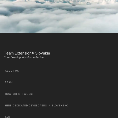
Team Extension® Slovakia
Your Leading Workforce Partner
ABOUT US
TEAM
HOW DOES IT WORK?
HIRE DEDICATED DEVELOPERS IN SLOVENSKO
FAQ