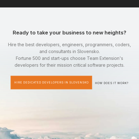
Ready to take your business to new heights?
Hire the best developers, engineers, programmers, coders,
and consultants in Slovensko.
Fortune 500 and start-ups choose Team Extension's
developers for their mission critical software projects.
HIRE DEDICATED DEVELOPERS IN SLOVENSKO
HOW DOES IT WORK?