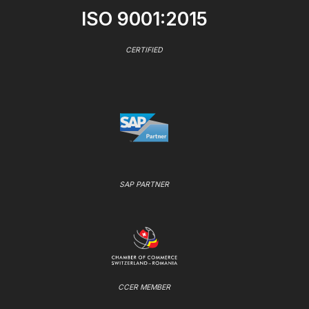
ISO 9001:2015
CERTIFIED
SAP PARTNER
CCER MEMBER