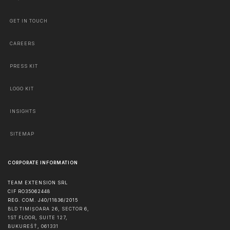
GET IN TOUCH
CAREERS
PRESS KIT
LOGO KIT
INSIGHTS
SITEMAP
CORPORATE INFORMATION
TEAM EXTENSION SRL
CIF RO35062448
REG. COM. J40/11836/2015
BLD TIMIȘOARA 26, SECTOR 6,
1ST FLOOR, SUITE 127,
BUKUREŠŤ
,
061331