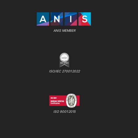
ANIS MEMBER
ISO/IEC 27001:2022
ISO 9001:2015