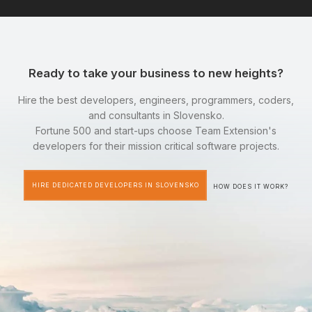
Ready to take your business to new heights?
Hire the best developers, engineers, programmers, coders,
and consultants in Slovensko.
Fortune 500 and start-ups choose Team Extension's
developers for their mission critical software projects.
HIRE DEDICATED DEVELOPERS IN SLOVENSKO
HOW DOES IT WORK?