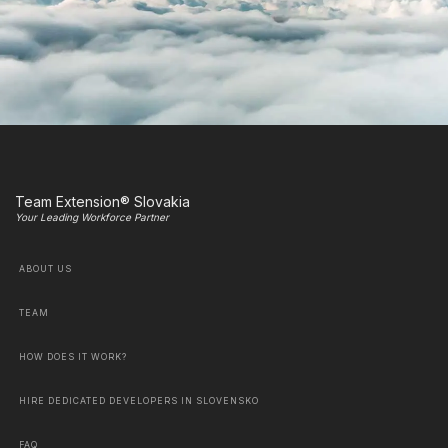
Team Extension® Slovakia
Your Leading Workforce Partner
ABOUT US
TEAM
HOW DOES IT WORK?
HIRE DEDICATED DEVELOPERS IN SLOVENSKO
FAQ