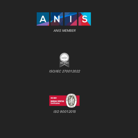
ANIS MEMBER
ISO/IEC 27001:2022
ISO 9001:2015