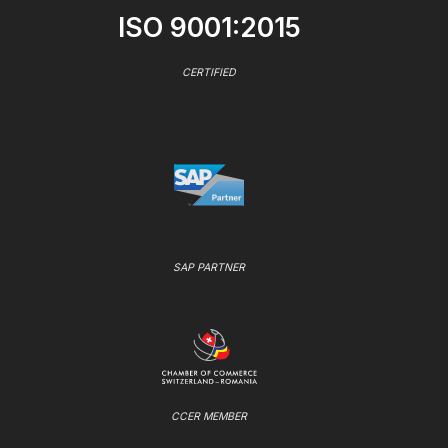
ISO 9001:2015
CERTIFIED
SAP PARTNER
CCER MEMBER