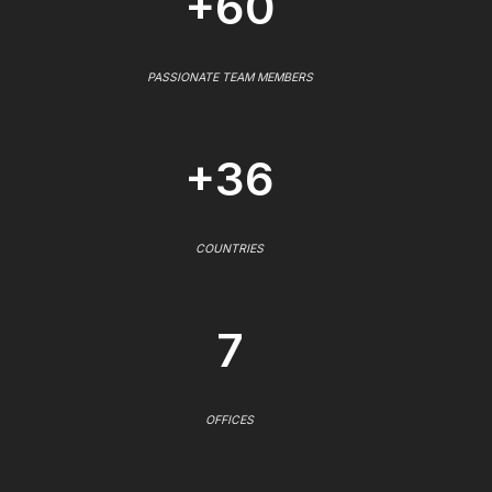
+60
PASSIONATE TEAM MEMBERS
+36
COUNTRIES
7
OFFICES