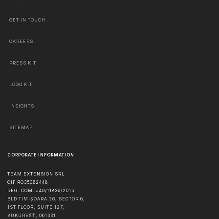
GET IN TOUCH
CAREERS
PRESS KIT
LOGO KIT
INSIGHTS
SITEMAP
CORPORATE INFORMATION
TEAM EXTENSION SRL
CIF RO35062448
REG. COM. J40/11836/2015
BLD TIMIȘOARA 26, SECTOR 6,
1ST FLOOR, SUITE 127,
BUKUREŠŤ
,
061331