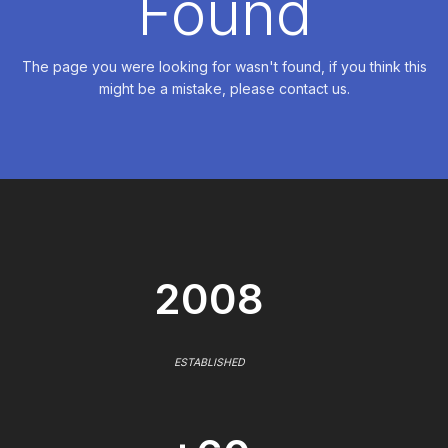
Found
The page you were looking for wasn't found, if you think this
might be a mistake, please contact us.
2008
ESTABLISHED