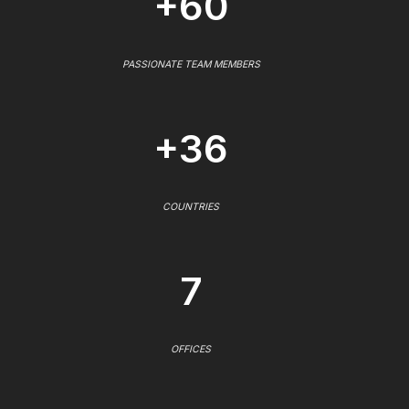
+60
PASSIONATE TEAM MEMBERS
+36
COUNTRIES
7
OFFICES