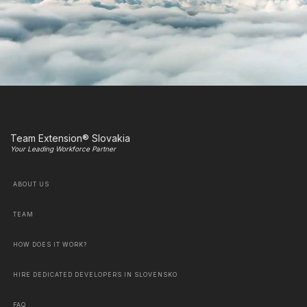
Team Extension® Slovakia
Your Leading Workforce Partner
ABOUT US
TEAM
HOW DOES IT WORK?
HIRE DEDICATED DEVELOPERS IN SLOVENSKO
FAQ