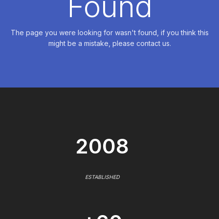
Found
The page you were looking for wasn't found, if you think this
might be a mistake, please contact us.
2008
ESTABLISHED