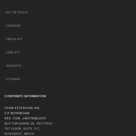
GET IN TOUCH
CAREERS
PRESS KIT
LOGO KIT
INSIGHTS
SITEMAP
CORPORATE INFORMATION
TEAM EXTENSION SRL
CIF RO35062448
REG. COM. J40/11836/2015
BLD TIMIȘOARA 26, SECTOR 6,
1ST FLOOR, SUITE 127,
BUKUREŠŤ
,
061331