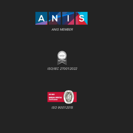
ANIS MEMBER
ISO/IEC 27001:2022
ISO 9001:2015