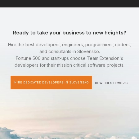
Ready to take your business to new heights?
Hire the best developers, engineers, programmers, coders,
and consultants in Slovensko.
Fortune 500 and start-ups choose Team Extension's
developers for their mission critical software projects.
HIRE DEDICATED DEVELOPERS IN SLOVENSKO
HOW DOES IT WORK?