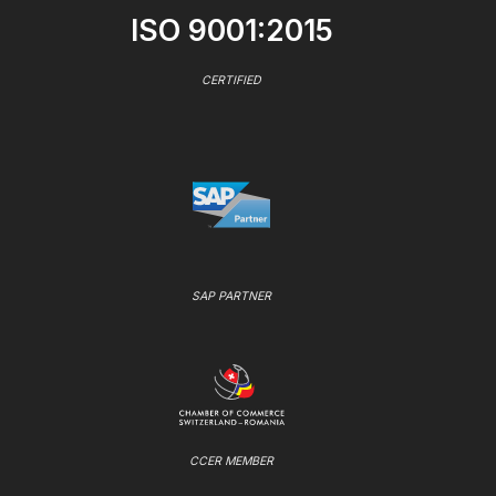
ISO 9001:2015
CERTIFIED
SAP PARTNER
CCER MEMBER