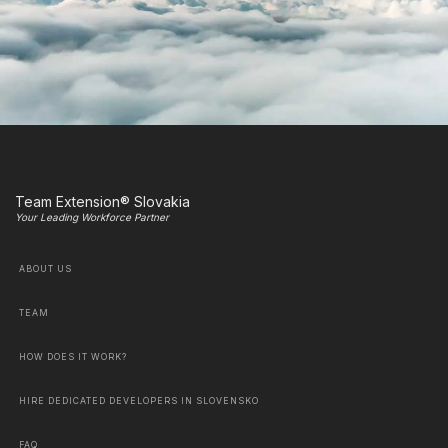
Team Extension® Slovakia
Your Leading Workforce Partner
ABOUT US
TEAM
HOW DOES IT WORK?
HIRE DEDICATED DEVELOPERS IN SLOVENSKO
FAQ