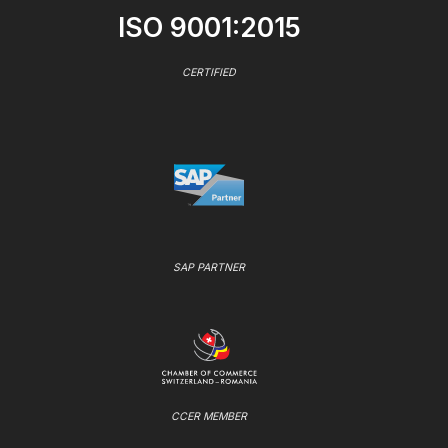
ISO 9001:2015
CERTIFIED
SAP PARTNER
CCER MEMBER