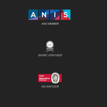
ANIS MEMBER
ISO/IEC 27001:2022
ISO 9001:2015