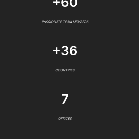
+60
PASSIONATE TEAM MEMBERS
+36
COUNTRIES
7
OFFICES