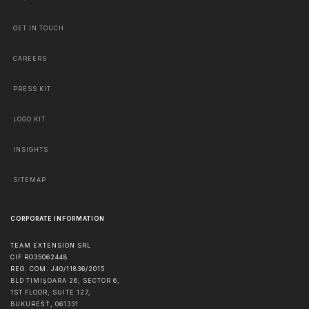
GET IN TOUCH
CAREERS
PRESS KIT
LOGO KIT
INSIGHTS
SITEMAP
CORPORATE INFORMATION
TEAM EXTENSION SRL
CIF RO35062448
REG. COM. J40/11836/2015
BLD TIMIȘOARA 26, SECTOR 6,
1ST FLOOR, SUITE 127,
BUKUREŠŤ
,
061331