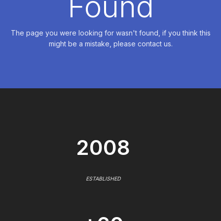
Found
The page you were looking for wasn't found, if you think this
might be a mistake, please contact us.
2008
ESTABLISHED