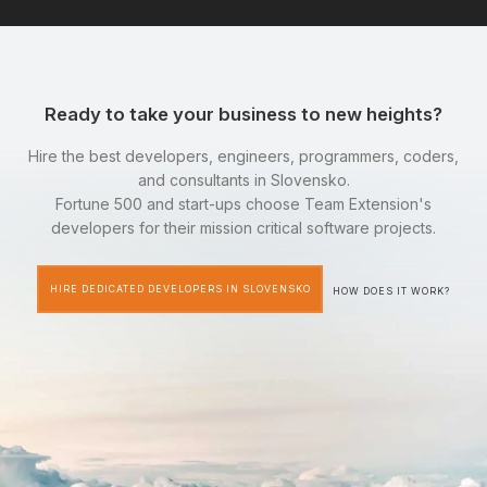
Ready to take your business to new heights?
Hire the best developers, engineers, programmers, coders,
and consultants in Slovensko.
Fortune 500 and start-ups choose Team Extension's
developers for their mission critical software projects.
HIRE DEDICATED DEVELOPERS IN SLOVENSKO
HOW DOES IT WORK?