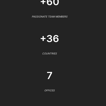
+60
PASSIONATE TEAM MEMBERS
+36
COUNTRIES
7
OFFICES