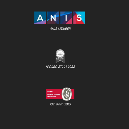
ANIS MEMBER
ISO/IEC 27001:2022
ISO 9001:2015