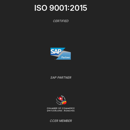
ISO 9001:2015
CERTIFIED
SAP PARTNER
CCER MEMBER