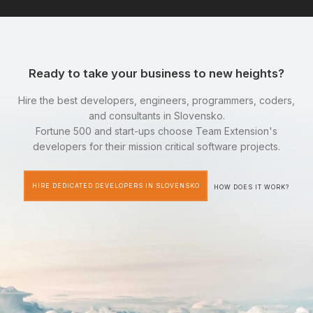
Ready to take your business to new heights?
Hire the best developers, engineers, programmers, coders,
and consultants in Slovensko.
Fortune 500 and start-ups choose Team Extension's
developers for their mission critical software projects.
HIRE DEDICATED DEVELOPERS IN SLOVENSKO
HOW DOES IT WORK?