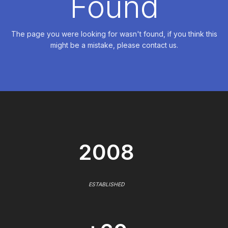
Found
The page you were looking for wasn't found, if you think this
might be a mistake, please contact us.
2008
ESTABLISHED