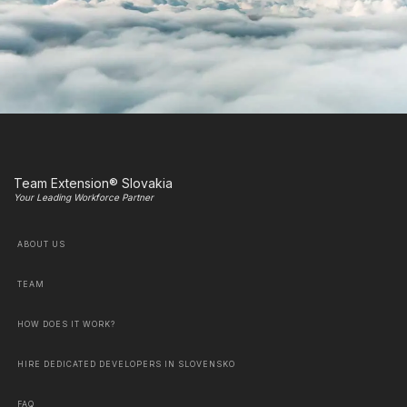
Team Extension® Slovakia
Your Leading Workforce Partner
ABOUT US
TEAM
HOW DOES IT WORK?
HIRE DEDICATED DEVELOPERS IN SLOVENSKO
FAQ