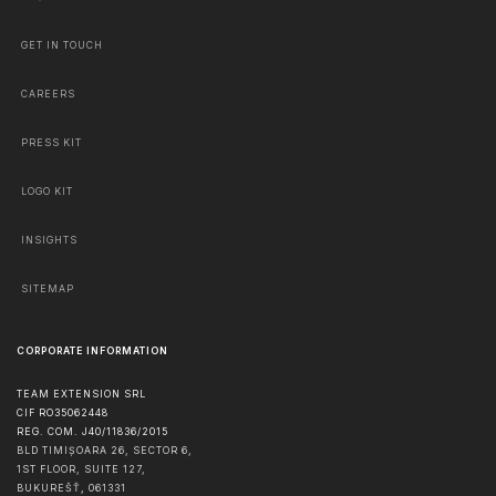
GET IN TOUCH
CAREERS
PRESS KIT
LOGO KIT
INSIGHTS
SITEMAP
CORPORATE INFORMATION
TEAM EXTENSION SRL
CIF RO35062448
REG. COM. J40/11836/2015
BLD TIMIȘOARA 26, SECTOR 6,
1ST FLOOR, SUITE 127,
BUKUREŠŤ
,
061331