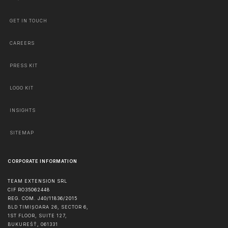
GET IN TOUCH
CAREERS
PRESS KIT
LOGO KIT
INSIGHTS
SITEMAP
CORPORATE INFORMATION
TEAM EXTENSION SRL
CIF RO35062448
REG. COM. J40/11836/2015
BLD TIMIȘOARA 26, SECTOR 6,
1ST FLOOR, SUITE 127,
BUKUREŠŤ
,
061331