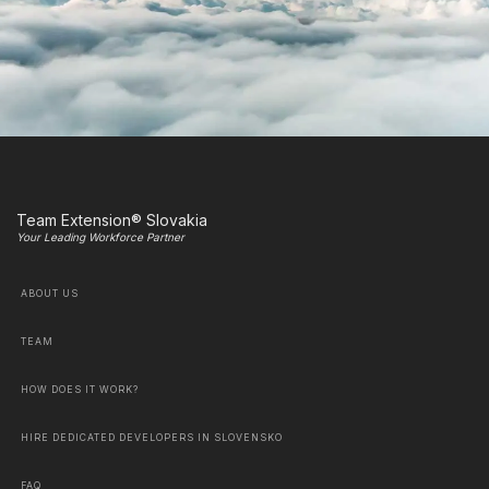
Team Extension® Slovakia
Your Leading Workforce Partner
ABOUT US
TEAM
HOW DOES IT WORK?
HIRE DEDICATED DEVELOPERS IN SLOVENSKO
FAQ