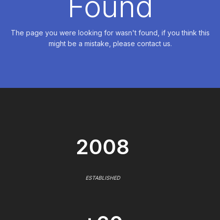
Found
The page you were looking for wasn't found, if you think this
might be a mistake, please contact us.
2008
ESTABLISHED