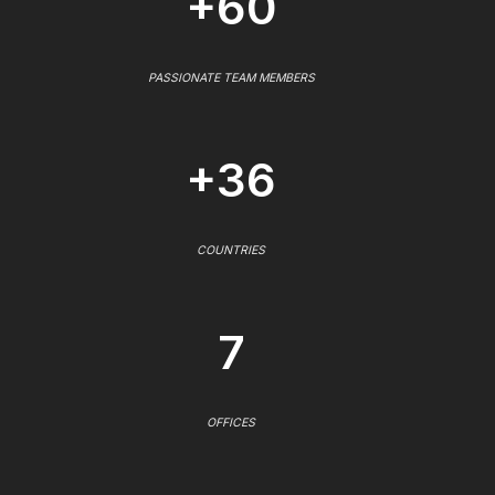
+60
PASSIONATE TEAM MEMBERS
+36
COUNTRIES
7
OFFICES