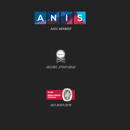
ANIS MEMBER
ISO/IEC 27001:2022
ISO 9001:2015