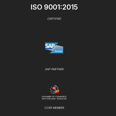
ISO 9001:2015
CERTIFIED
SAP PARTNER
CCER MEMBER