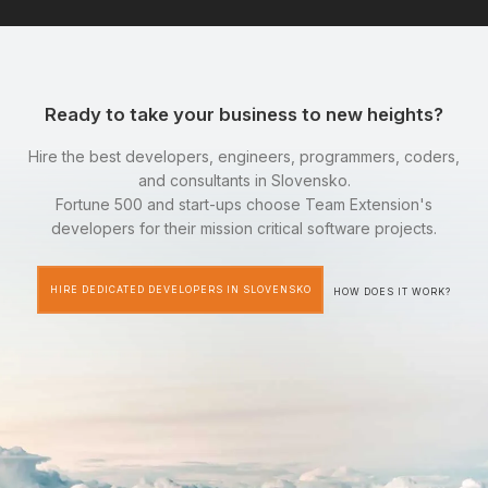
Ready to take your business to new heights?
Hire the best developers, engineers, programmers, coders,
and consultants in Slovensko.
Fortune 500 and start-ups choose Team Extension's
developers for their mission critical software projects.
HIRE DEDICATED DEVELOPERS IN SLOVENSKO
HOW DOES IT WORK?