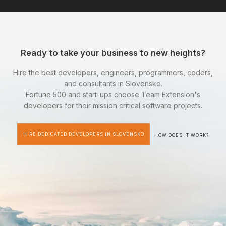
Ready to take your business to new heights?
Hire the best developers, engineers, programmers, coders,
and consultants in Slovensko.
Fortune 500 and start-ups choose Team Extension's
developers for their mission critical software projects.
HIRE DEDICATED DEVELOPERS IN SLOVENSKO
HOW DOES IT WORK?