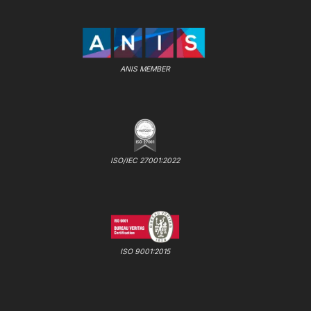
ANIS MEMBER
ISO/IEC 27001:2022
ISO 9001:2015