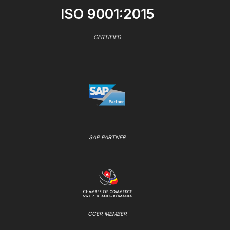
ISO 9001:2015
CERTIFIED
SAP PARTNER
CCER MEMBER