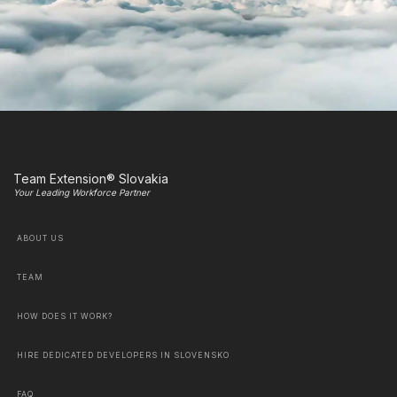
Team Extension® Slovakia
Your Leading Workforce Partner
ABOUT US
TEAM
HOW DOES IT WORK?
HIRE DEDICATED DEVELOPERS IN SLOVENSKO
FAQ