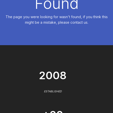
Found
The page you were looking for wasn't found, if you think this
might be a mistake, please contact us.
2008
ESTABLISHED