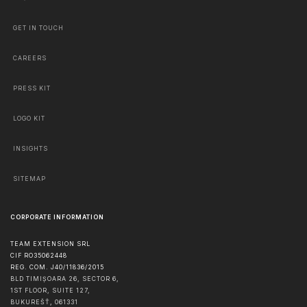
GET IN TOUCH
CAREERS
PRESS KIT
LOGO KIT
INSIGHTS
SITEMAP
CORPORATE INFORMATION
TEAM EXTENSION SRL
CIF RO35062448
REG. COM. J40/11836/2015
BLD TIMIȘOARA 26, SECTOR 6,
1ST FLOOR, SUITE 127,
BUKUREŠŤ
,
061331