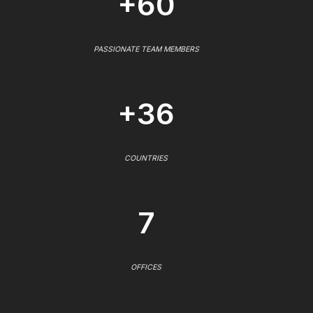
+60
PASSIONATE TEAM MEMBERS
+36
COUNTRIES
7
OFFICES