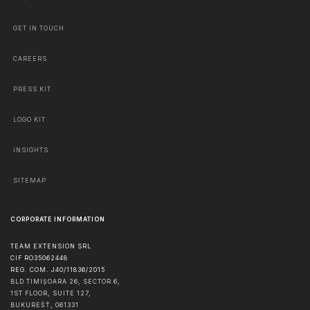
GET IN TOUCH
CAREERS
PRESS KIT
LOGO KIT
INSIGHTS
SITEMAP
CORPORATE INFORMATION
TEAM EXTENSION SRL
CIF RO35062448
REG. COM. J40/11836/2015
BLD TIMIȘOARA 26, SECTOR 6,
1ST FLOOR, SUITE 127,
BUKUREŠŤ
,
061331