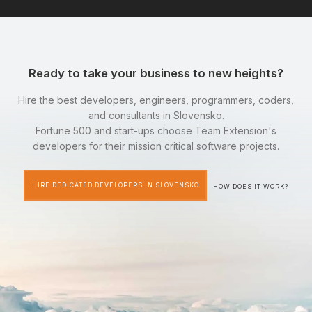
Ready to take your business to new heights?
Hire the best developers, engineers, programmers, coders,
and consultants in Slovensko.
Fortune 500 and start-ups choose Team Extension's
developers for their mission critical software projects.
HIRE DEDICATED DEVELOPERS IN SLOVENSKO
HOW DOES IT WORK?