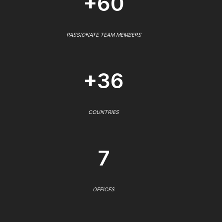
+60
PASSIONATE TEAM MEMBERS
+36
COUNTRIES
7
OFFICES