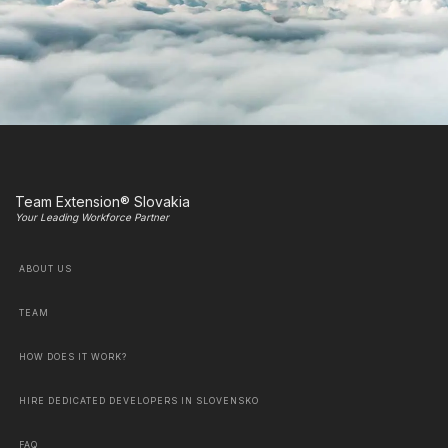
Team Extension® Slovakia
Your Leading Workforce Partner
ABOUT US
TEAM
HOW DOES IT WORK?
HIRE DEDICATED DEVELOPERS IN SLOVENSKO
FAQ