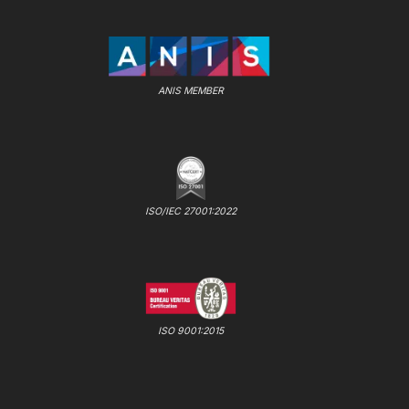
ANIS MEMBER
ISO/IEC 27001:2022
ISO 9001:2015