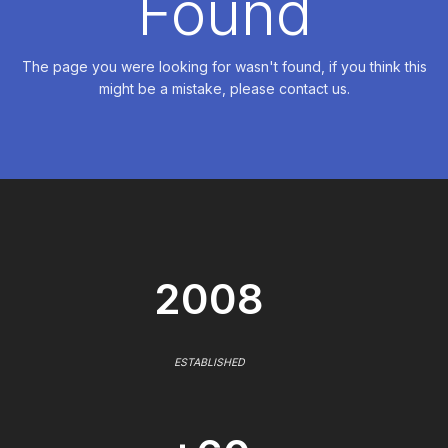
Found
The page you were looking for wasn't found, if you think this
might be a mistake, please contact us.
2008
ESTABLISHED