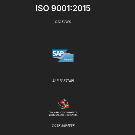
ISO 9001:2015
CERTIFIED
SAP PARTNER
CCER MEMBER