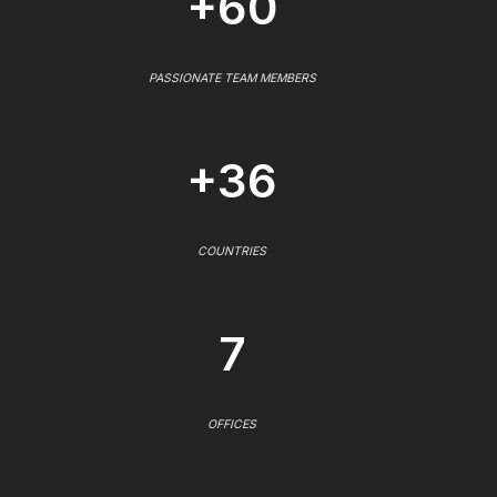
+60
PASSIONATE TEAM MEMBERS
+36
COUNTRIES
7
OFFICES