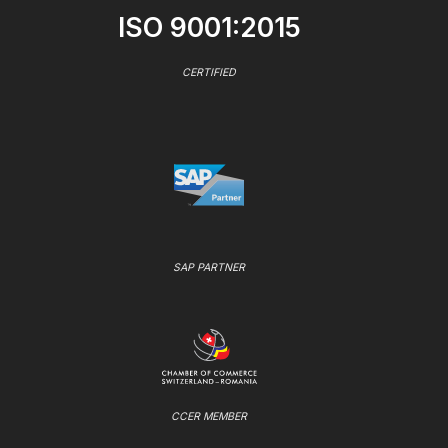
ISO 9001:2015
CERTIFIED
SAP PARTNER
CCER MEMBER