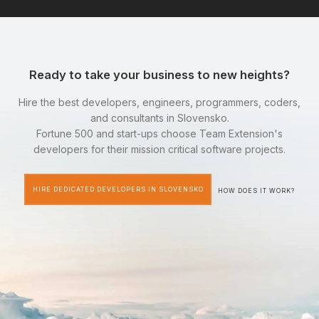
Ready to take your business to new heights?
Hire the best developers, engineers, programmers, coders,
and consultants in Slovensko.
Fortune 500 and start-ups choose Team Extension's
developers for their mission critical software projects.
HIRE DEDICATED DEVELOPERS IN SLOVENSKO
HOW DOES IT WORK?