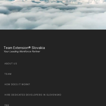
Team Extension® Slovakia
Your Leading Workforce Partner
ABOUT US
TEAM
HOW DOES IT WORK?
HIRE DEDICATED DEVELOPERS IN SLOVENSKO
FAQ