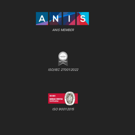
ANIS MEMBER
ISO/IEC 27001:2022
ISO 9001:2015