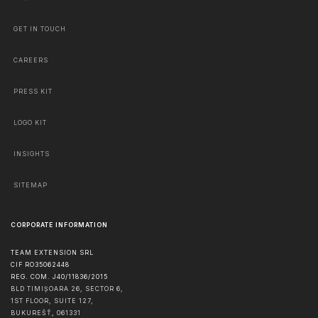
GET IN TOUCH
CAREERS
PRESS KIT
LOGO KIT
INSIGHTS
SITEMAP
CORPORATE INFORMATION
TEAM EXTENSION SRL
CIF RO35062448
REG. COM. J40/11836/2015
BLD TIMIȘOARA 26, SECTOR 6,
1ST FLOOR, SUITE 127,
BUKUREŠŤ
,
061331