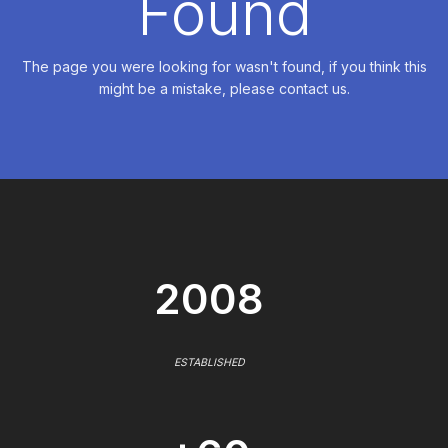
Found
The page you were looking for wasn't found, if you think this
might be a mistake, please contact us.
2008
ESTABLISHED