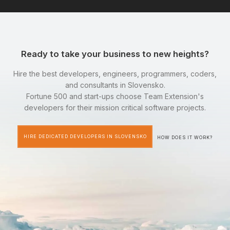
Ready to take your business to new heights?
Hire the best developers, engineers, programmers, coders,
and consultants in Slovensko.
Fortune 500 and start-ups choose Team Extension's
developers for their mission critical software projects.
HIRE DEDICATED DEVELOPERS IN SLOVENSKO
HOW DOES IT WORK?