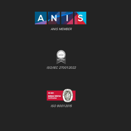
ANIS MEMBER
ISO/IEC 27001:2022
ISO 9001:2015