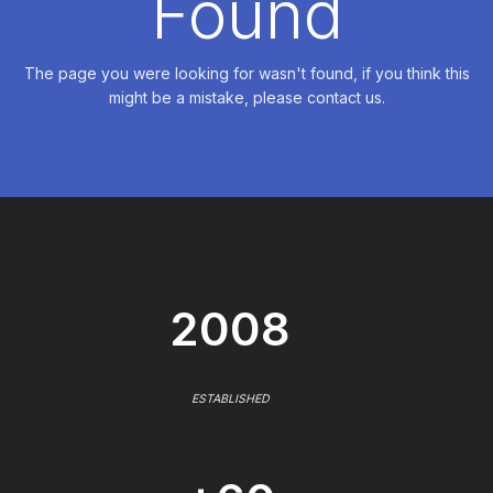
Found
The page you were looking for wasn't found, if you think this
might be a mistake, please contact us.
2008
ESTABLISHED