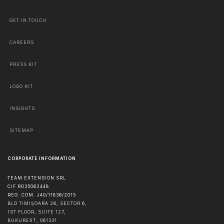
GET IN TOUCH
CAREERS
PRESS KIT
LOGO KIT
INSIGHTS
SITEMAP
CORPORATE INFORMATION
TEAM EXTENSION SRL
CIF RO35062448
REG. COM. J40/11836/2015
BLD TIMIȘOARA 26, SECTOR 6,
1ST FLOOR, SUITE 127,
BUKUREŠŤ
,
061331