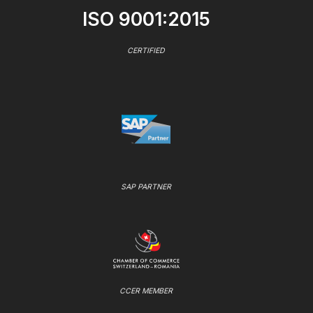
ISO 9001:2015
CERTIFIED
SAP PARTNER
CCER MEMBER