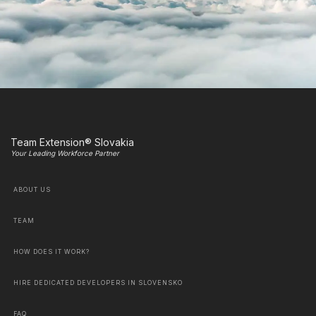
Team Extension® Slovakia
Your Leading Workforce Partner
ABOUT US
TEAM
HOW DOES IT WORK?
HIRE DEDICATED DEVELOPERS IN SLOVENSKO
FAQ