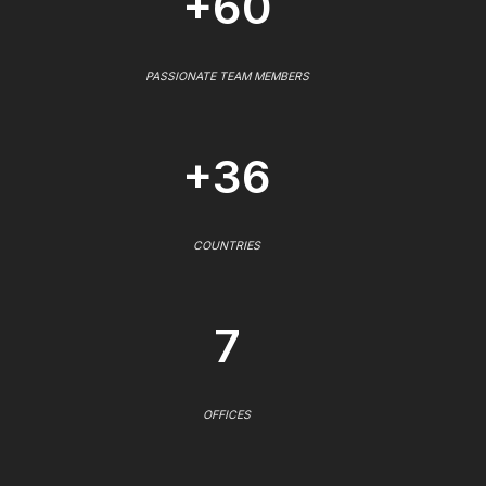
+60
PASSIONATE TEAM MEMBERS
+36
COUNTRIES
7
OFFICES