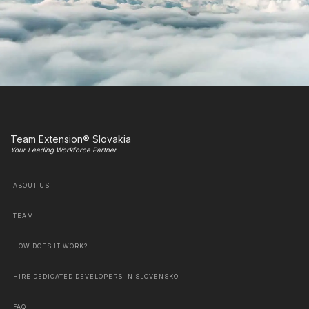
Team Extension® Slovakia
Your Leading Workforce Partner
ABOUT US
TEAM
HOW DOES IT WORK?
HIRE DEDICATED DEVELOPERS IN SLOVENSKO
FAQ