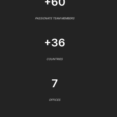
+60
PASSIONATE TEAM MEMBERS
+36
COUNTRIES
7
OFFICES