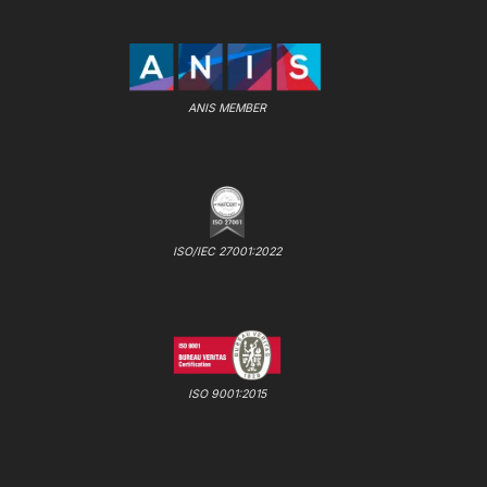
ANIS MEMBER
ISO/IEC 27001:2022
ISO 9001:2015