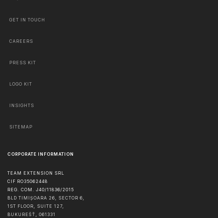
GET IN TOUCH
CAREERS
PRESS KIT
LOGO KIT
INSIGHTS
SITEMAP
CORPORATE INFORMATION
TEAM EXTENSION SRL
CIF RO35062448
REG. COM. J40/11836/2015
BLD TIMIȘOARA 26, SECTOR 6,
1ST FLOOR, SUITE 127,
BUKUREŠŤ
,
061331