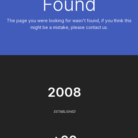
Found
The page you were looking for wasn't found, if you think this
might be a mistake, please contact us.
2008
ESTABLISHED