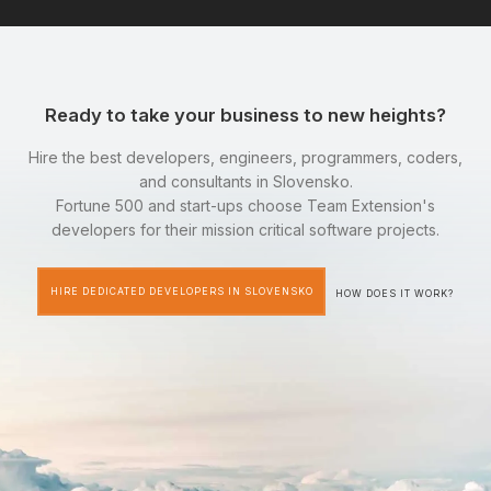
Ready to take your business to new heights?
Hire the best developers, engineers, programmers, coders,
and consultants in Slovensko.
Fortune 500 and start-ups choose Team Extension's
developers for their mission critical software projects.
HIRE DEDICATED DEVELOPERS IN SLOVENSKO
HOW DOES IT WORK?