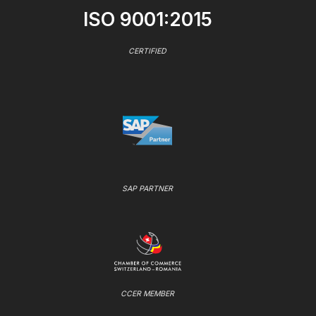
ISO 9001:2015
CERTIFIED
SAP PARTNER
CCER MEMBER