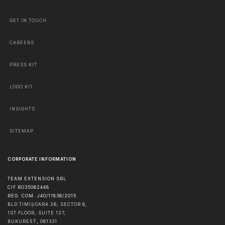
GET IN TOUCH
CAREERS
PRESS KIT
LOGO KIT
INSIGHTS
SITEMAP
CORPORATE INFORMATION
TEAM EXTENSION SRL
CIF RO35062448
REG. COM. J40/11836/2015
BLD TIMIȘOARA 26, SECTOR 6,
1ST FLOOR, SUITE 127,
BUKUREŠŤ
,
061331