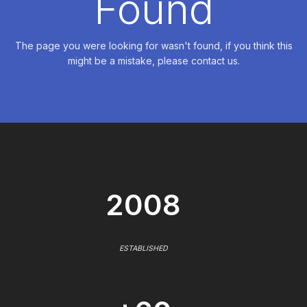
Found
The page you were looking for wasn't found, if you think this
might be a mistake, please contact us.
2008
ESTABLISHED