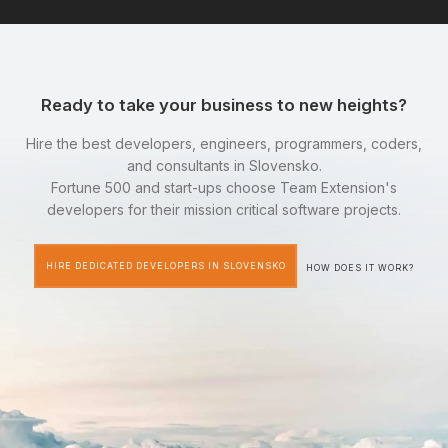
Ready to take your business to new heights?
Hire the best developers, engineers, programmers, coders,
and consultants in Slovensko.
Fortune 500 and start-ups choose Team Extension's
developers for their mission critical software projects.
HIRE DEDICATED DEVELOPERS IN SLOVENSKO
HOW DOES IT WORK?