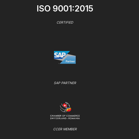
ISO 9001:2015
CERTIFIED
SAP PARTNER
CCER MEMBER