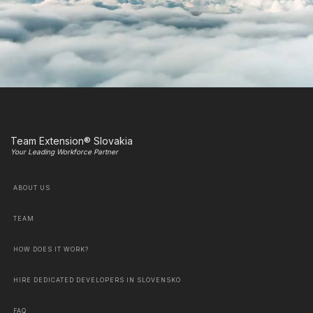
Team Extension® Slovakia
Your Leading Workforce Partner
ABOUT US
TEAM
HOW DOES IT WORK?
HIRE DEDICATED DEVELOPERS IN SLOVENSKO
FAQ