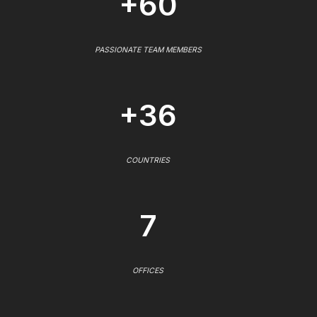
+60
PASSIONATE TEAM MEMBERS
+36
COUNTRIES
7
OFFICES