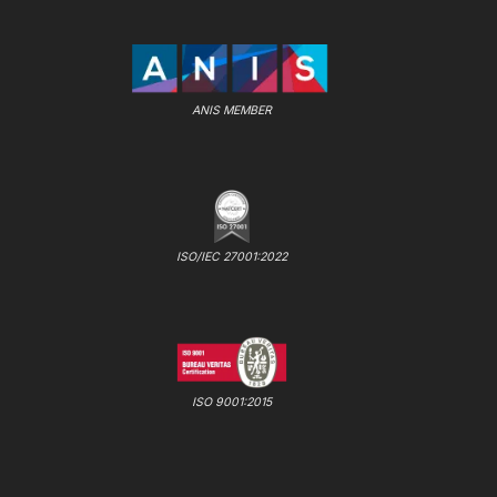
ANIS MEMBER
ISO/IEC 27001:2022
ISO 9001:2015