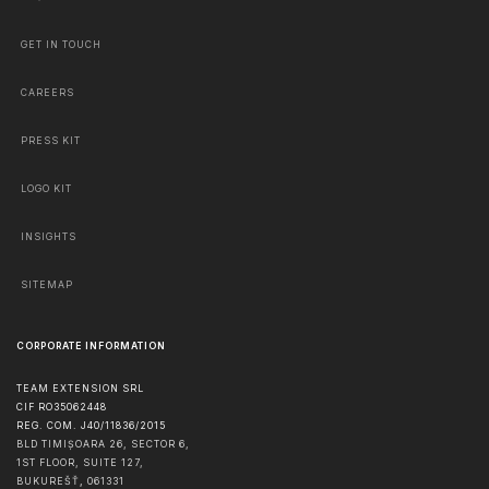
GET IN TOUCH
CAREERS
PRESS KIT
LOGO KIT
INSIGHTS
SITEMAP
CORPORATE INFORMATION
TEAM EXTENSION SRL
CIF RO35062448
REG. COM. J40/11836/2015
BLD TIMIȘOARA 26, SECTOR 6,
1ST FLOOR, SUITE 127,
BUKUREŠŤ
,
061331