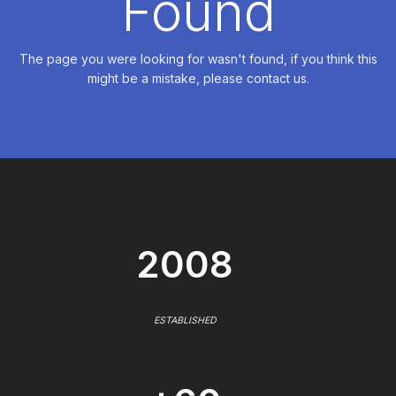
Found
The page you were looking for wasn't found, if you think this
might be a mistake, please contact us.
2008
ESTABLISHED