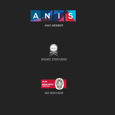
ANIS MEMBER
ISO/IEC 27001:2022
ISO 9001:2015