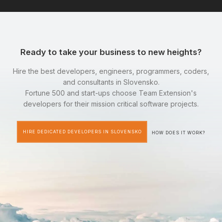
Ready to take your business to new heights?
Hire the best developers, engineers, programmers, coders,
and consultants in Slovensko.
Fortune 500 and start-ups choose Team Extension's
developers for their mission critical software projects.
HIRE DEDICATED DEVELOPERS IN SLOVENSKO
HOW DOES IT WORK?