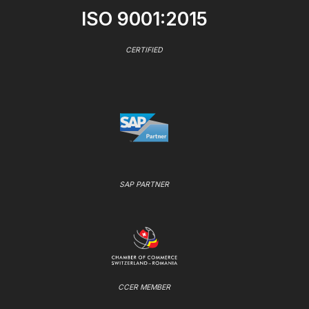
ISO 9001:2015
CERTIFIED
SAP PARTNER
CCER MEMBER