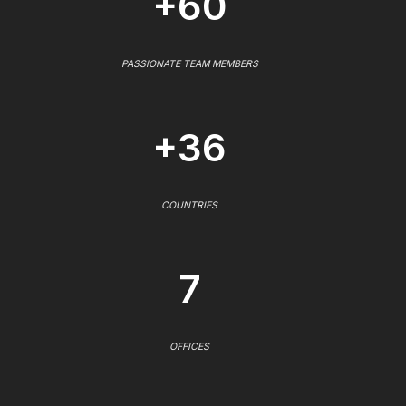
+60
PASSIONATE TEAM MEMBERS
+36
COUNTRIES
7
OFFICES