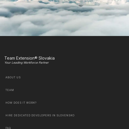
Team Extension® Slovakia
Your Leading Workforce Partner
ABOUT US
TEAM
HOW DOES IT WORK?
HIRE DEDICATED DEVELOPERS IN SLOVENSKO
FAQ